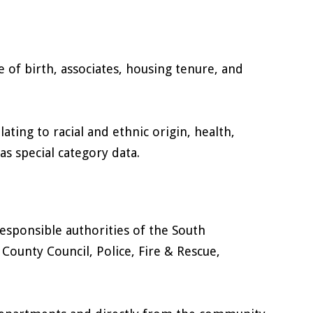
e of birth, associates, housing tenure, and
lating to racial and ethnic origin, health,
s special category data.
responsible authorities of the South
ounty Council, Police, Fire & Rescue,