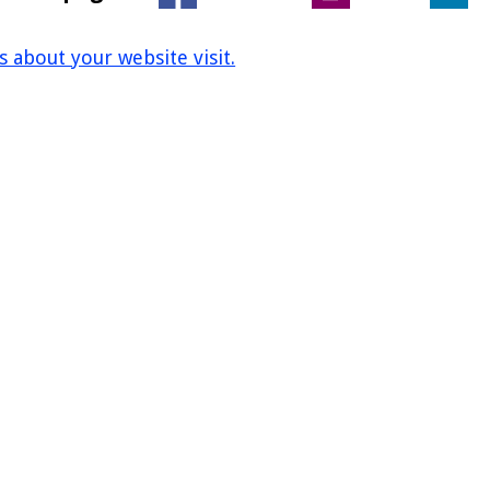
us about your website visit.