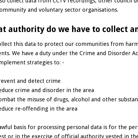
so collect data from CCTV recordings, other council
ommunity and voluntary sector organisations.
t authority do we have to collect a
llect this data to protect our communities from har
ents. We have a duty under the Crime and Disorder Ac
mplement strategies to: -
revent and detect crime
educe crime and disorder in the area
ombat the misuse of drugs, alcohol and other substan
educe re-offending in the area
awful basis for processing personal data is for the per
est or in the exercise of official authority vested in 