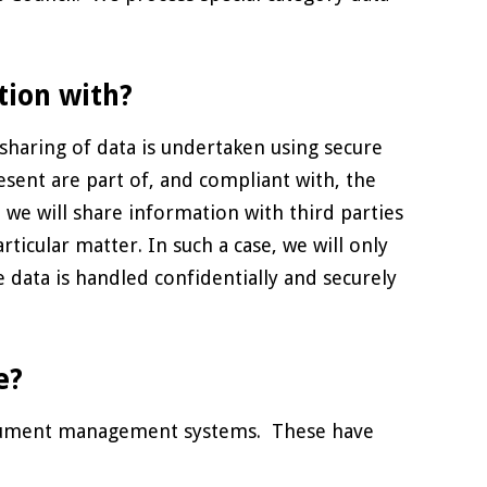
tion with?
sharing of data is undertaken using secure
esent are part of, and compliant with, the
we will share information with third parties
ticular matter. In such a case, we will only
e data is handled confidentially and securely
e?
document management systems. These have