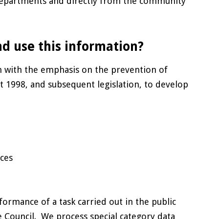
 departments and directly from the community
nd use this information?
m with the emphasis on the prevention of
t 1998, and subsequent legislation, to develop
ces
formance of a task carried out in the public
the Council. We process special category data