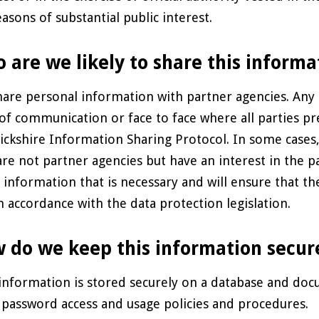
easons of substantial public interest.
 are we likely to share this informa
are personal information with partner agencies. Any 
 of communication or face to face where all parties pr
ckshire Information Sharing Protocol. In some cases, 
re not partner agencies but have an interest in the par
 information that is necessary and will ensure that th
n accordance with the data protection legislation.
 do we keep this information secur
information is stored securely on a database and 
t password access and usage policies and procedures.