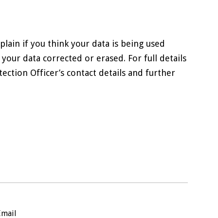
lain if you think your data is being used
 your data corrected or erased. For full details
ection Officer’s contact details and further
Email