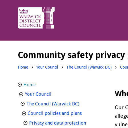
Warwick
District
Council.
Community safety privacy 
Home
Your Council
The Council (Warwick DC)
Coun
Home
Who
homepage
Your Council
homepage
The Council (Warwick DC)
Our C
homepage
Council policies and plans
alleg
homepage
Privacy and data protection
vulne