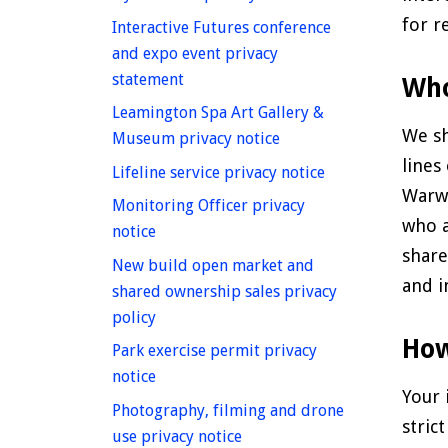
for r
Interactive Futures conference
and expo event privacy
homepage
statement
Who
Leamington Spa Art Gallery &
We sh
homepage
Museum privacy notice
lines
homepage
Lifeline service privacy notice
Warwi
Monitoring Officer privacy
who a
homepage
notice
share
New build open market and
and i
shared ownership sales privacy
homepage
policy
How
Park exercise permit privacy
homepage
notice
Your 
Photography, filming and drone
stric
homepage
use privacy notice