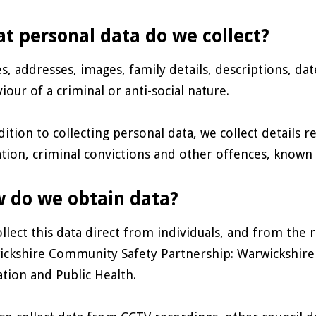
t personal data do we collect?
, addresses, images, family details, descriptions, dat
iour of a criminal or anti-social nature.
dition to collecting personal data, we collect details re
tion, criminal convictions and other offences, known a
 do we obtain data?
llect this data direct from individuals, and from the 
ckshire Community Safety Partnership: Warwickshire C
tion and Public Health.