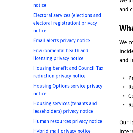
We al
homepage
notice
and c
Electoral services (elections and
electoral registration) privacy
Wha
homepage
notice
homepage
Email alerts privacy notice
We co
Environmental health and
incid
homepage
licensing privacy notice
and i
Housing benefit and Council Tax
homepage
reduction privacy notice
P
Housing Options service privacy
R
homepage
notice
C
Housing services (tenants and
R
homepage
leaseholders) privacy notice
homepage
Human resources privacy notice
Our l
homepage
inter
Hybrid mail privacy notice