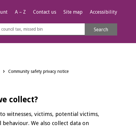
unt
A – Z
Contact us
Site map
Accessibility
rch
Search
s
e
Community safety privacy notice
e collect?
o witnesses, victims, potential victims,
l behaviour. We also collect data on