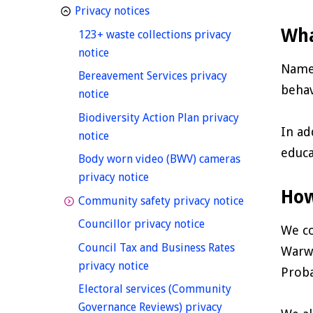
homepage
Privacy notices
Wha
123+ waste collections privacy
homepage
notice
Names
Bereavement Services privacy
behav
homepage
notice
Biodiversity Action Plan privacy
In ad
homepage
notice
educa
Body worn video (BWV) cameras
homepage
privacy notice
How
homepage
Community safety privacy notice
homepage
Councillor privacy notice
We co
Council Tax and Business Rates
Warwi
homepage
privacy notice
Proba
Electoral services (Community
Governance Reviews) privacy