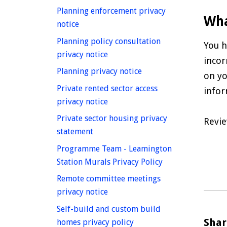
Planning enforcement privacy
Wha
homepage
notice
Planning policy consultation
You h
homepage
privacy notice
incor
homepage
Planning privacy notice
on yo
Private rented sector access
infor
homepage
privacy notice
Private sector housing privacy
Revie
homepage
statement
Programme Team - Leamington
homepage
Station Murals Privacy Policy
Remote committee meetings
homepage
privacy notice
Self-build and custom build
Shar
homepage
homes privacy policy