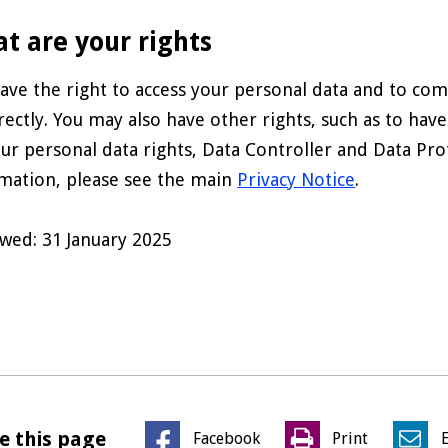
t are your rights
ave the right to access your personal data and to comp
rectly. You may also have other rights, such as to have
ur personal data rights, Data Controller and Data Prot
mation, please see the main
Privacy Notice
.
wed: 31 January 2025
e this page
Facebook
Print