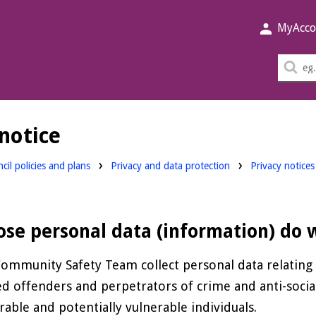
MyAcco
Sea
thi
sit
notice
cil policies and plans
Privacy and data protection
Privacy notices
se personal data (information) do w
ommunity Safety Team collect personal data relating t
ed offenders and perpetrators of crime and anti-socia
rable and potentially vulnerable individuals.