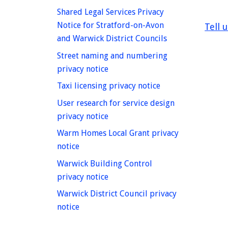
Shared Legal Services Privacy
Notice for Stratford-on-Avon
Tell 
homepage
and Warwick District Councils
Street naming and numbering
homepage
privacy notice
homepage
Taxi licensing privacy notice
User research for service design
homepage
privacy notice
Warm Homes Local Grant privacy
homepage
notice
Warwick Building Control
homepage
privacy notice
Warwick District Council privacy
homepage
notice