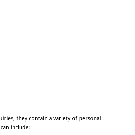
ries, they contain a variety of personal
can include: