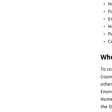
H
F
E
H
P
C
Who
To co
Counc
other
Envir
Home 
the D