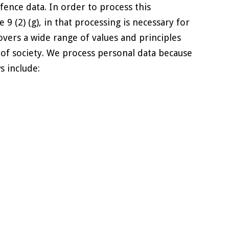
fence data. In order to process this
9 (2) (g), in that processing is necessary for
covers a wide range of values and principles
s of society. We process personal data because
s include: