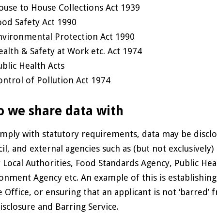
ouse to House Collections Act 1939
ood Safety Act 1990
nvironmental Protection Act 1990
ealth & Safety at Work etc. Act 1974
ublic Health Acts
ontrol of Pollution Act 1974
 we share data with
mply with statutory requirements, data may be disclos
il, and external agencies such as (but not exclusive
 Local Authorities, Food Standards Agency, Public Hea
onment Agency etc. An example of this is establishing 
Office, or ensuring that an applicant is not ‘barred’ f
isclosure and Barring Service.