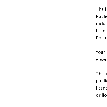
The i
Publi
inclu
licen
Pollu
Your 
viewi
This 
publi
licen
or li