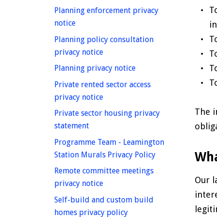
T
Planning enforcement privacy
homepage
notice
i
T
Planning policy consultation
homepage
privacy notice
T
T
homepage
Planning privacy notice
T
Private rented sector access
homepage
privacy notice
The i
Private sector housing privacy
homepage
oblig
statement
Programme Team - Leamington
homepage
Wha
Station Murals Privacy Policy
Remote committee meetings
Our l
homepage
privacy notice
inter
Self-build and custom build
legit
homepage
homes privacy policy