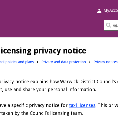
MyAcco
Sea
thi
sit
icensing privacy notice
cil policies and plans
Privacy and data protection
Privacy notices
privacy notice explains how Warwick District Council's
ct, use and share your personal information.
ve a specific privacy notice for
taxi licenses
. This pri
taken by the Council’s licensing team.