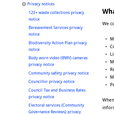
homepage
Privacy notices
Wha
123+ waste collections privacy
homepage
notice
We co
Bereavement Services privacy
homepage
notice
M
Biodiversity Action Plan privacy
C
homepage
notice
L
Body worn video (BWV) cameras
M
homepage
privacy notice
R
homepage
Community safety privacy notice
M
homepage
Councillor privacy notice
P
Council Tax and Business Rates
homepage
privacy notice
When 
Electoral services (Community
infor
Governance Reviews) privacy