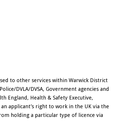
ed to other services within Warwick District
ly) Police/DVLA/DVSA, Government agencies and
lth England, Health & Safety Executive,
an applicant’s right to work in the UK via the
rom holding a particular type of licence via