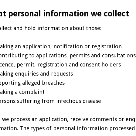
t personal information we collect
llect and hold information about those:
aking an application, notification or registration
ontributing to applications, permits and consultations
icence, permit, registration and consent holders
aking enquiries and requests
eporting alleged breaches
aking a complaint
ersons suffering from infectious disease
we process an application, receive comments or enqui
mation. The types of personal information processed 