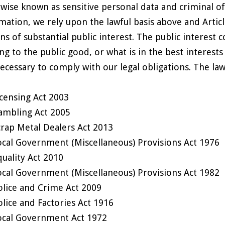
wise known as sensitive personal data and criminal of
mation, we rely upon the lawful basis above and Article 
ns of substantial public interest. The public interest 
ing to the public good, or what is in the best interest
 necessary to comply with our legal obligations. The law
icensing Act 2003
ambling Act 2005
crap Metal Dealers Act 2013
ocal Government (Miscellaneous) Provisions Act 1976
quality Act 2010
ocal Government (Miscellaneous) Provisions Act 1982
olice and Crime Act 2009
olice and Factories Act 1916
ocal Government Act 1972