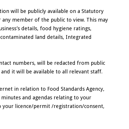
on will be publicly available on a Statutory
or any member of the public to view. This may
siness’s details, food hygiene ratings,
 contaminated land details, Integrated
ntact numbers, will be redacted from public
d it will be available to all relevant staff.
rnet in relation to Food Standards Agency,
 minutes and agendas relating to your
o your licence/permit /registration/consent,