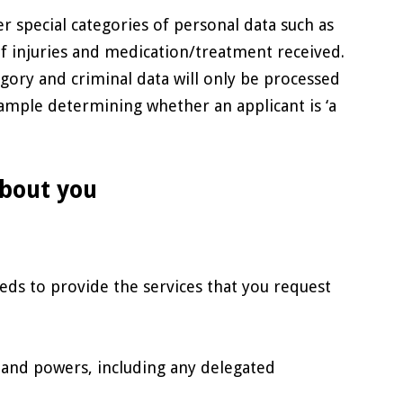
r special categories of personal data such as
 of injuries and medication/treatment received.
egory and criminal data will only be processed
 example determining whether an applicant is ‘a
about you
eds to provide the services that you request
s and powers, including any delegated