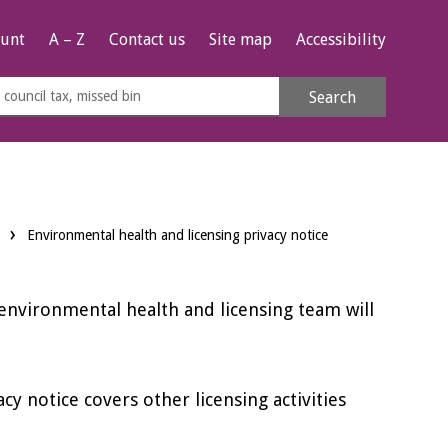
unt
A – Z
Contact us
Site map
Accessibility
rch
Search
s
e
Environmental health and licensing privacy notice
 environmental health and licensing team will
vacy notice covers other licensing activities