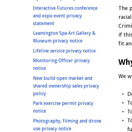
The p
Interactive Futures conference
and expo event privacy
racia
homepage
statement
Crimi
Leamington Spa Art Gallery &
if th
homepage
Museum privacy notice
fit a
homepage
Lifeline service privacy notice
Why
Monitoring Officer privacy
homepage
notice
We wi
New build open market and
shared ownership sales privacy
homepage
policy
D
T
Park exercise permit privacy
homepage
notice
T
T
Photography, filming and drone
homepage
use privacy notice
f