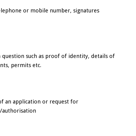
telephone or mobile number, signatures
n question such as proof of identity, details of
nts, permits etc.
f an application or request for
)/authorisation