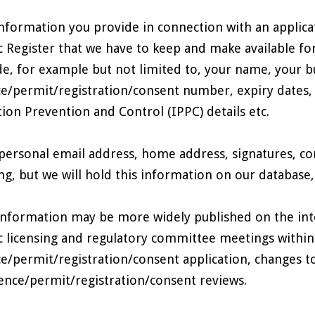
nformation you provide in connection with an applicati
c Register that we have to keep and make available f
de, for example but not limited to, your name, your bu
ce/permit/registration/consent number, expiry dates,
tion Prevention and Control (IPPC) details etc.
personal email address, home address, signatures, co
ng, but we will hold this information on our database, an
information may be more widely published on the inte
c licensing and regulatory committee meetings within
ce/permit/registration/consent application, changes t
cence/permit/registration/consent reviews.