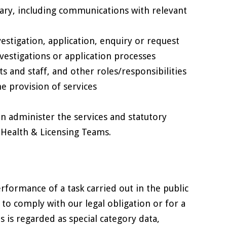
ary, including communications with relevant
estigation, application, enquiry or request
vestigations or application processes
nts and staff, and other roles/responsibilities
he provision of services
an administer the services and statutory
l Health & Licensing Teams.
erformance of a task carried out in the public
, to comply with our legal obligation or for a
s is regarded as special category data,