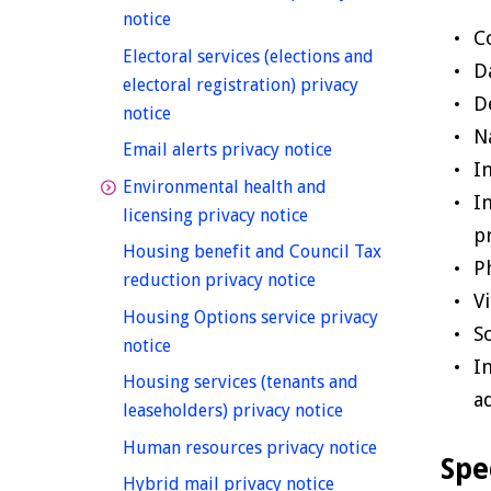
homepage
notice
C
Electoral services (elections and
D
electoral registration) privacy
D
homepage
notice
N
homepage
Email alerts privacy notice
I
Environmental health and
I
homepage
licensing privacy notice
p
Housing benefit and Council Tax
P
homepage
reduction privacy notice
V
Housing Options service privacy
S
homepage
notice
I
Housing services (tenants and
a
homepage
leaseholders) privacy notice
homepage
Human resources privacy notice
Spe
homepage
Hybrid mail privacy notice