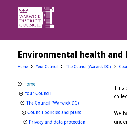
Warwick
District
Council.
Environmental health and l
Home
Your Council
The Council (Warwick DC)
Coun
Home
This 
homepage
Your Council
colle
homepage
The Council (Warwick DC)
homepage
Council policies and plans
We ha
under
homepage
Privacy and data protection