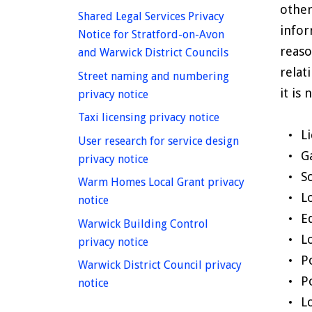
other
Shared Legal Services Privacy
infor
Notice for Stratford-on-Avon
reaso
homepage
and Warwick District Councils
relat
Street naming and numbering
it is
homepage
privacy notice
homepage
Taxi licensing privacy notice
L
User research for service design
G
homepage
privacy notice
S
Warm Homes Local Grant privacy
L
homepage
notice
E
Warwick Building Control
L
homepage
privacy notice
P
Warwick District Council privacy
P
homepage
notice
L