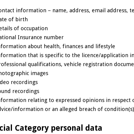
ontact information – name, address, email address, 
ate of birth
etails of occupation
ational Insurance number
nformation about health, finances and lifestyle
nformation that is specific to the licence/application i
rofessional qualifications, vehicle registration docume
hotographic images
ideo recordings
ound recordings
nformation relating to expressed opinions in respect o
dvice/information or an alleged breach of condition(s
cial Category personal data