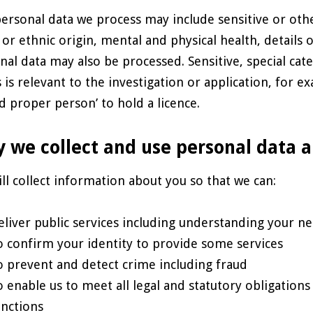
ersonal data we process may include sensitive or othe
l or ethnic origin, mental and physical health, details
nal data may also be processed. Sensitive, special cat
is is relevant to the investigation or application, for
nd proper person’ to hold a licence.
 we collect and use personal data 
ll collect information about you so that we can:
eliver public services including understanding your ne
o confirm your identity to provide some services
o prevent and detect crime including fraud
o enable us to meet all legal and statutory obligation
unctions