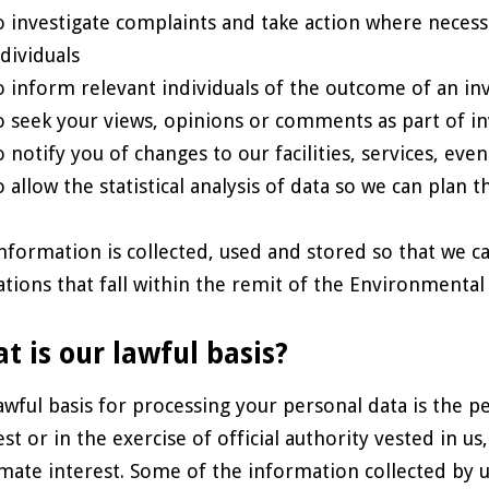
o investigate complaints and take action where necess
ndividuals
o inform relevant individuals of the outcome of an inv
o seek your views, opinions or comments as part of in
o notify you of changes to our facilities, services, eve
o allow the statistical analysis of data so we can plan t
nformation is collected, used and stored so that we c
ations that fall within the remit of the Environmenta
t is our lawful basis?
awful basis for processing your personal data is the p
est or in the exercise of official authority vested in us
imate interest. Some of the information collected by u