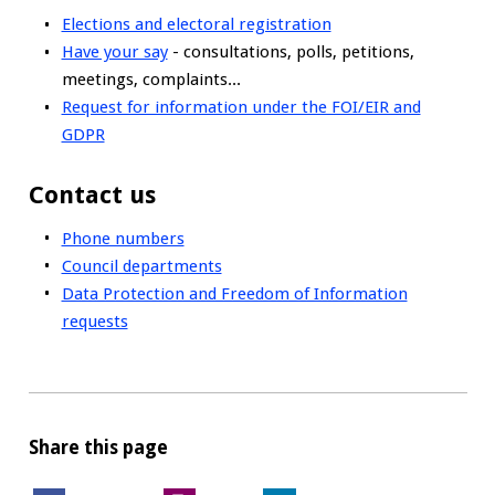
Elections and electoral registration
Have your say
- consultations, polls, petitions,
meetings, complaints...
Request for information under the FOI/EIR and
GDPR
Contact us
Phone numbers
Council departments
Data Protection and Freedom of Information
requests
Share this page