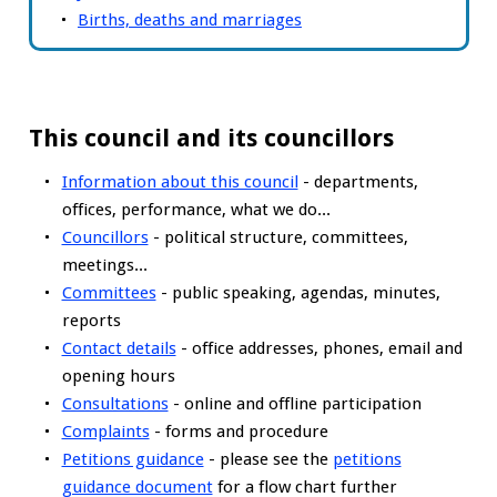
Births, deaths and marriages
This council and its councillors
Information about this council
- departments,
offices, performance, what we do...
Councillors
- political structure, committees,
meetings...
Committees
- public speaking, agendas, minutes,
reports
Contact details
- office addresses, phones, email and
opening hours
Consultations
- online and offline participation
Complaints
- forms and procedure
Petitions guidance
- please see the
petitions
guidance document
for a flow chart further