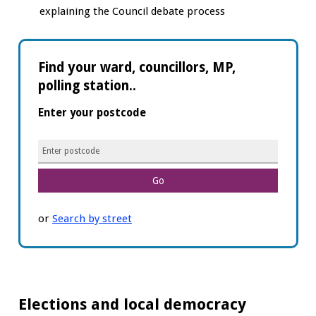
explaining the Council debate process
Find your ward, councillors, MP,
polling station..
Enter your postcode
Enter
postcode
or
Search by street
Elections and local democracy