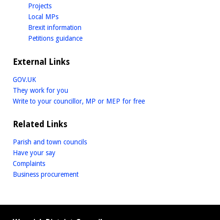
homepage
Projects
homepage
Local MPs
homepage
Brexit information
homepage
Petitions guidance
External Links
GOV.UK
They work for you
Write to your councillor, MP or MEP for free
Related Links
Parish and town councils
Have your say
Complaints
Business procurement