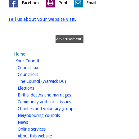
Facebook
Print
Email
Tell us about your website visit.
Advertisement
Home
homepage
Your Council
homepage
Council tax
homepage
Councillors
homepage
The Council (Warwick DC)
homepage
Elections
homepage
Births, deaths and marriages
homepage
Community and social issues
homepage
Charities and voluntary groups
homepage
Neighbouring councils
homepage
News
homepage
Online services
homepage
About this website