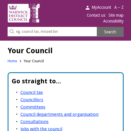
Warwick
MyAccount
A – Z
District
Contact us
Site map
Accessibility
Council.
Search
Search
this
site
Your Council
Home
Your Council
Go straight to...
Council tax
Councillors
Committees
Council departments and organisation
Consultations
Jobs with the council