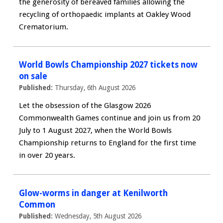
the generosity of bereaved families allowing the
recycling of orthopaedic implants at Oakley Wood
Crematorium.
World Bowls Championship 2027 tickets now
on sale
Published:
Thursday, 6th August 2026
Let the obsession of the Glasgow 2026
Commonwealth Games continue and join us from 20
July to 1 August 2027, when the World Bowls
Championship returns to England for the first time
in over 20 years.
Glow-worms in danger at Kenilworth
Common
Published:
Wednesday, 5th August 2026