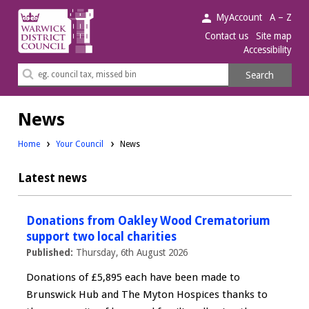
Warwick
MyAccount
A – Z
District
Contact us
Site map
Accessibility
Council.
Search
Search
this
site
News
Home
Your Council
News
Latest news
Donations from Oakley Wood Crematorium
support two local charities
Published:
Thursday, 6th August 2026
Donations of £5,895 each have been made to
Brunswick Hub and The Myton Hospices thanks to