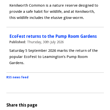
Kenilworth Common is a nature reserve designed to
provide a safe habit for wildlife, and at Kenilworth,
this wildlife includes the elusive glow-worm.
EcoFest returns to the Pump Room Gardens
Published:
Thursday, 30th July 2026
Saturday 5 September 2026 marks the return of the
popular EcoFest to Leamington’s Pump Room
Gardens.
RSS news feed
Share this page