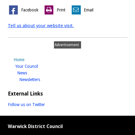
Facebook
Print
Email
Tell us about your website visit.
Advertisement
Home
homepage
Your Council
homepage
News
homepage
Newsletters
External Links
Follow us on Twitter
Warwick District Council