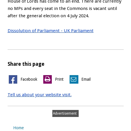
House of Lords has come to an end. There are currently
no MPs and every seat in the Commons is vacant until
after the general election on 4 July 2024.
Dissolution of Parliament - UK Parliament
Share this page
Facebook
Print
Email
Tell us about your website visit.
Advertisement
Home