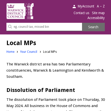
Warwick
MyAccount
A – Z
District
Contact us
Site map
Accessibility
Council.
Search
Search
this
site
Local MPs
Home
Your Council
Local MPs
The Warwick district area has two Parliamentary
constituencies, Warwick & Leamington and Kenilworth &
Southam.
Dissolution of Parliament
The dissolution of Parliament took place on Thursday, 30
May 2024. All business in the House of Commons and