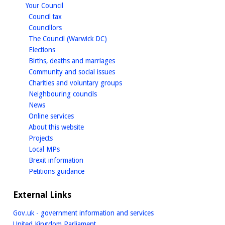
homepage
Your Council
homepage
Council tax
homepage
Councillors
homepage
The Council (Warwick DC)
homepage
Elections
homepage
Births, deaths and marriages
homepage
Community and social issues
homepage
Charities and voluntary groups
homepage
Neighbouring councils
homepage
News
homepage
Online services
homepage
About this website
homepage
Projects
homepage
Local MPs
homepage
Brexit information
homepage
Petitions guidance
External Links
Gov.uk - government information and services
United Kingdom Parliament