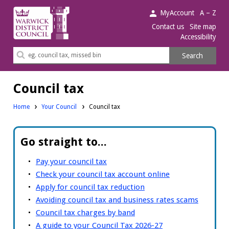
Warwick
MyAccount
A – Z
District
Contact us
Site map
Accessibility
Council.
Search
Search
this
site
Council tax
Home
Your Council
Council tax
Go straight to...
Pay your council tax
Check your council tax account online
Apply for council tax reduction
Avoiding council tax and business rates scams
Council tax charges by band
A guide to your Council Tax 2026-27