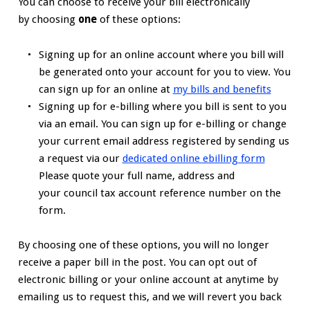
You can choose to receive your bill electronically
by choosing
one
of these options:
Signing up for an online account where you bill will
be generated onto your account for you to view. You
can sign up for an online at
my bills and benefits
Signing up for e-billing where you bill is sent to you
via an email. You can sign up for e-billing or change
your current email address registered by sending us
a request via our
dedicated online ebilling form
Please quote your full name, address and
your council tax account reference number on the
form.
By choosing one of these options, you will no longer
receive a paper bill in the post. You can opt out of
electronic billing or your online account at anytime by
emailing us to request this, and we will revert you back