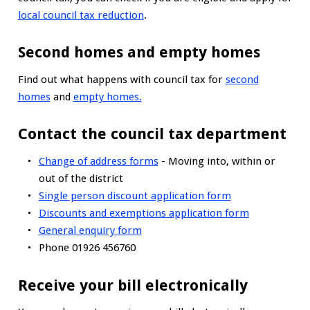
local council tax reduction
.
Second homes and empty homes
Find out what happens with council tax for
second
homes
and
empty homes.
Contact the council tax department
Change of address forms
- Moving into, within or
out of the district
Single person discount application form
Discounts and exemptions application form
General enquiry form
Phone 01926 456760
Receive your bill electronically