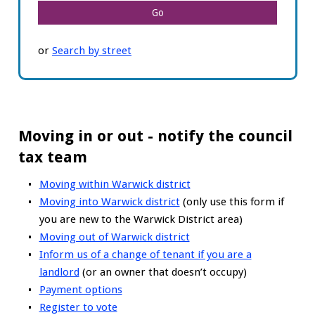
or
Search by street
Moving in or out - notify the council
tax team
Moving within Warwick district
Moving into Warwick district
(only use this form if
you are new to the Warwick District area)
Moving out of Warwick district
Inform us of a change of tenant if you are a
landlord
(or an owner that doesn’t occupy)
Payment options
Register to vote