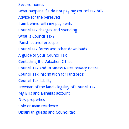
homepage
Second homes
homepage
What happens if I do not pay my council tax bill?
homepage
Advice for the bereaved
homepage
I am behind with my payments
homepage
Council tax charges and spending
homepage
What is Council Tax?
homepage
Parish council precepts
homepage
Council tax forms and other downloads
homepage
A guide to your Council Tax
homepage
Contacting the Valuation Office
homepage
Council Tax and Business Rates privacy notice
homepage
Council Tax information for landlords
homepage
Council Tax liability
homepage
Freeman of the land - legality of Council Tax
homepage
My Bills and Benefits account
homepage
New properties
homepage
Sole or main residence
homepage
Ukrainian guests and Council tax