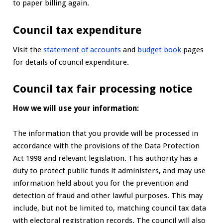
to paper billing again.
Council tax expenditure
Visit the
statement of accounts
and
budget book
pages
for details of council expenditure.
Council tax fair processing notice
How we will use your information:
The information that you provide will be processed in
accordance with the provisions of the Data Protection
Act 1998 and relevant legislation. This authority has a
duty to protect public funds it administers, and may use
information held about you for the prevention and
detection of fraud and other lawful purposes. This may
include, but not be limited to, matching council tax data
with electoral registration records. The council will also