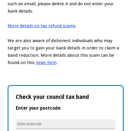
such an email, please delete it and do not enter your
bank details.
More details on tax refund scams
.
We are also aware of dishonest individuals who may
target you to gain your bank details in order to claim a
band reduction. More details about this scam can be
found on this
news item
.
Check your council tax band
Enter your postcode
Enter
postcode