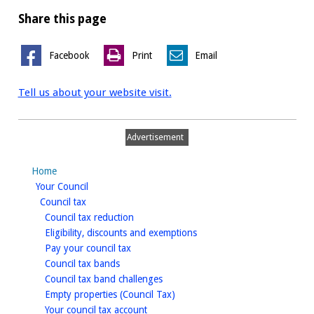
Share this page
Facebook
Print
Email
Tell us about your website visit.
Advertisement
Home
homepage
Your Council
homepage
Council tax
homepage
Council tax reduction
homepage
Eligibility, discounts and exemptions
homepage
Pay your council tax
homepage
Council tax bands
homepage
Council tax band challenges
homepage
Empty properties (Council Tax)
homepage
Your council tax account