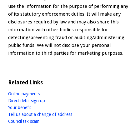
use the information for the purpose of performing any
of its statutory enforcement duties. It will make any
disclosures required by law and may also share this
information with other bodies responsible for
detecting/preventing fraud or auditing/administering
public funds. We will not disclose your personal
information to third parties for marketing purposes.
Related Links
Online payments
Direct debit sign up
Your benefit
Tell us about a change of address
Council tax scam