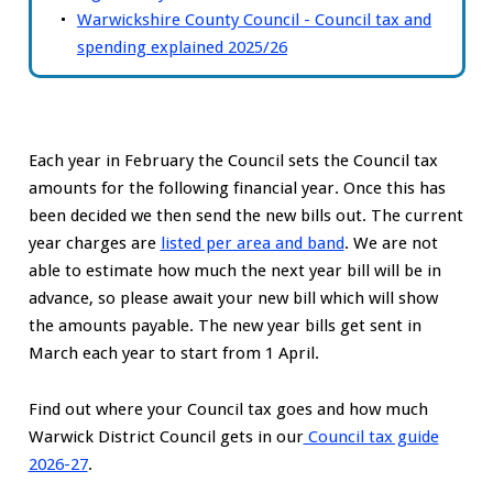
Warwickshire County Council - Council tax and
spending explained 2025/26
Each year in February the Council sets the Council tax
amounts for the following financial year. Once this has
been decided we then send the new bills out. The current
year charges are
listed per area and band
. We are not
able to estimate how much the next year bill will be in
advance, so please await your new bill which will show
the amounts payable. The new year bills get sent in
March each year to start from 1 April.
Find out where your Council tax goes and how much
Warwick District Council gets in our
Council tax guide
2026-27
.