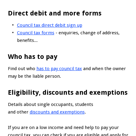
Direct debit and more forms
Council tax direct debit sign up
Council tax forms
- enquiries, change of address,
benefits...
Who has to pay
Find out who
has to pay council tax
and when the owner
may be the liable person.
Eligibility, discounts and exemptions
Details about single occupants, students
and other
discounts and exemptions
.
If you are on a low income and need help to pay your
council tax, you can check if you are eligible and apply for