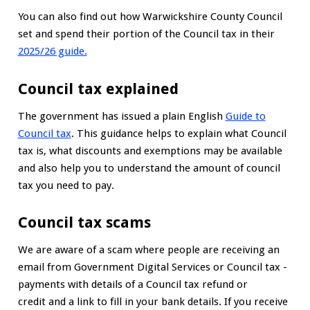
You can also find out how Warwickshire County Council
set and spend their portion of the Council tax in their
2025/26 guide.
Council tax explained
The government has issued a plain English
Guide to
Council tax
. This guidance helps to explain what Council
tax is, what discounts and exemptions may be available
and also help you to understand the amount of council
tax you need to pay.
Council tax scams
We are aware of a scam where people are receiving an
email from Government Digital Services or Council tax -
payments with details of a Council tax refund or
credit and a link to fill in your bank details. If you receive