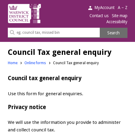
Warwick
MyAccount
A – Z
District
Contact us
Site map
Accessibility
Council.
Search
Search
this
site
Council Tax general enquiry
Home
Online forms
Council Tax general enquiry
Council tax general enquiry
Use this form for general enquiries.
Privacy notice
We will use the information you provide to administer
and collect council tax.