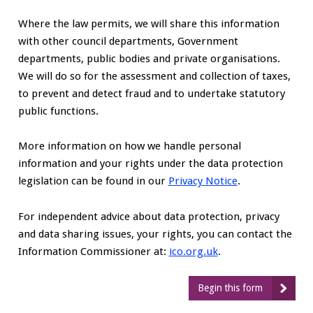
Where the law permits, we will share this information
with other council departments, Government
departments, public bodies and private organisations.
We will do so for the assessment and collection of taxes,
to prevent and detect fraud and to undertake statutory
public functions.
More information on how we handle personal
information and your rights under the data protection
legislation can be found in our
Privacy Notice
.
For independent advice about data protection, privacy
and data sharing issues, your rights, you can contact the
Information Commissioner at:
ico.org.uk
.
Begin this form