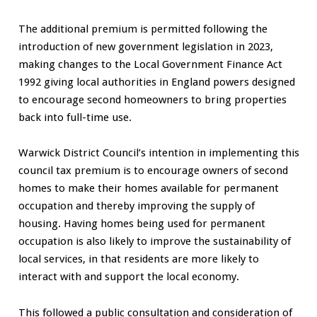
The additional premium is permitted following the
introduction of new government legislation in 2023,
making changes to the Local Government Finance Act
1992 giving local authorities in England powers designed
to encourage second homeowners to bring properties
back into full-time use.
Warwick District Council’s intention in implementing this
council tax premium is to encourage owners of second
homes to make their homes available for permanent
occupation and thereby improving the supply of
housing. Having homes being used for permanent
occupation is also likely to improve the sustainability of
local services, in that residents are more likely to
interact with and support the local economy.
This followed a public consultation and consideration of