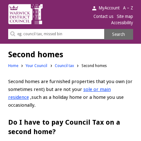
Warwick
MyAccount
A – Z
District
Contact us
Site map
Accessibility
Council.
Search
Search
this
site
Second homes
Home
Your Council
Council tax
Second homes
Second homes are furnished properties that you own (or
sometimes rent) but are not your
sole or main
residence
,such as a holiday home or a home you use
occasionally.
Do I have to pay Council Tax on a
second home?