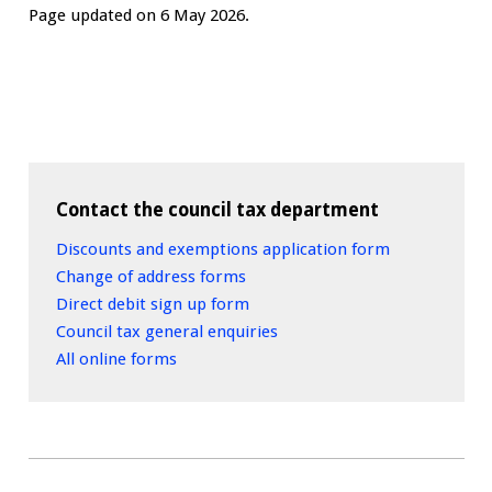
Page updated on 6 May 2026.
Contact the council tax department
Discounts and exemptions application form
Change of address forms
Direct debit sign up form
Council tax general enquiries
All online forms