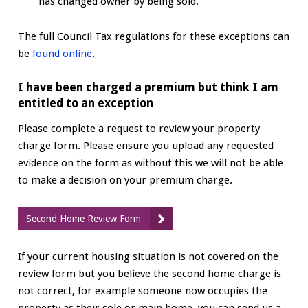
has changed owner by being sold.
The full Council Tax regulations for these exceptions can
be
found online
.
I have been charged a premium but think I am
entitled to an exception
Please complete a request to review your property
charge form. Please ensure you upload any requested
evidence on the form as without this we will not be able
to make a decision on your premium charge.
Second Home Review Form
If your current housing situation is not covered on the
review form but you believe the second home charge is
not correct, for example someone now occupies the
property as their sole or main home, you can send us a