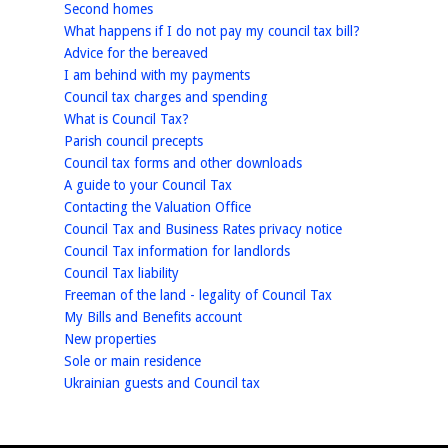
homepage
Second homes
homepage
What happens if I do not pay my council tax bill?
homepage
Advice for the bereaved
homepage
I am behind with my payments
homepage
Council tax charges and spending
homepage
What is Council Tax?
homepage
Parish council precepts
homepage
Council tax forms and other downloads
homepage
A guide to your Council Tax
homepage
Contacting the Valuation Office
homepage
Council Tax and Business Rates privacy notice
homepage
Council Tax information for landlords
homepage
Council Tax liability
homepage
Freeman of the land - legality of Council Tax
homepage
My Bills and Benefits account
homepage
New properties
homepage
Sole or main residence
homepage
Ukrainian guests and Council tax