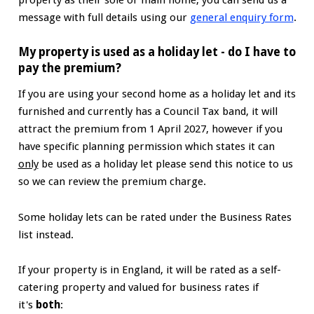
message with full details using our
general enquiry form
.
My property is used as a holiday let - do I have to
pay the premium?
If you are using your second home as a holiday let and its
furnished and currently has a Council Tax band, it will
attract the premium from 1 April 2027, however if you
have specific planning permission which states it can
only
be used as a holiday let please send this notice to us
so we can review the premium charge.
Some holiday lets can be rated under the Business Rates
list instead.
If your property is in England, it will be rated as a self-
catering property and valued for business rates if
it's
both
: