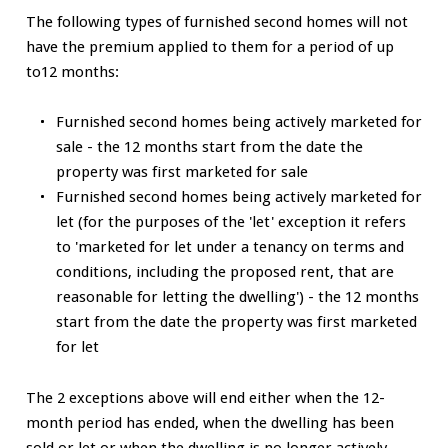
The following types of furnished second homes will not
have the premium applied to them for a period of up
to12 months:
Furnished second homes being actively marketed for
sale - the 12 months start from the date the
property was first marketed for sale
Furnished second homes being actively marketed for
let (for the purposes of the 'let' exception it refers
to 'marketed for let under a tenancy on terms and
conditions, including the proposed rent, that are
reasonable for letting the dwelling') - the 12 months
start from the date the property was first marketed
for let
The 2 exceptions above will end either when the 12-
month period has ended, when the dwelling has been
sold or let or when the dwelling is no longer actively