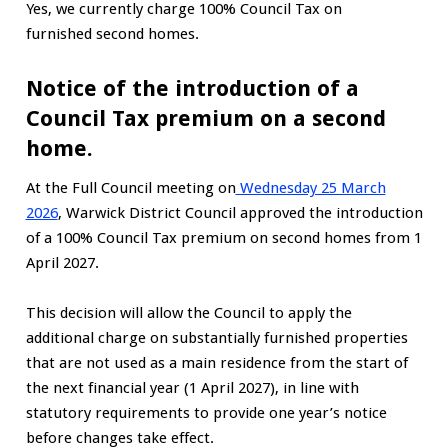
Yes, we currently charge 100% Council Tax on
furnished second homes.
Notice of the introduction of a
Council Tax premium on a second
home.
At the Full Council meeting on
Wednesday 25 March
2026
, Warwick District Council approved the introduction
of a 100% Council Tax premium on second homes from 1
April 2027.
This decision will allow the Council to apply the
additional charge on substantially furnished properties
that are not used as a main residence from the start of
the next financial year (1 April 2027), in line with
statutory requirements to provide one year’s notice
before changes take effect.