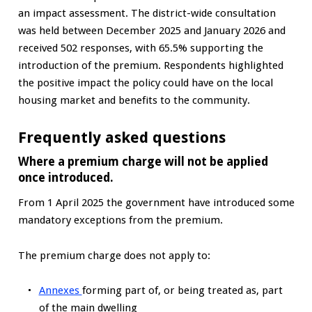
an impact assessment. The district-wide consultation
was held between December 2025 and January 2026 and
received 502 responses, with 65.5% supporting the
introduction of the premium. Respondents highlighted
the positive impact the policy could have on the local
housing market and benefits to the community.
Frequently asked questions
Where a premium charge will not be applied
once introduced.
From 1 April 2025 the government have introduced some
mandatory exceptions from the premium.
The premium charge does not apply to:
Annexes
forming part of, or being treated as, part
of the main dwelling