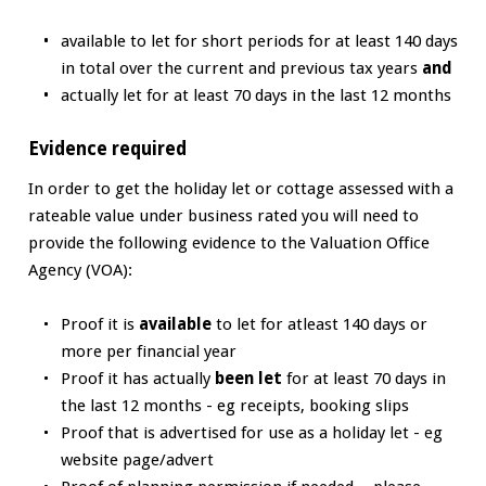
available to let for short periods for at least 140 days
in total over the current and previous tax years
and
actually let for at least 70 days in the last 12 months
Evidence required
In order to get the holiday let or cottage assessed with a
rateable value under business rated you will need to
provide the following evidence to the Valuation Office
Agency (VOA):
Proof it is
available
to let for atleast 140 days or
more per financial year
Proof it has actually
been let
for at least 70 days in
the last 12 months - eg receipts, booking slips
Proof that is advertised for use as a holiday let - eg
website page/advert