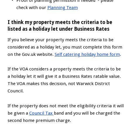
Proof of planning permission if needed - please
check with our
Planning Tea
m
I think my property meets the criteria to be
listed as a holiday let under Business Rates
If you believe your property meets the criteria to be
considered as a holiday let, you must complete this form
on the Gov.uk website.
Self catering holiday home form
.
If the VOA considers a property meets the criteria to be
a holiday let it will give it a Business Rates ratable value.
The VOA makes this decision, not Warwick District
Council.
If the property does not meet the eligibility criteria it will
be given a
Council Tax
band and you will be charged the
second home premium charge.