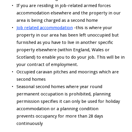
If you are residing in job-related armed forces
accommodation elsewhere and the property in our
area is being charged as a second home
Job related accommodation
-this is where your
property in our area has been left unoccupied but
furnished as you have to live in another specific
property elsewhere (within England, Wales or
Scotland) to enable you to do your job. This will be in
your contract of employment.
Occupied caravan pitches and moorings which are
second homes
Seasonal second homes where year round
permanent occupation is prohibited, planning
permission specifies it can only be used for holiday
accommodation or a planning condition
prevents occupancy for more than 28 days
continuously