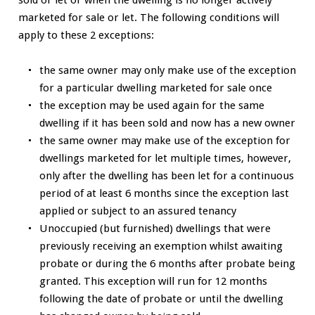
marketed for sale or let. The following conditions will
apply to these 2 exceptions:
the same owner may only make use of the exception
for a particular dwelling marketed for sale once
the exception may be used again for the same
dwelling if it has been sold and now has a new owner
the same owner may make use of the exception for
dwellings marketed for let multiple times, however,
only after the dwelling has been let for a continuous
period of at least 6 months since the exception last
applied or subject to an assured tenancy
Unoccupied (but furnished) dwellings that were
previously receiving an exemption whilst awaiting
probate or during the 6 months after probate being
granted. This exception will run for 12 months
following the date of probate or until the dwelling