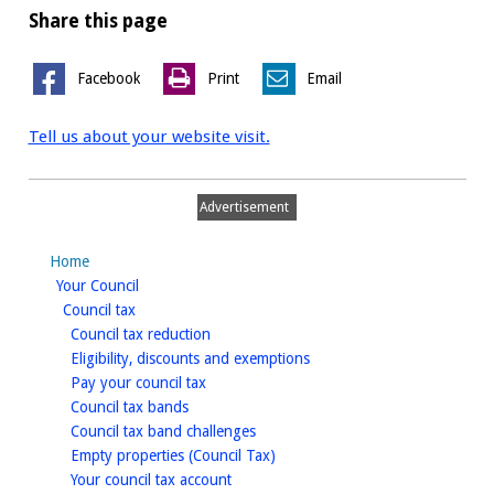
Share this page
Facebook
Print
Email
Tell us about your website visit.
Advertisement
Home
homepage
Your Council
homepage
Council tax
homepage
Council tax reduction
homepage
Eligibility, discounts and exemptions
homepage
Pay your council tax
homepage
Council tax bands
homepage
Council tax band challenges
homepage
Empty properties (Council Tax)
homepage
Your council tax account