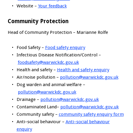
Website –
Your feedback
Community Protection
Head of Community Protection – Marianne Rolfe
Food Safety –
Food safety enquiry
Infectious Disease Notification/Control –
foodsafety@warwickdc.gov.uk
Health and safety –
Health and safety enquiry
Air/noise pollution –
pollution@warwickdc.gov.uk
Dog warden and animal welfare –
pollution@warwickdc.gov.uk
Drainage –
pollution@warwickdc.gov.uk
Contaminated Land–
pollution@warwickdc.gov.uk
Community safety –
community safety enquiry form
Anti–social behaviour –
Anti–social behaviour
enquiry