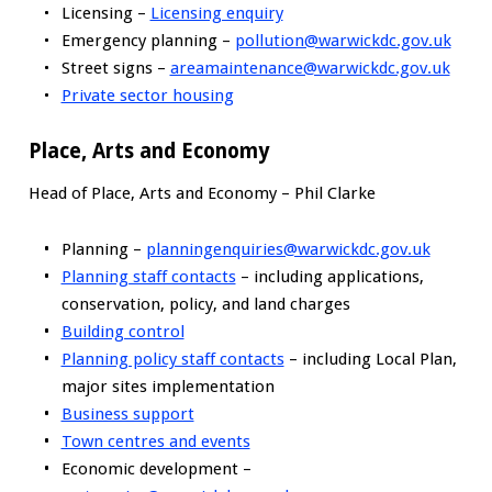
Licensing –
Licensing enquiry
Emergency planning –
pollution@warwickdc.gov.uk
Street signs –
areamaintenance@warwickdc.gov.uk
Private sector housing
Place, Arts and Economy
Head of Place, Arts and Economy – Phil Clarke
Planning –
planningenquiries@warwickdc.gov.uk
Planning staff contacts
– including applications,
conservation, policy, and land charges
Building control
Planning policy staff contacts
– including Local Plan,
major sites implementation
Business support
Town centres and events
Economic development –