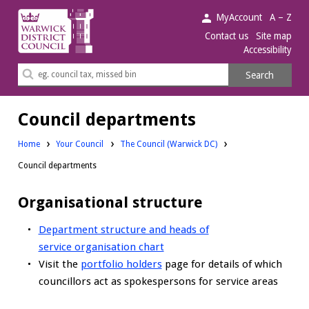
Warwick
MyAccount
A – Z
District
Contact us
Site map
Accessibility
Council.
Search
Search
this
site
Council departments
Home
Your Council
The Council (Warwick DC)
Council departments
Organisational structure
Department structure and heads of
service organisation chart
Visit the
portfolio holders
page for details of which
councillors act as spokespersons for service areas