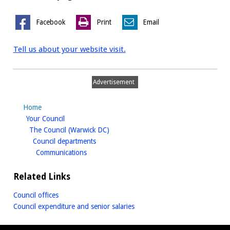
Facebook
Print
Email
Tell us about your website visit.
Advertisement
Home
homepage
Your Council
homepage
The Council (Warwick DC)
homepage
Council departments
homepage
Communications
Related Links
Council offices
Council expenditure and senior salaries