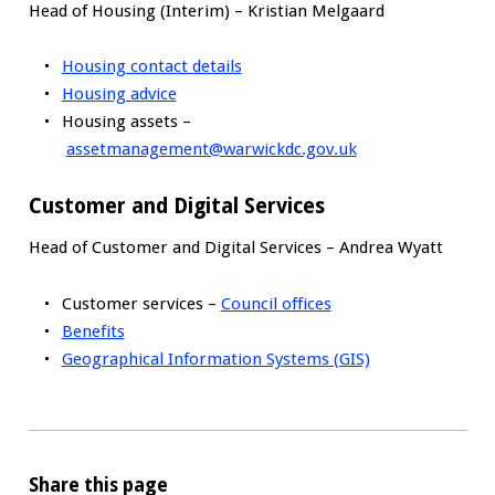
Head of Housing (Interim) – Kristian Melgaard
Housing contact details
Housing advice
Housing assets –
assetmanagement@warwickdc.gov.uk
Customer and Digital Services
Head of Customer and Digital Services – Andrea Wyatt
Customer services –
Council offices
Benefits
Geographical Information Systems (GIS)
Share this page