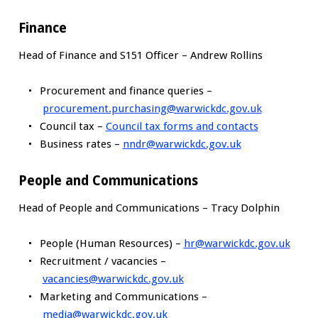
Finance
Head of Finance and S151 Officer – Andrew Rollins
Procurement and finance queries –
procurement.purchasing@warwickdc.gov.uk
Council tax –
Council tax forms and contacts
Business rates –
nndr@warwickdc.gov.uk
People and Communications
Head of People and Communications – Tracy Dolphin
People (Human Resources) –
hr@warwickdc.gov.uk
Recruitment / vacancies –
vacancies@warwickdc.gov.uk
Marketing and Communications –
media@warwickdc.gov.uk