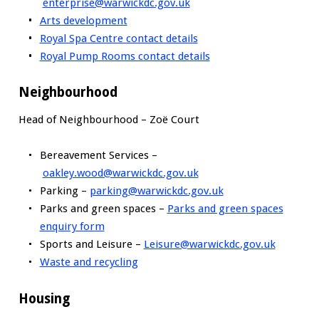
enterprise@warwickdc.gov.uk
Arts development
Royal Spa Centre contact details
Royal Pump Rooms contact details
Neighbourhood
Head of Neighbourhood – Zoë Court
Bereavement Services –
oakley.wood@warwickdc.gov.uk
Parking –
parking@warwickdc.gov.uk
Parks and green spaces –
Parks and green spaces
enquiry form
Sports and Leisure –
Leisure@warwickdc.gov.uk
Waste and recycling
Housing