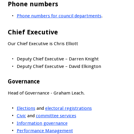
Phone numbers
Phone numbers for council departments
.
Chief Executive
Our Chief Executive is Chris Elliott
Deputy Chief Executive – Darren Knight
Deputy Chief Executive – David Elkington
Governance
Head of Governance - Graham Leach.
Elections
and
electoral registrations
Civic
and
committee services
Information governance
Performance Management