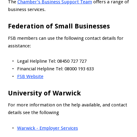
The
Chamber’s Business Support Team
offers a range of
business services.
Federation of Small Businesses
FSB members can use the following contact details for
assistance:
Legal Helpline Tel: 08450 727 727
Financial Helpline Tel: 08000 193 633
FSB Website
University of Warwick
For more information on the help available, and contact
details see the following
Warwick - Employer Services