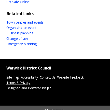
Get Safe Online
Related Links
Town centres and events
Organising an event
Business planning
Change of use
Emergency planning
Warwick District Council
Site map
Accessibility
Contact Us
Website Feedback
Terms & Privacy
Suppliers
Designed and Powered by
Jadu