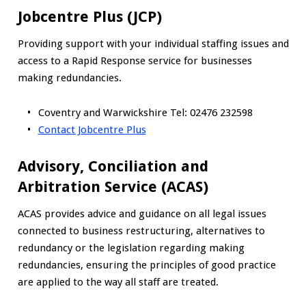
Jobcentre Plus (JCP)
Providing support with your individual staffing issues and
access to a Rapid Response service for businesses
making redundancies.
Coventry and Warwickshire Tel: 02476 232598
Contact Jobcentre Plus
Advisory, Conciliation and
Arbitration Service (ACAS)
ACAS provides advice and guidance on all legal issues
connected to business restructuring, alternatives to
redundancy or the legislation regarding making
redundancies, ensuring the principles of good practice
are applied to the way all staff are treated.