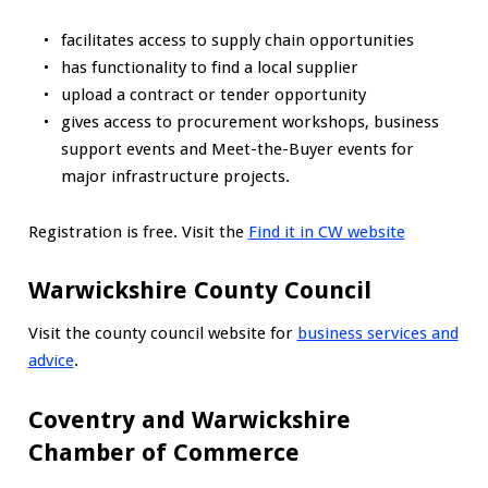
facilitates access to supply chain opportunities
has functionality to find a local supplier
upload a contract or tender opportunity
gives access to procurement workshops, business
support events and Meet-the-Buyer events for
major infrastructure projects.
Registration is free. Visit the
Find it in CW website
Warwickshire County Council
Visit the county council website for
business services and
advice
.
Coventry and Warwickshire
Chamber of Commerce