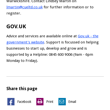
Warwickshire. Contact Lindsey Martin on
lmartin@cueltd.co.uk
for further information or to
register.
GOV.UK
Advice and services are available online at
Gov.uk - the
government's website
. Support is focussed on helping
businesses to start up, develop and grow and is
supported by a Helpline: 0845 600 9006 (9am - 6pm
Monday to Friday).
Share this page
Facebook
Print
Email