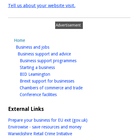
Tell us about your website visit.
Advertisement
Home
homepage
Business and jobs
homepage
Business support and advice
homepage
Business support programmes
homepage
Starting a business
homepage
BID Leamington
homepage
Brexit support for businesses
homepage
Chambers of commerce and trade
homepage
Conference facilities
External Links
Prepare your business for EU exit (gov.uk)
Envirowise - save resources and money
Warwickshire Retail Crime Initiative