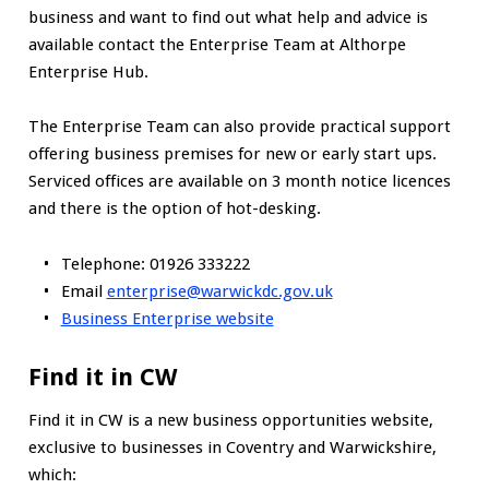
business and want to find out what help and advice is
available contact the Enterprise Team at Althorpe
Enterprise Hub.
The Enterprise Team can also provide practical support
offering business premises for new or early start ups.
Serviced offices are available on 3 month notice licences
and there is the option of hot-desking.
Telephone: 01926 333222
Email
enterprise@warwickdc.gov.uk
Business Enterprise website
Find it in CW
Find it in CW is a new business opportunities website,
exclusive to businesses in Coventry and Warwickshire,
which: