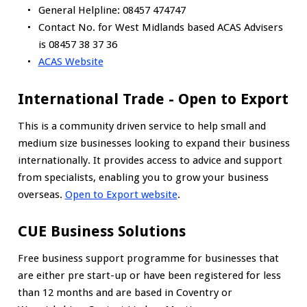
General Helpline: 08457 474747
Contact No. for West Midlands based ACAS Advisers
is 08457 38 37 36
ACAS Website
International Trade - Open to Export
This is a community driven service to help small and
medium size businesses looking to expand their business
internationally. It provides access to advice and support
from specialists, enabling you to grow your business
overseas.
Open to Export website
.
CUE Business Solutions
Free business support programme for businesses that
are either pre start-up or have been registered for less
than 12 months and are based in Coventry or