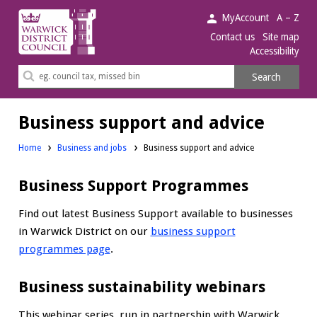
Warwick
MyAccount
A – Z
District
Contact us
Site map
Accessibility
Council.
Search
Search
this
site
Business support and advice
Home
Business and jobs
Business support and advice
Business Support Programmes
Find out latest Business Support available to businesses
in Warwick District on our
business support
programmes page
.
Business sustainability webinars
This webinar series, run in partnership with Warwick