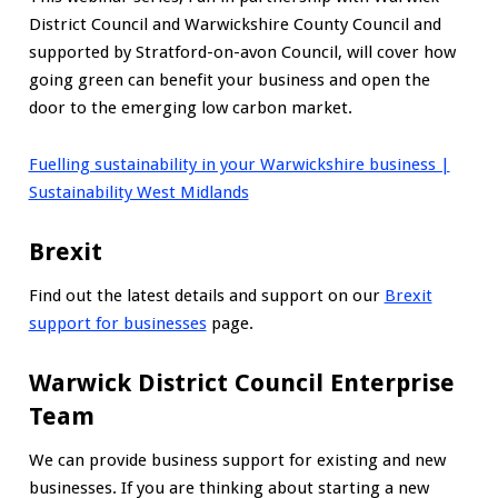
District Council and Warwickshire County Council and
supported by Stratford-on-avon Council, will cover how
going green can benefit your business and open the
door to the emerging low carbon market.
Fuelling sustainability in your Warwickshire business |
Sustainability West Midlands
Brexit
Find out the latest details and support on our
Brexit
support for businesses
page.
Warwick District Council Enterprise
Team
We can provide business support for existing and new
businesses. If you are thinking about starting a new