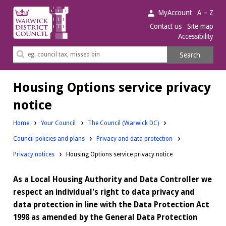
Warwick
MyAccount
A – Z
District
Contact us
Site map
Accessibility
Council.
Search
Search
this
site
Housing Options service privacy
notice
Home
Your Council
The Council (Warwick DC)
Council policies and plans
Privacy and data protection
Privacy notices
Housing Options service privacy notice
As a Local Housing Authority and Data Controller we
respect an individual's right to data privacy and
data protection in line with the Data Protection Act
1998 as amended by the General Data Protection