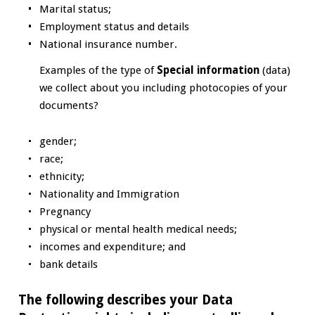
Marital status;
Employment status and details
National insurance number.
Examples of the type of
Special information
(data)
we collect about you including photocopies of your
documents?
gender;
race;
ethnicity;
Nationality and Immigration
Pregnancy
physical or mental health medical needs;
incomes and expenditure; and
bank details
The following describes your Data