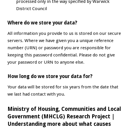
processed only in the way specified by Warwick
District Council
Where do we store your data?
All information you provide to us is stored on our secure
servers. Where we have given you a unique reference
number (URN) or password you are responsible for
keeping this password confidential. Please do not give
your password or URN to anyone else.
How long do we store your data for?
Your data will be stored for six years from the date that
we last had contact with you.
Ministry of Housing, Communities and Local
Government (MHCLG) Research Project
|
Understanding more about what causes