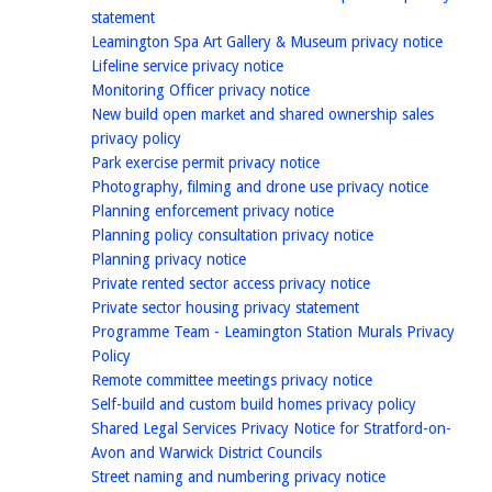
homepage
statement
homep
Leamington Spa Art Gallery & Museum privacy notice
homepage
Lifeline service privacy notice
homepage
Monitoring Officer privacy notice
New build open market and shared ownership sales
homepage
privacy policy
homepage
Park exercise permit privacy notice
homepag
Photography, filming and drone use privacy notice
homepage
Planning enforcement privacy notice
homepage
Planning policy consultation privacy notice
homepage
Planning privacy notice
homepage
Private rented sector access privacy notice
homepage
Private sector housing privacy statement
Programme Team - Leamington Station Murals Privacy
homepage
Policy
homepage
Remote committee meetings privacy notice
homepage
Self-build and custom build homes privacy policy
Shared Legal Services Privacy Notice for Stratford-on-
homepage
Avon and Warwick District Councils
homepage
Street naming and numbering privacy notice