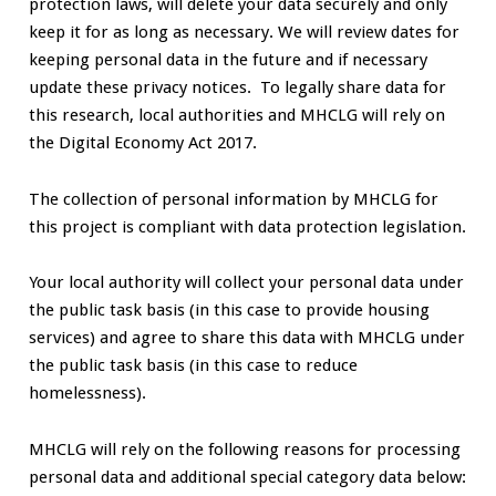
protection laws, will delete your data securely and only
keep it for as long as necessary. We will review dates for
keeping personal data in the future and if necessary
update these privacy notices. To legally share data for
this research, local authorities and MHCLG will rely on
the Digital Economy Act 2017.
The collection of personal information by MHCLG for
this project is compliant with data protection legislation.
Your local authority will collect your personal data under
the public task basis (in this case to provide housing
services) and agree to share this data with MHCLG under
the public task basis (in this case to reduce
homelessness).
MHCLG will rely on the following reasons for processing
personal data and additional special category data below: