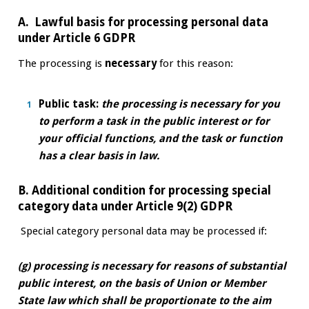
A. Lawful basis for processing personal data
under Article 6 GDPR
The processing is
necessary
for this reason:
Public task:
the processing is necessary for you
to perform a task in the public interest or for
your official functions, and the task or function
has a clear basis in law.
B. Additional condition for processing special
category data under Article 9(2) GDPR
Special category personal data may be processed if:
(g) processing is necessary for reasons of substantial
public interest, on the basis of Union or Member
State law which shall be proportionate to the aim