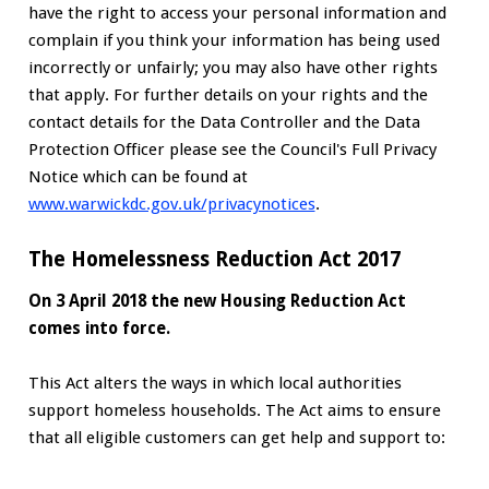
have the right to access your personal information and
complain if you think your information has being used
incorrectly or unfairly; you may also have other rights
that apply. For further details on your rights and the
contact details for the Data Controller and the Data
Protection Officer please see the Council's Full Privacy
Notice which can be found at
www.warwickdc.gov.uk/privacynotices
.
The Homelessness Reduction Act 2017
On 3 April 2018 the new Housing Reduction Act
comes into force.
This Act alters the ways in which local authorities
support homeless households. The Act aims to ensure
that all eligible customers can get help and support to: