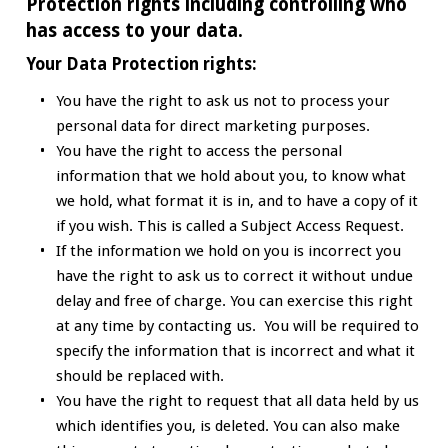
Protection rights including controlling who
has access to your data.
Your Data Protection rights:
You have the right to ask us not to process your
personal data for direct marketing purposes.
You have the right to access the personal
information that we hold about you, to know what
we hold, what format it is in, and to have a copy of it
if you wish. This is called a Subject Access Request.
If the information we hold on you is incorrect you
have the right to ask us to correct it without undue
delay and free of charge. You can exercise this right
at any time by contacting us. You will be required to
specify the information that is incorrect and what it
should be replaced with.
You have the right to request that all data held by us
which identifies you, is deleted. You can also make