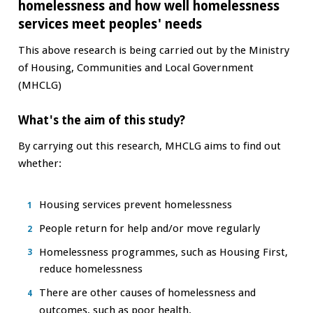
homelessness and how well homelessness
services meet peoples' needs
This above research is being carried out by the Ministry
of Housing, Communities and Local Government
(MHCLG)
What's the aim of this study?
By carrying out this research, MHCLG aims to find out
whether:
Housing services prevent homelessness
People return for help and/or move regularly
Homelessness programmes, such as Housing First,
reduce homelessness
There are other causes of homelessness and
outcomes, such as poor health.