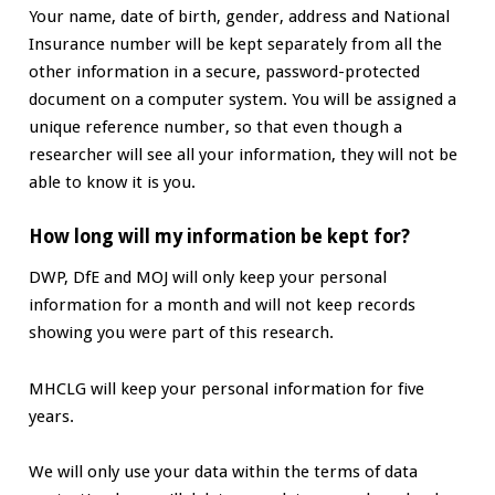
Your name, date of birth, gender, address and National
Insurance number will be kept separately from all the
other information in a secure, password-protected
document on a computer system. You will be assigned a
unique reference number, so that even though a
researcher will see all your information, they will not be
able to know it is you.
How long will my information be kept for?
DWP, DfE and MOJ will only keep your personal
information for a month and will not keep records
showing you were part of this research.
MHCLG will keep your personal information for five
years.
We will only use your data within the terms of data