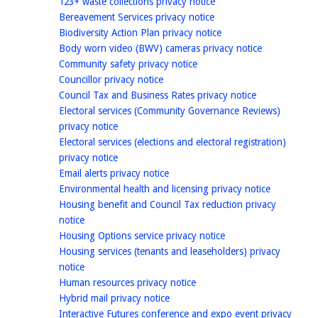
homepage
123+ waste collections privacy notice
homepage
Bereavement Services privacy notice
homepage
Biodiversity Action Plan privacy notice
homepage
Body worn video (BWV) cameras privacy notice
homepage
Community safety privacy notice
homepage
Councillor privacy notice
homepage
Council Tax and Business Rates privacy notice
Electoral services (Community Governance Reviews)
homepage
privacy notice
Electoral services (elections and electoral registration)
homepage
privacy notice
homepage
Email alerts privacy notice
homepage
Environmental health and licensing privacy notice
Housing benefit and Council Tax reduction privacy
homepage
notice
homepage
Housing Options service privacy notice
Housing services (tenants and leaseholders) privacy
homepage
notice
homepage
Human resources privacy notice
homepage
Hybrid mail privacy notice
Interactive Futures conference and expo event privacy