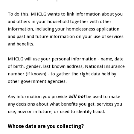
To do this, MHCLG wants to link information about you
and others in your household together with other
information, including your homelessness application
and past and future information on your use of services
and benefits.
MHCLG will use your personal information - name, date
of birth, gender, last known address, National Insurance
number (if known) - to gather the right data held by
other government agencies.
Any information you provide
will not
be used to make
any decisions about what benefits you get, services you
use, now or in future, or used to identify fraud.
Whose data are you collecting?