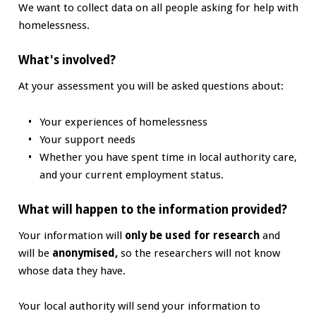
We want to collect data on all people asking for help with
homelessness.
What's involved?
At your assessment you will be asked questions about:
Your experiences of homelessness
Your support needs
Whether you have spent time in local authority care,
and your current employment status.
What will happen to the information provided?
Your information will
only be used for research
and
will be
anonymised,
so the researchers will not know
whose data they have.
Your local authority will send your information to