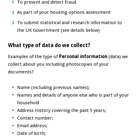
To prevent and detect fraud
As part of your housing options assessment
To submit statistical and research information to
the UK Government (see details below)
What type of data do we collect?
Examples of the type of
Personal information
(data) we
collect about you including photocopies of your
documents?
Name (including previous names);
Names and details of anyone else who is part of your
household
Address History covering the past 5 years;
Contact number;
Email address;
Date of birth;