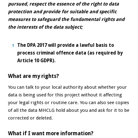
pursued, respect the essence of the right to data
protection and provide for suitable and specific
measures to safeguard the fundamental rights and
the interests of the data subject;
The DPA 2017 will provide a lawful basis to
process criminal offence data (as required by
Article 10 GDPR).
What are my rights?
You can talk to your local authority about whether your
data is being used for this project without it affecting
your legal rights or routine care. You can also see copies
of all the data MHCLG hold about you and ask for it to be
corrected or deleted.
What if I want more information?