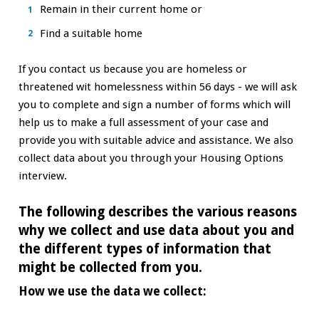
Remain in their current home or
Find a suitable home
If you contact us because you are homeless or
threatened wit homelessness within 56 days - we will ask
you to complete and sign a number of forms which will
help us to make a full assessment of your case and
provide you with suitable advice and assistance. We also
collect data about you through your Housing Options
interview.
The following describes the various reasons
why we collect and use data about you and
the different types of information that
might be collected from you.
How we use the data we collect: