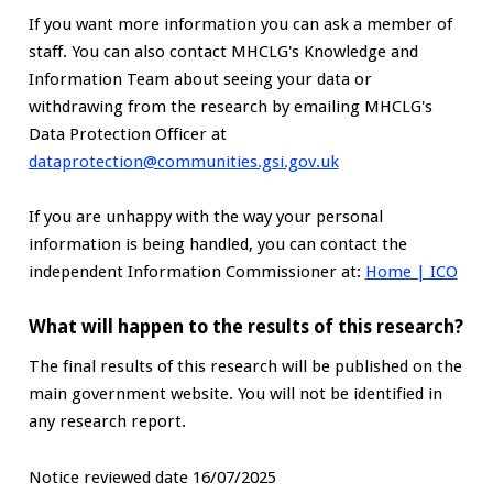
If you want more information you can ask a member of
staff. You can also contact MHCLG's Knowledge and
Information Team about seeing your data or
withdrawing from the research by emailing MHCLG's
Data Protection Officer at
dataprotection@communities.gsi.gov.uk
If you are unhappy with the way your personal
information is being handled, you can contact the
independent Information Commissioner at:
Home | ICO
What will happen to the results of this research?
The final results of this research will be published on the
main government website. You will not be identified in
any research report.
Notice reviewed date 16/07/2025