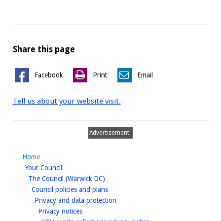
Share this page
Facebook
Print
Email
Tell us about your website visit.
Advertisement
Home
homepage
Your Council
homepage
The Council (Warwick DC)
homepage
Council policies and plans
homepage
Privacy and data protection
homepage
Privacy notices