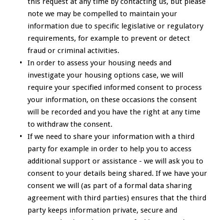
this request at any time by contacting us, but please
note we may be compelled to maintain your
information due to specific legislative or regulatory
requirements, for example to prevent or detect
fraud or criminal activities.
In order to assess your housing needs and
investigate your housing options case, we will
require your specified informed consent to process
your information, on these occasions the consent
will be recorded and you have the right at any time
to withdraw the consent.
If we need to share your information with a third
party for example in order to help you to access
additional support or assistance - we will ask you to
consent to your details being shared. If we have your
consent we will (as part of a formal data sharing
agreement with third parties) ensures that the third
party keeps information private, secure and