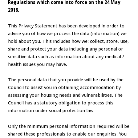
Regulations which come into force on the 24 May
2018.
This Privacy Statement has been developed in order to
advise you of how we process the data (information) we
hold about you. This includes how we: collect, store, use,
share and protect your data including any personal or
sensitive data such as information about any medical /
health issues you may have.
The personal data that you provide will be used by the
Council to assist you in obtaining accommodation by
assessing your housing needs and vulnerabilities. The
Council has a statutory obligation to process this
information under social protection law.
Only the minimum personal information required will be
shared these professionals to enable our enquiries. You