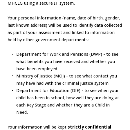
MHCLG using a secure IT system.
Your personal information (name, date of birth, gender,
last known address) will be used to identify data collected
as part of your assessment and linked to information
held by other government departments:
Department for Work and Pensions (DWP) - to see
what benefits you have received and whether you
have been employed
Ministry of Justice (MOJ) - to see what contact you
may have had with the criminal justice system
Department for Education (DfE) - to see when your
child has been in school, how well they are doing at
each Key Stage and whether they are a Child in
Need.
Your information will be kept
strictly confidential
.