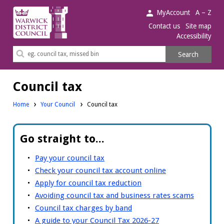
Warwick
MyAccount
A – Z
District
Contact us
Site map
Accessibility
Council.
Search
Search
this
site
Council tax
Home
Your Council
Council tax
Go straight to...
Pay your council tax
Check your council tax account online
Apply for council tax reduction
Avoiding council tax and business rates scams
Council tax charges by band
A guide to your Council Tax 2026-27