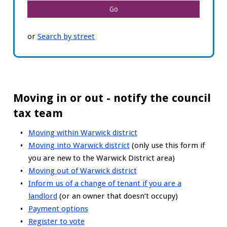
or
Search by street
Moving in or out - notify the council
tax team
Moving within Warwick district
Moving into Warwick district
(only use this form if
you are new to the Warwick District area)
Moving out of Warwick district
Inform us of a change of tenant if you are a
landlord
(or an owner that doesn’t occupy)
Payment options
Register to vote