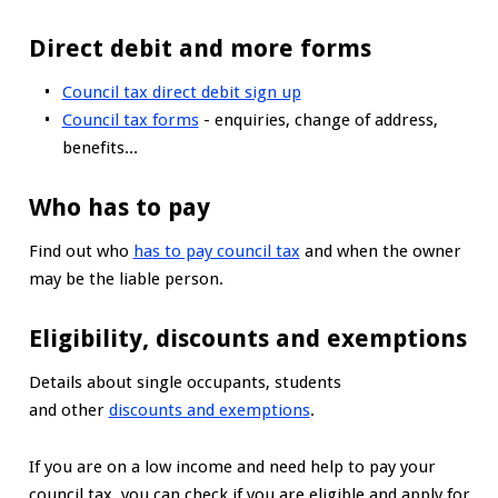
Direct debit and more forms
Council tax direct debit sign up
Council tax forms
- enquiries, change of address,
benefits...
Who has to pay
Find out who
has to pay council tax
and when the owner
may be the liable person.
Eligibility, discounts and exemptions
Details about single occupants, students
and other
discounts and exemptions
.
If you are on a low income and need help to pay your
council tax, you can check if you are eligible and apply for