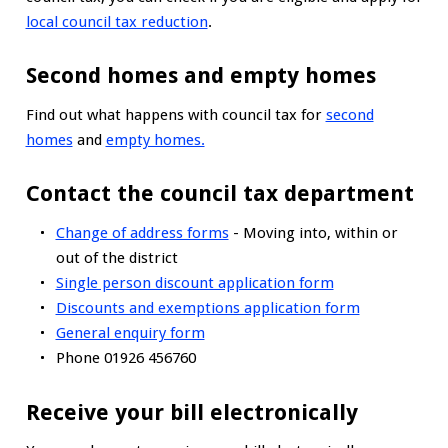
local council tax reduction
.
Second homes and empty homes
Find out what happens with council tax for
second
homes
and
empty homes.
Contact the council tax department
Change of address forms
- Moving into, within or
out of the district
Single person discount application form
Discounts and exemptions application form
General enquiry form
Phone 01926 456760
Receive your bill electronically