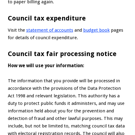
to paper billing again.
Council tax expenditure
Visit the
statement of accounts
and
budget book
pages
for details of council expenditure.
Council tax fair processing notice
How we will use your information:
The information that you provide will be processed in
accordance with the provisions of the Data Protection
Act 1998 and relevant legislation. This authority has a
duty to protect public funds it administers, and may use
information held about you for the prevention and
detection of fraud and other lawful purposes. This may
include, but not be limited to, matching council tax data
with electoral registration records. The council will also