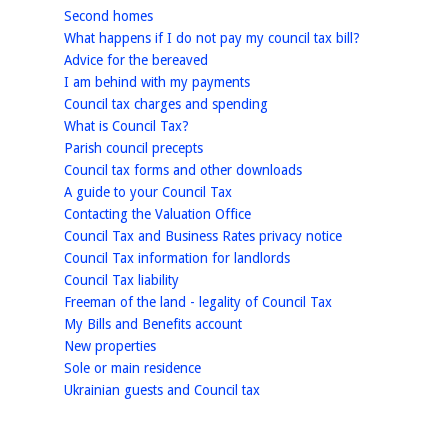
homepage
Second homes
homepage
What happens if I do not pay my council tax bill?
homepage
Advice for the bereaved
homepage
I am behind with my payments
homepage
Council tax charges and spending
homepage
What is Council Tax?
homepage
Parish council precepts
homepage
Council tax forms and other downloads
homepage
A guide to your Council Tax
homepage
Contacting the Valuation Office
homepage
Council Tax and Business Rates privacy notice
homepage
Council Tax information for landlords
homepage
Council Tax liability
homepage
Freeman of the land - legality of Council Tax
homepage
My Bills and Benefits account
homepage
New properties
homepage
Sole or main residence
homepage
Ukrainian guests and Council tax