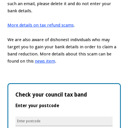
such an email, please delete it and do not enter your
bank details.
More details on tax refund scams
.
We are also aware of dishonest individuals who may
target you to gain your bank details in order to claim a
band reduction. More details about this scam can be
found on this
news item
.
Check your council tax band
Enter your postcode
Enter
postcode