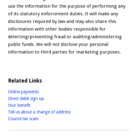
use the information for the purpose of performing any
of its statutory enforcement duties. It will make any
disclosures required by law and may also share this
information with other bodies responsible for
detecting/preventing fraud or auditing/administering
public funds. We will not disclose your personal
information to third parties for marketing purposes.
Related Links
Online payments
Direct debit sign up
Your benefit
Tell us about a change of address
Council tax scam