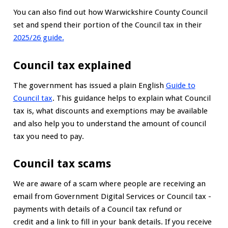
You can also find out how Warwickshire County Council
set and spend their portion of the Council tax in their
2025/26 guide.
Council tax explained
The government has issued a plain English
Guide to
Council tax
. This guidance helps to explain what Council
tax is, what discounts and exemptions may be available
and also help you to understand the amount of council
tax you need to pay.
Council tax scams
We are aware of a scam where people are receiving an
email from Government Digital Services or Council tax -
payments with details of a Council tax refund or
credit and a link to fill in your bank details. If you receive