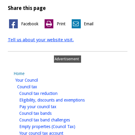
Share this page
Facebook
Print
Email
Tell us about your website visit.
Advertisement
Home
homepage
Your Council
homepage
Council tax
homepage
Council tax reduction
homepage
Eligibility, discounts and exemptions
homepage
Pay your council tax
homepage
Council tax bands
homepage
Council tax band challenges
homepage
Empty properties (Council Tax)
homepage
Your council tax account