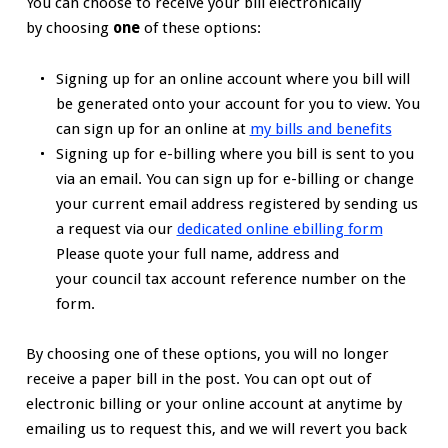
You can choose to receive your bill electronically
by choosing
one
of these options:
Signing up for an online account where you bill will
be generated onto your account for you to view. You
can sign up for an online at
my bills and benefits
Signing up for e-billing where you bill is sent to you
via an email. You can sign up for e-billing or change
your current email address registered by sending us
a request via our
dedicated online ebilling form
Please quote your full name, address and
your council tax account reference number on the
form.
By choosing one of these options, you will no longer
receive a paper bill in the post. You can opt out of
electronic billing or your online account at anytime by
emailing us to request this, and we will revert you back