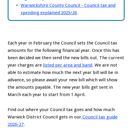
Warwickshire County Council - Council tax and
spending explained 2025/26
Each year in February the Council sets the Council tax
amounts for the following financial year. Once this has
been decided we then send the new bills out. The current
year charges are
listed per area and band
. We are not
able to estimate how much the next year bill will be in
advance, so please await your new bill which will show
the amounts payable. The new year bills get sent in
March each year to start from 1 April.
Find out where your Council tax goes and how much
Warwick District Council gets in our
Council tax guide
2026-27
.