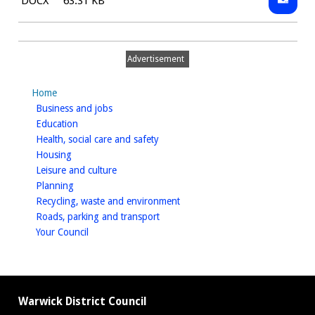
DOCX
63.31 KB
21
Neighb
type:
Service
Service
Advertisement
Plan
2020
Home
2021
homepage
Business and jobs
homepage
Education
homepage
Health, social care and safety
homepage
Housing
homepage
Leisure and culture
homepage
Planning
homepage
Recycling, waste and environment
homepage
Roads, parking and transport
homepage
Your Council
Warwick District Council