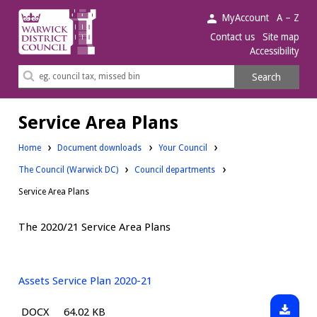
Warwick
MyAccount
A – Z
District
Contact us
Site map
Accessibility
Council.
Search
Search
this
site
Service Area Plans
Downloads:
Home
Document downloads
Your Council
Downloads:
Downloads:
The Council (Warwick DC)
Council departments
Service Area Plans
The 2020/21 Service Area Plans
Assets Service Plan 2020-21
Downlo
File
Size:
DOCX
64.02 KB