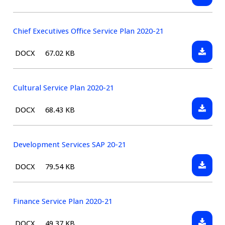
Assets
type:
Service
Plan
Chief Executives Office Service Plan 2020-21
2020-
Downlo
File
Size:
DOCX
67.02 KB
21
Chief
type:
Executi
Office
Cultural Service Plan 2020-21
Service
Downlo
File
Size:
DOCX
68.43 KB
Plan
Cultura
type:
2020-
Service
21
Plan
Development Services SAP 20-21
2020-
Downlo
File
Size:
DOCX
79.54 KB
21
Develo
type:
Service
SAP
Finance Service Plan 2020-21
20-
Downlo
File
Size:
DOCX
49.37 KB