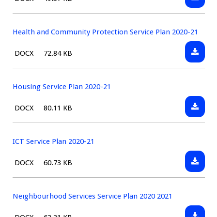
21
Finance
type:
Service
Plan
Health and Community Protection Service Plan 2020-21
2020-
Downlo
File
Size:
DOCX
72.84 KB
21
Health
type:
and
Commun
Housing Service Plan 2020-21
Protect
Downlo
File
Size:
DOCX
80.11 KB
Service
Housin
type:
Plan
Service
2020-
Plan
ICT Service Plan 2020-21
21
2020-
Downlo
File
Size:
DOCX
60.73 KB
21
ICT
type:
Service
Plan
Neighbourhood Services Service Plan 2020 2021
2020-
Downlo
File
Size: