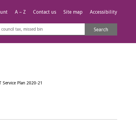
unt
A – Z
Contact us
Site map
Accessibility
rch
Search
s
e
T Service Plan 2020-21