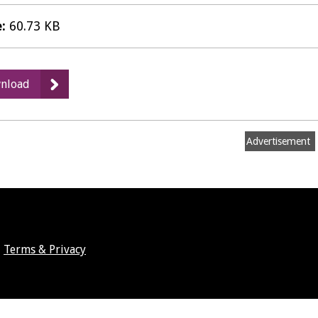
e:
60.73 KB
:
nload
ICT
Service
Plan
Advertisement
2020-
21
Terms & Privacy