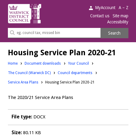
Warwick
MyAccount
A – Z
District
Contact us
Site map
Accessibility
Council.
Search
Search
this
site
Housing Service Plan 2020-21
Downloads:
Home
Document downloads
Your Council
Downloads:
Downloads:
The Council (Warwick DC)
Council departments
Service Area Plans
Housing Service Plan 2020-21
The 2020/21 Service Area Plans
File type:
DOCX
Size:
80.11 KB