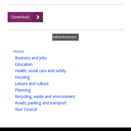
:
Download
Housing
Service
Plan
Advertisement
2020-
21
Home
homepage
Business and jobs
homepage
Education
homepage
Health, social care and safety
homepage
Housing
homepage
Leisure and culture
homepage
Planning
homepage
Recycling, waste and environment
homepage
Roads, parking and transport
homepage
Your Council