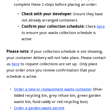
complete these 2 steps before placing an order:
Check with your developer:
Ensure they have
not already arranged containers
Confirm your collection schedule:
Check
here
to ensure your waste collection schedule is
active
Please note
: If your collection schedule is not showing,
your container delivery will not take place. Please contact
us
here
to request collections are set up. Only place
your order once you receive confirmation that your
schedule is active.
Order a new or replacement waste container
(blue-
lidded recycling bin, grey refuse bin, green garden
waste bin, food caddy or red recycling box)
Order a garden waste permit