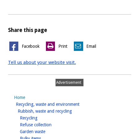
Share this page
Facebook
Print
Email
Tell us about your website visit.
Advertisement
Home
homepage
Recycling, waste and environment
homepage
Rubbish, waste and recycling
homepage
Recycling
homepage
Refuse collection
homepage
Garden waste
homepage
Bulky items