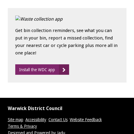
Get bin collection reminders, see what you can
put in your bin, report a missed collection, find
your nearest car or cycle parking plus more all in
one place!
Install the WDC app
Warwick District Council
Site map
Accessibility
Contact Us
Website Feedback
Terms & Privacy
Suppliers
Designed and Powered by
Jadu