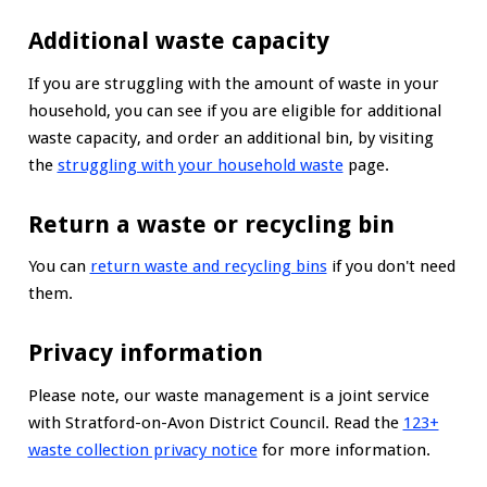
Additional waste capacity
If you are struggling with the amount of waste in your
household, you can see if you are eligible for additional
waste capacity, and order an additional bin, by visiting
the
struggling with your household waste
page.
Return a waste or recycling bin
You can
return waste and recycling bins
if you don't need
them.
Privacy information
Please note, our waste management is a joint service
with Stratford-on-Avon District Council. Read the
123+
waste collection privacy notice
for more information.