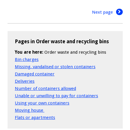
Next page
Pages in Order waste and recycling bins
You are here:
Order waste and recycling bins
Bin charges
Missing, vandalised or stolen containers
Damaged container
Deliveries
Number of containers allowed
Unable or unwilling to pay for containers
Using your own containers
Moving house
Flats or apartments