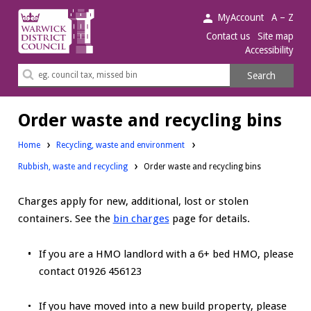
Warwick
MyAccount
A – Z
District
Contact us
Site map
Accessibility
Council.
Search
Search
this
site
Order waste and recycling bins
Home
Recycling, waste and environment
Rubbish, waste and recycling
Order waste and recycling bins
Charges apply for new, additional, lost or stolen
containers. See the
bin charges
page for details.
If you are a HMO landlord with a 6+ bed HMO, please
contact 01926 456123
If you have moved into a new build property, please