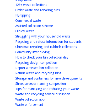
homepage
123+ waste collections
homepage
Order waste and recycling bins
homepage
Fly-tipping
homepage
Commercial waste
homepage
Assisted collection scheme
homepage
Clinical waste
homepage
Struggling with your household waste
homepage
Recycling and refuse information for students
homepage
Christmas recycling and rubbish collections
homepage
Community litter picking
homepage
How to check your bin collection day
homepage
Recycling design competition
homepage
Report a missed bin collection
homepage
Return waste and recycling bins
homepage
Storage and containers for new developments
homepage
Street sweeper naming competition
homepage
Tips for managing and reducing your waste
homepage
Waste and recycling service disruption
homepage
Waste collection app
homepage
Waste enforcement