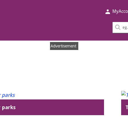
MyAcco
Sea
thi
sit
Advertisement
 parks