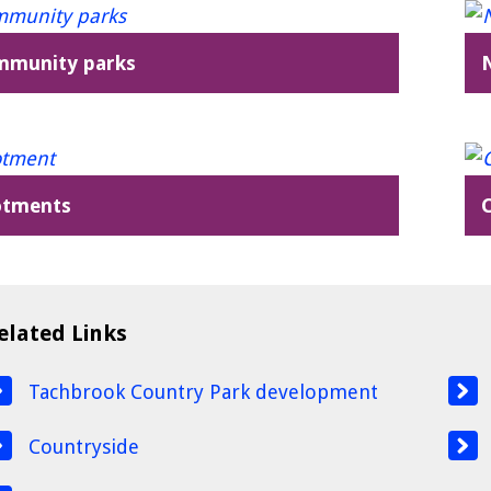
mmunity parks
otments
elated Links
Tachbrook Country Park development
Countryside