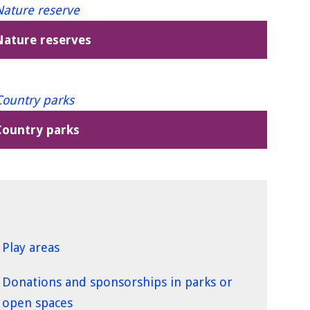
Nature reserves
Country parks
Play areas
Donations and sponsorships in parks or
open spaces