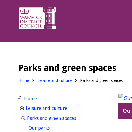
Warwick
District
Council.
Parks and green spaces
Home
Leisure and culture
Parks and green spaces
Home
homepage
Leisure and culture
Our
homepage
Parks and green spaces
homepage
Our parks