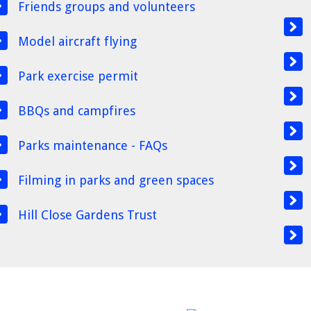
Friends groups and volunteers
Model aircraft flying
Park exercise permit
BBQs and campfires
Parks maintenance - FAQs
Filming in parks and green spaces
Hill Close Gardens Trust