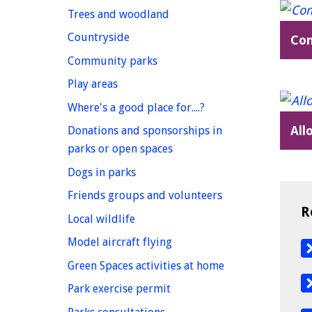
homepage
Trees and woodland
homepage
Countryside
Co
homepage
Community parks
homepage
Play areas
homepage
Where's a good place for....?
All
Donations and sponsorships in
homepage
parks or open spaces
homepage
Dogs in parks
homepage
Friends groups and volunteers
R
homepage
Local wildlife
homepage
Model aircraft flying
homepage
Green Spaces activities at home
homepage
Park exercise permit
homepage