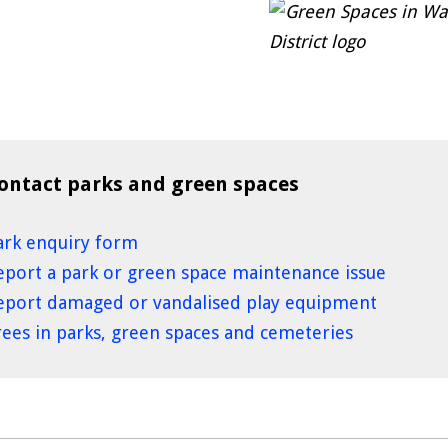
ontact parks and green spaces
ark enquiry form
eport a park or green space maintenance issue
eport damaged or vandalised play equipment
rees in parks, green spaces and cemeteries