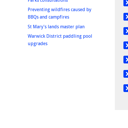
Parks consultations
Preventing wildfires caused by
homepage
BBQs and campfires
homepage
St Mary's lands master plan
Warwick District paddling pool
homepage
upgrades