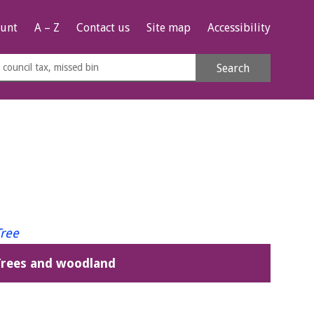
unt
A – Z
Contact us
Site map
Accessibility
rch
Search
s
e
Trees and woodland