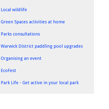
Local wildlife
Green Spaces activities at home
Parks consultations
Warwick District paddling pool upgrades
Organising an event
EcoFest
Park Life - Get active in your local park