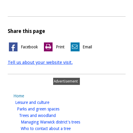
Share this page
Facebook
Print
Email
Tell us about your website visit.
Advertisement
Home
homepage
Leisure and culture
homepage
Parks and green spaces
homepage
Trees and woodland
homepage
Managing Warwick district's trees
homepage
Who to contact about a tree