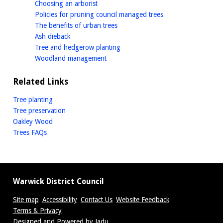
homepage
Choosing an arborist
homepage
Policies for pruning council managed trees
homepage
The benefits of urban trees
homepage
Ash dieback
homepage
Tree and hedgerow planting
homepage
Woodland management
Related Links
Tree planting
Tree preservation
Oakley Wood
Trees FAQs
Warwick District Council
Site map
Accessibility
Contact Us
Website Feedback
Terms & Privacy
Designed and Powered by
Jadu