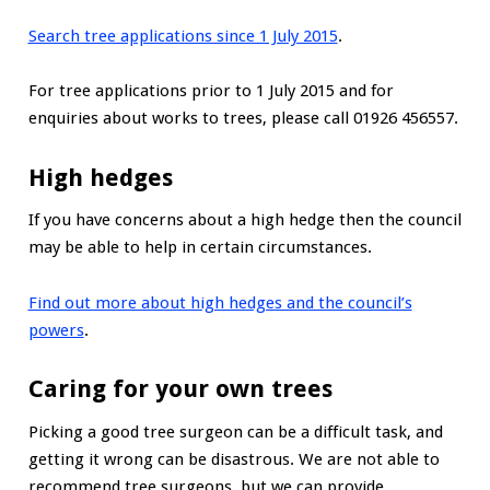
Search tree applications since 1 July 2015
.
For tree applications prior to 1 July 2015 and for
enquiries about works to trees, please call 01926 456557.
High hedges
If you have concerns about a high hedge then the council
may be able to help in certain circumstances.
Find out more about high hedges and the council’s
powers
.
Caring for your own trees
Picking a good tree surgeon can be a difficult task, and
getting it wrong can be disastrous. We are not able to
recommend tree surgeons, but we can provide