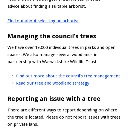
advice about finding a suitable arborist.
Find out about selecting an arborist
.
Managing the council’s trees
We have over 19,000 individual trees in parks and open
spaces. We also manage several woodlands in
partnership with Warwickshire Wildlife Trust.
Find out more about the council’s tree management
Read our tree and woodland strategy
Reporting an issue with a tree
There are different ways to report depending on where
the tree is located. Please do not report issues with trees
on private land.