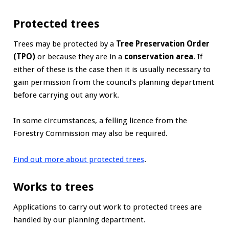
Protected trees
Trees may be protected by a
Tree Preservation Order
(TPO)
or because they are in a
conservation area
. If
either of these is the case then it is usually necessary to
gain permission from the council’s planning department
before carrying out any work.
In some circumstances, a felling licence from the
Forestry Commission may also be required.
Find out more about protected trees
.
Works to trees
Applications to carry out work to protected trees are
handled by our planning department.