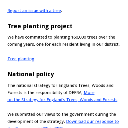
Report an issue with a tree
.
Tree planting project
We have committed to planting 160,000 trees over the
coming years, one for each resident living in our district.
Tree planting
.
National policy
The national strategy for England's Trees, Woods and
Forests is the responsibility of DEFRA,
More
on the Strategy for England's Trees, Woods and Forests
.
We submitted our views to the government during the
development of the strategy.
Download our response to