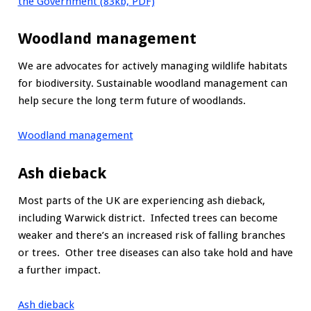
the Government (83kb, PDF)
Woodland management
We are advocates for actively managing wildlife habitats
for biodiversity. Sustainable woodland management can
help secure the long term future of woodlands.
Woodland management
Ash dieback
Most parts of the UK are experiencing ash dieback,
including Warwick district. Infected trees can become
weaker and there’s an increased risk of falling branches
or trees. Other tree diseases can also take hold and have
a further impact.
Ash dieback