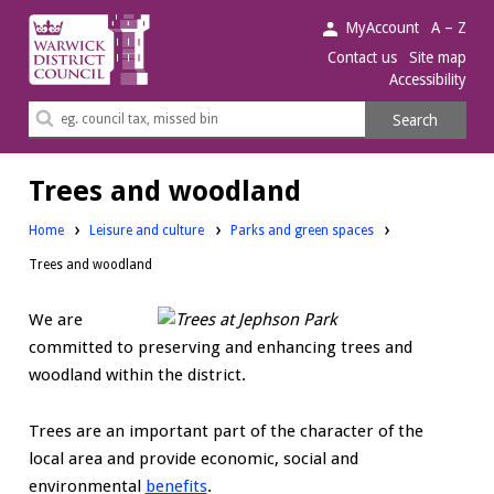
Warwick
MyAccount
A – Z
District
Contact us
Site map
Accessibility
Council.
Search
Search
this
site
Trees and woodland
Home
Leisure and culture
Parks and green spaces
Trees and woodland
We are
committed to preserving and enhancing trees and
woodland within the district.
Trees are an important part of the character of the
local area and provide economic, social and
environmental
benefits
.