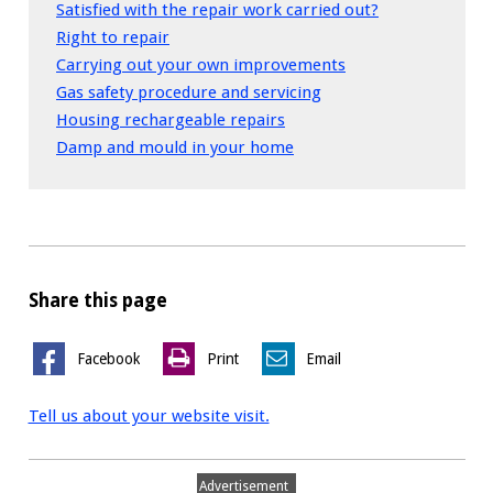
Satisfied with the repair work carried out?
Right to repair
Carrying out your own improvements
Gas safety procedure and servicing
Housing rechargeable repairs
Damp and mould in your home
Share this page
Facebook
Print
Email
Tell us about your website visit.
Advertisement