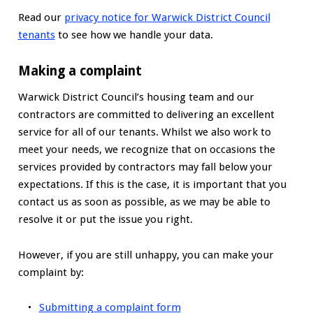
Read our
privacy notice for Warwick District Council
tenants
to see how we handle your data.
Making a complaint
Warwick District Council’s housing team and our
contractors are committed to delivering an excellent
service for all of our tenants. Whilst we also work to
meet your needs, we recognize that on occasions the
services provided by contractors may fall below your
expectations. If this is the case, it is important that you
contact us as soon as possible, as we may be able to
resolve it or put the issue you right.
However, if you are still unhappy, you can make your
complaint by:
Submitting a complaint form