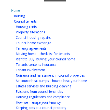
Home
homepage
Housing
homepage
Council tenants
homepage
Housing rents
homepage
Property alterations
homepage
Council housing repairs
homepage
Council home exchange
homepage
Tenancy agreements
homepage
Moving home - check list for tenants
homepage
Right to Buy: buying your council home
homepage
Tenants contents insurance
homepage
Tenant involvement
homepage
Nuisance and harassment in council properties
homepage
Air source heat pumps - how to heat your home
homepage
Estates services and building cleaning
homepage
Evictions from council tenancies
homepage
Housing regulations and compliance
homepage
How we manage your tenancy
homepage
Keeping pets at a council property