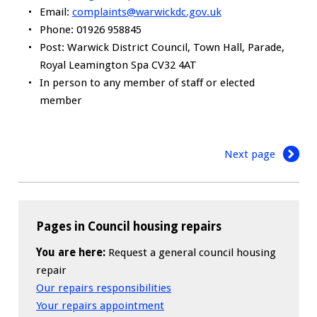
Email:
complaints@warwickdc.gov.uk
Phone: 01926 958845
Post: Warwick District Council, Town Hall, Parade,
Royal Leamington Spa CV32 4AT
In person to any member of staff or elected
member
Next page
Pages in Council housing repairs
You are here:
Request a general council housing
repair
Our repairs responsibilities
Your repairs appointment