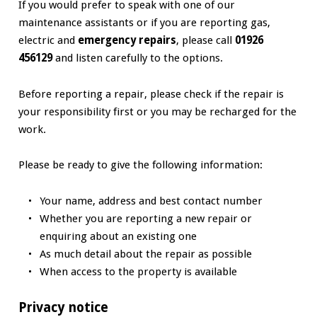
If you would prefer to speak with one of our
maintenance assistants or if you are reporting gas,
electric and
emergency repairs
, please call
01926
456129
and listen carefully to the options.
Before reporting a repair, please check if the repair is
your responsibility first or you may be recharged for the
work.
Please be ready to give the following information:
Your name, address and best contact number
Whether you are reporting a new repair or
enquiring about an existing one
As much detail about the repair as possible
When access to the property is available
Privacy notice