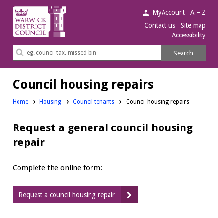
Warwick
MyAccount
A – Z
District
Contact us
Site map
Accessibility
Council.
Search
Search
this
site
Council housing repairs
Home
Housing
Council tenants
Council housing repairs
Request a general council housing
repair
Complete the online form:
Request a council housing repair