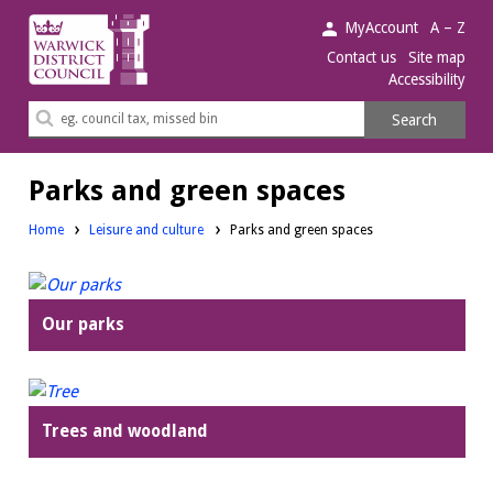
Warwick
MyAccount
A – Z
District
Contact us
Site map
Accessibility
Council.
Search
Search
this
site
Parks and green spaces
Home
Leisure and culture
Parks and green spaces
Our parks
Trees and woodland