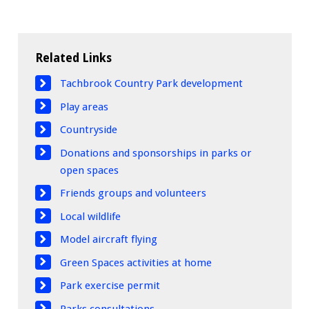
Related Links
Tachbrook Country Park development
Play areas
Countryside
Donations and sponsorships in parks or
open spaces
Friends groups and volunteers
Local wildlife
Model aircraft flying
Green Spaces activities at home
Park exercise permit
Parks consultations