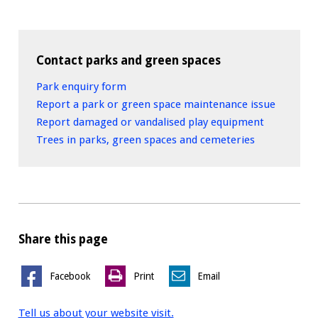
Contact parks and green spaces
Park enquiry form
Report a park or green space maintenance issue
Report damaged or vandalised play equipment
Trees in parks, green spaces and cemeteries
Share this page
Facebook
Print
Email
Tell us about your website visit.