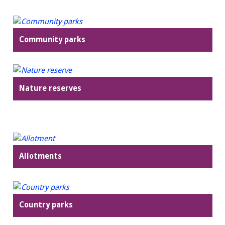
Community parks
Nature reserves
Allotments
Country parks