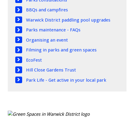
BBQs and campfires
Warwick District paddling pool upgrades
Parks maintenance - FAQs
Organising an event
Filming in parks and green spaces
EcoFest
Hill Close Gardens Trust
Park Life - Get active in your local park