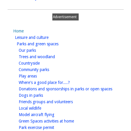
Advertisement
Home
homepage
Leisure and culture
homepage
Parks and green spaces
homepage
Our parks
homepage
Trees and woodland
homepage
Countryside
homepage
Community parks
homepage
Play areas
homepage
Where's a good place for....?
homepage
Donations and sponsorships in parks or open spaces
homepage
Dogs in parks
homepage
Friends groups and volunteers
homepage
Local wildlife
homepage
Model aircraft flying
homepage
Green Spaces activities at home
homepage
Park exercise permit