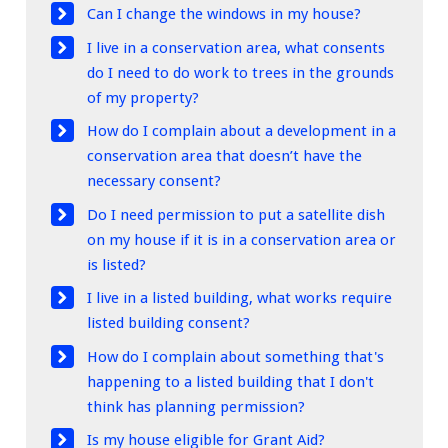
Can I change the windows in my house?
I live in a conservation area, what consents
do I need to do work to trees in the grounds
of my property?
How do I complain about a development in a
conservation area that doesn’t have the
necessary consent?
Do I need permission to put a satellite dish
on my house if it is in a conservation area or
is listed?
I live in a listed building, what works require
listed building consent?
How do I complain about something that's
happening to a listed building that I don't
think has planning permission?
Is my house eligible for Grant Aid?