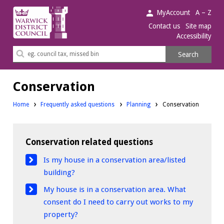
Warwick
MyAccount
A – Z
District
Contact us
Site map
Accessibility
Council.
Search
Search
this
site
Conservation
Home
Frequently asked questions
Planning
Conservation
Conservation related questions
Is my house in a conservation area/listed
building?
My house is in a conservation area. What
consent do I need to carry out works to my
property?