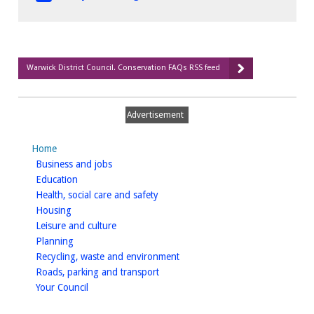
Warwick District Council. Conservation FAQs RSS feed
Advertisement
Home
homepage
Business and jobs
homepage
Education
homepage
Health, social care and safety
homepage
Housing
homepage
Leisure and culture
homepage
Planning
homepage
Recycling, waste and environment
homepage
Roads, parking and transport
homepage
Your Council