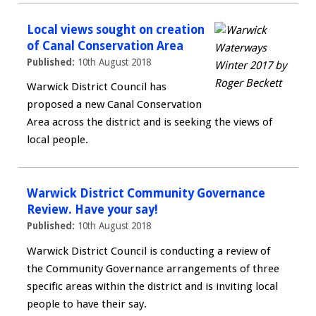
Local views sought on creation
of Canal Conservation Area
Published:
10th August 2018
Warwick District Council has
proposed a new Canal Conservation
Area across the district and is seeking the views of
local people.
Warwick District Community Governance
Review. Have your say!
Published:
10th August 2018
Warwick District Council is conducting a review of
the Community Governance arrangements of three
specific areas within the district and is inviting local
people to have their say.