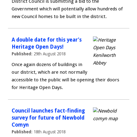
District Council is submitting a bid to the
Government which will potentially allow hundreds of
new Council homes to be built in the district.
A double date for this year’s
Heritage Open Days!
Published:
29th August 2018
Once again dozens of buildings in
our district, which are not normally
accessible to the public will be opening their doors
for Heritage Open Days.
Council launches fact-finding
survey for future of Newbold
Comyn
Published:
18th August 2018