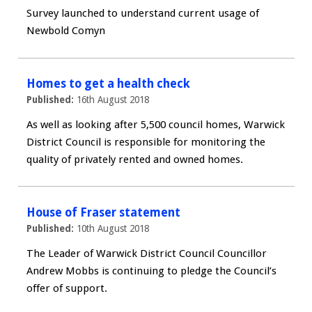
Survey launched to understand current usage of
Newbold Comyn
Homes to get a health check
Published:
16th August 2018
As well as looking after 5,500 council homes, Warwick
District Council is responsible for monitoring the
quality of privately rented and owned homes.
House of Fraser statement
Published:
10th August 2018
The Leader of Warwick District Council Councillor
Andrew Mobbs is continuing to pledge the Council’s
offer of support.