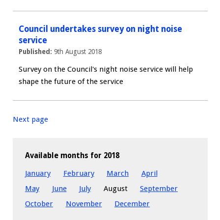
Council undertakes survey on night noise
service
Published:
9th August 2018
Survey on the Council's night noise service will help
shape the future of the service
Next page
Available months for 2018
January
February
March
April
May
June
July
August
September
October
November
December