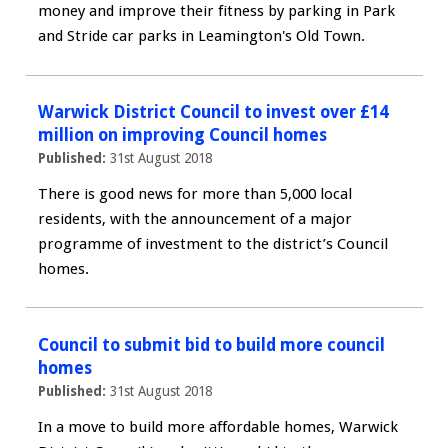
money and improve their fitness by parking in Park
and Stride car parks in Leamington's Old Town.
Warwick District Council to invest over £14
million on improving Council homes
Published:
31st August 2018
There is good news for more than 5,000 local
residents, with the announcement of a major
programme of investment to the district’s Council
homes.
Council to submit bid to build more council
homes
Published:
31st August 2018
In a move to build more affordable homes, Warwick