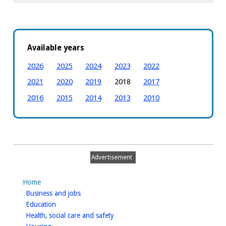
Available years
2026
2025
2024
2023
2022
2021
2020
2019
2018
2017
2016
2015
2014
2013
2010
Advertisement
Home
homepage
Business and jobs
homepage
Education
homepage
Health, social care and safety
homepage