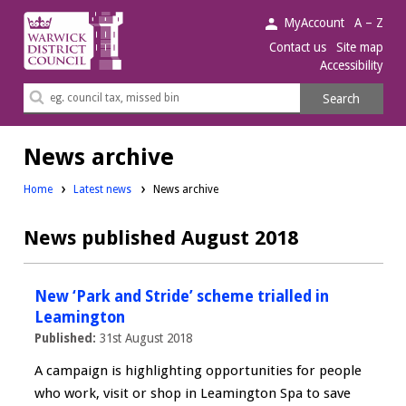
Warwick
MyAccount
A – Z
District
Contact us
Site map
Accessibility
Council.
Search
Search
this
site
News archive
Home
Latest news
News archive
News published August 2018
New ‘Park and Stride’ scheme trialled in
Leamington
Published:
31st August 2018
A campaign is highlighting opportunities for people
who work, visit or shop in Leamington Spa to save