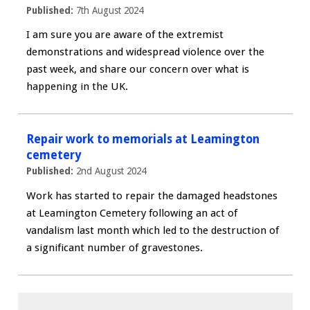
Published:
7th August 2024
I am sure you are aware of the extremist
demonstrations and widespread violence over the
past week, and share our concern over what is
happening in the UK.
Repair work to memorials at Leamington
cemetery
Published:
2nd August 2024
Work has started to repair the damaged headstones
at Leamington Cemetery following an act of
vandalism last month which led to the destruction of
a significant number of gravestones.