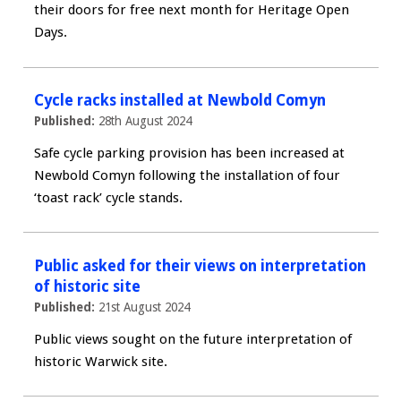
their doors for free next month for Heritage Open
Days.
Cycle racks installed at Newbold Comyn
Published:
28th August 2024
Safe cycle parking provision has been increased at
Newbold Comyn following the installation of four
‘toast rack’ cycle stands.
Public asked for their views on interpretation
of historic site
Published:
21st August 2024
Public views sought on the future interpretation of
historic Warwick site.