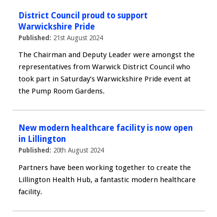
District Council proud to support
Warwickshire Pride
Published:
21st August 2024
The Chairman and Deputy Leader were amongst the
representatives from Warwick District Council who
took part in Saturday’s Warwickshire Pride event at
the Pump Room Gardens.
New modern healthcare facility is now open
in Lillington
Published:
20th August 2024
Partners have been working together to create the
Lillington Health Hub, a fantastic modern healthcare
facility.