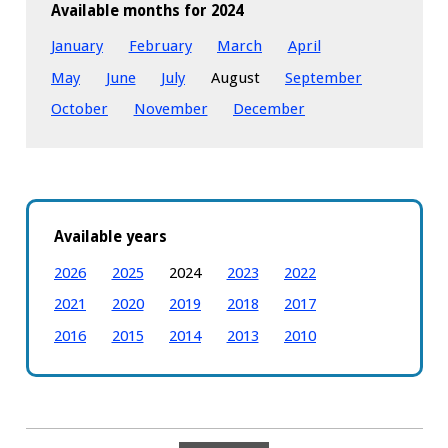
Available months for 2024
January
February
March
April
May
June
July
August
September
October
November
December
Available years
2026
2025
2024
2023
2022
2021
2020
2019
2018
2017
2016
2015
2014
2013
2010