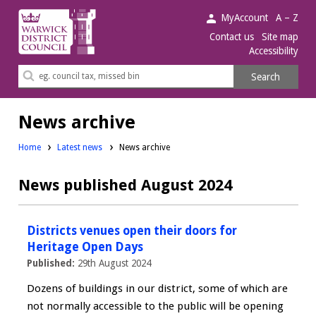
Warwick
MyAccount
A – Z
District
Contact us
Site map
Accessibility
Council.
Search
Search
this
site
News archive
Home
Latest news
News archive
News published August 2024
Districts venues open their doors for
Heritage Open Days
Published:
29th August 2024
Dozens of buildings in our district, some of which are
not normally accessible to the public will be opening