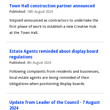
Town Hall construction partner announced
Published:
16th August 2024
Stepnell announced as contractors to undertake the
first phase of work to establish a new Creative Hub
at the Town Hall.
Estate Agents reminded about display board
regulations
Published:
8th August 2024
Following complaints from residents and businesses,
local estate agents are being reminded of their
obligations when positioning display boards.
Update from Leader of the Council - 7 August
2024