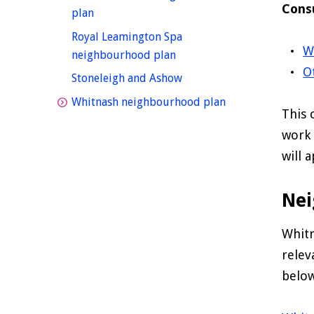
Cons
homepage
plan
Royal Leamington Spa
W
homepage
neighbourhood plan
O
homepage
Stoneleigh and Ashow
homepage
Whitnash neighbourhood plan
This 
work 
will 
Nei
Whit
relev
below