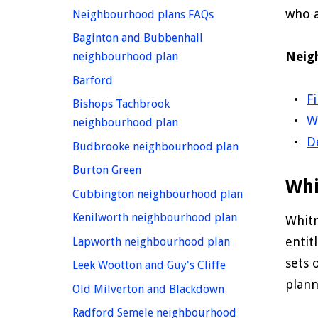
who a
homepage
Neighbourhood plans FAQs
Baginton and Bubbenhall
Neig
homepage
neighbourhood plan
homepage
Barford
F
Bishops Tachbrook
W
homepage
neighbourhood plan
D
homepage
Budbrooke neighbourhood plan
homepage
Burton Green
Whi
homepage
Cubbington neighbourhood plan
homepage
Kenilworth neighbourhood plan
Whitn
homepage
entit
Lapworth neighbourhood plan
sets 
homepage
Leek Wootton and Guy's Cliffe
plann
homepage
Old Milverton and Blackdown
Radford Semele neighbourhood