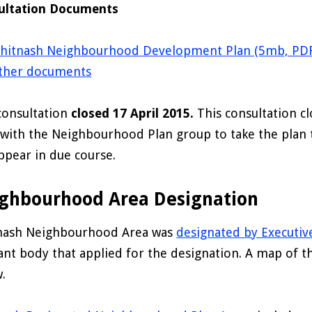
ultation Documents
hitnash Neighbourhood Development Plan (5mb, PDF
ther documents
consultation
closed 17 April 2015.
This consultation c
with the Neighbourhood Plan group to take the plan 
appear in due course.
ghbourhood Area Designation
nash Neighbourhood Area was
designated by Executiv
ant body that applied for the designation. A map of 
.