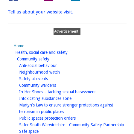
Tell us about your website visit.
Advertisement
Home
homepage
Health, social care and safety
homepage
Community safety
homepage
Anti-social behaviour
homepage
Neighbourhood watch
homepage
Safety at events
homepage
Community wardens
homepage
In Her Shoes – tackling sexual harassment
homepage
Intoxicating substances zone
Martyn's Law to ensure stronger protections against
homepage
terrorism in public places
homepage
Public spaces protection orders
home
Safer South Warwickshire - Community Safety Partnership
homepage
Safe space