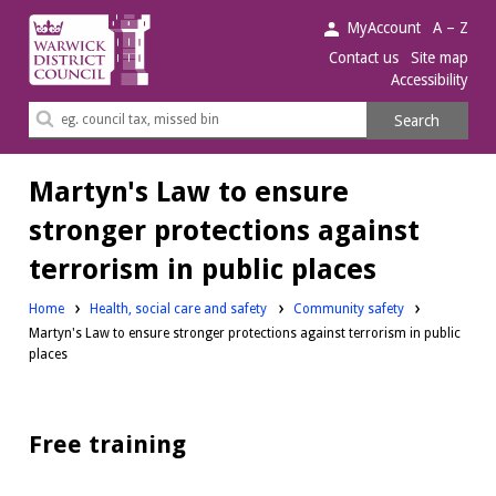
Warwick
MyAccount
A – Z
District
Contact us
Site map
Accessibility
Council.
Search
Search
this
site
Martyn's Law to ensure
stronger protections against
terrorism in public places
Home
Health, social care and safety
Community safety
Martyn's Law to ensure stronger protections against terrorism in public
places
Free training