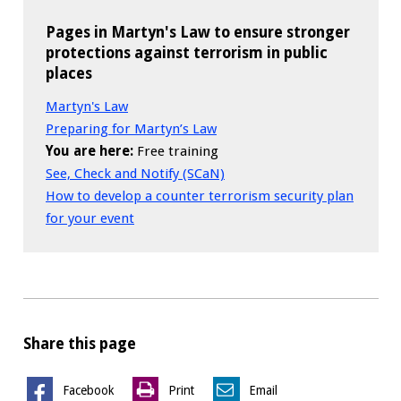
Pages in Martyn's Law to ensure stronger
protections against terrorism in public
places
Martyn's Law
Preparing for Martyn’s Law
You are here:
Free training
See, Check and Notify (SCaN)
How to develop a counter terrorism security plan
for your event
Share this page
Facebook
Print
Email