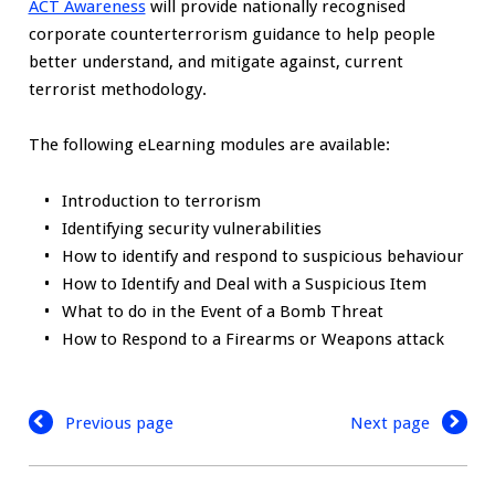
ACT Awareness
will provide nationally recognised
corporate counterterrorism guidance to help people
better understand, and mitigate against, current
terrorist methodology.
The following eLearning modules are available:
Introduction to terrorism
Identifying security vulnerabilities
How to identify and respond to suspicious behaviour
How to Identify and Deal with a Suspicious Item
What to do in the Event of a Bomb Threat
How to Respond to a Firearms or Weapons attack
Previous page
Next page