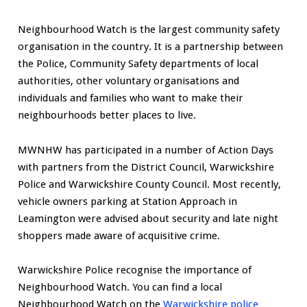
Neighbourhood Watch is the largest community safety
organisation in the country. It is a partnership between
the Police, Community Safety departments of local
authorities, other voluntary organisations and
individuals and families who want to make their
neighbourhoods better places to live.
MWNHW has participated in a number of Action Days
with partners from the District Council, Warwickshire
Police and Warwickshire County Council. Most recently,
vehicle owners parking at Station Approach in
Leamington were advised about security and late night
shoppers made aware of acquisitive crime.
Warwickshire Police recognise the importance of
Neighbourhood Watch. You can find a local
Neighbourhood Watch on the
Warwickshire police