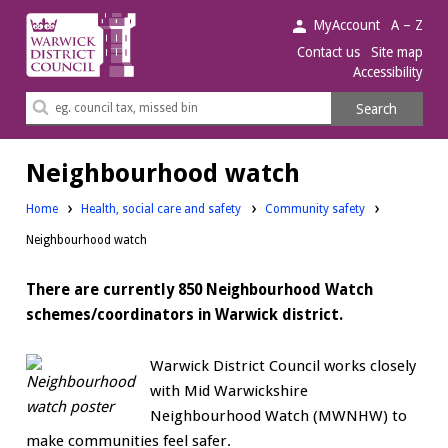
Warwick
MyAccount
A – Z
District
Contact us
Site map
Accessibility
Council.
Search
Search
this
site
Neighbourhood watch
Home
Health, social care and safety
Community safety
Neighbourhood watch
There are currently 850 Neighbourhood Watch
schemes/coordinators in Warwick district.
Warwick District Council works closely
with Mid Warwickshire
Neighbourhood Watch (MWNHW) to
make communities feel safer.