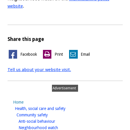
website
.
Share this page
Facebook
Print
Email
Tell us about your website visit.
Advertisement
Home
homepage
Health, social care and safety
homepage
Community safety
homepage
Anti-social behaviour
homepage
Neighbourhood watch