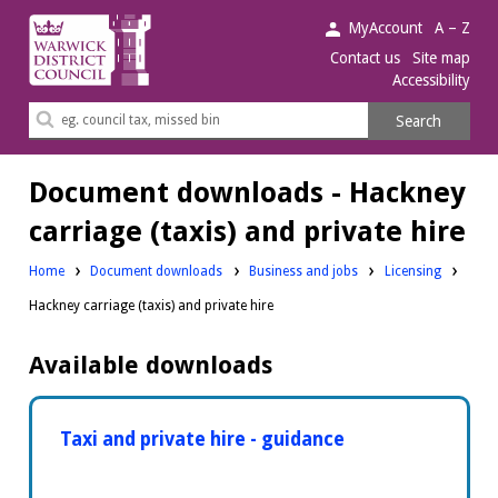
Warwick
MyAccount
A – Z
District
Contact us
Site map
Accessibility
Council.
Search
Search
this
site
Document downloads - Hackney
carriage (taxis) and private hire
Downloads:
Downloads:
Home
Document downloads
Business and jobs
Licensing
Hackney carriage (taxis) and private hire
Available downloads
Taxi and private hire - guidance