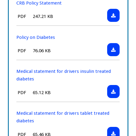
CRB Policy Statement
Download:
File
Size:
PDF
247.21 KB
CRB
type:
Policy
Statement
Policy on Diabetes
Download:
File
Size:
PDF
76.06 KB
Policy
type:
on
Diabetes
Medical statement for drivers insulin treated
diabetes
Download:
File
Size:
PDF
65.12 KB
Medical
type:
statement
for
Medical statement for drivers tablet treated
drivers
diabetes
insulin
Download:
File
Size:
PDF
65.46 KB
treated