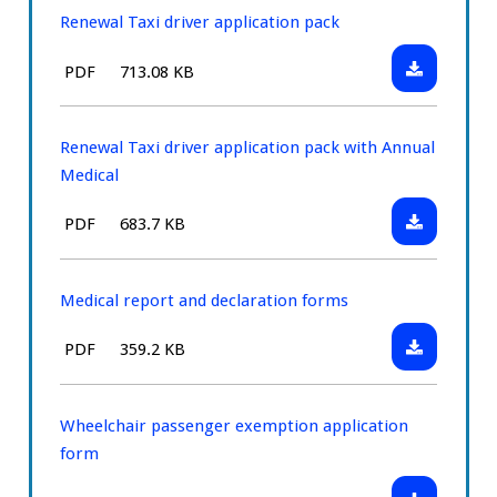
application
Renewal Taxi driver application pack
pack
Download:
File
Size:
PDF
713.08 KB
with
Renewal
type:
Annual
Taxi
Medical
driver
Renewal Taxi driver application pack with Annual
application
Medical
pack
Download:
File
Size:
PDF
683.7 KB
Renewal
type:
Taxi
driver
Medical report and declaration forms
application
Download:
File
Size:
PDF
359.2 KB
pack
Medical
type:
with
report
Annual
and
Wheelchair passenger exemption application
Medical
declaration
form
forms
Download: