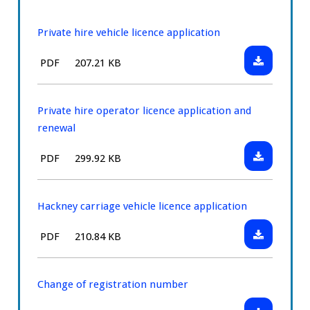
Private hire vehicle licence application
Download:
File
Size:
PDF
207.21 KB
Private
type:
hire
vehicle
Private hire operator licence application and
licence
renewal
application
Download:
File
Size:
PDF
299.92 KB
Private
type:
hire
operator
Hackney carriage vehicle licence application
licence
Download:
File
Size:
PDF
210.84 KB
application
Hackney
type:
and
carriage
renewal
vehicle
Change of registration number
licence
Download: