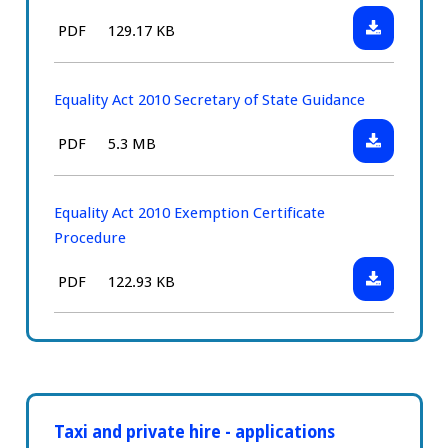
Position
Download:
File
Size:
PDF
129.17 KB
Statement
Equality
type:
Act
2010
Equality Act 2010 Secretary of State Guidance
Drivers
Download:
File
Size:
PDF
5.3 MB
Duties
Equality
type:
Act
2010
Equality Act 2010 Exemption Certificate
Secretary
Procedure
of
Download:
File
Size:
PDF
122.93 KB
State
Equality
type:
Guidance
Act
2010
Exemption
Certificate
Procedure
Taxi and private hire - applications