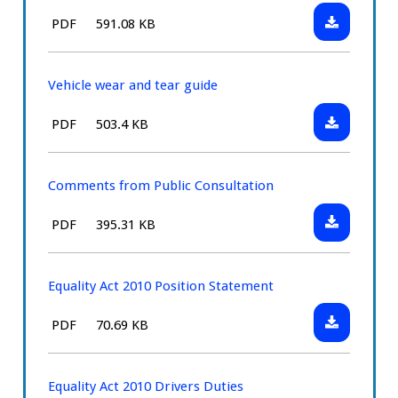
the
Download:
File
Size:
PDF
591.08 KB
knowledge
Handbook
type:
tests
Vehicle wear and tear guide
Download:
File
Size:
PDF
503.4 KB
Vehicle
type:
wear
and
Comments from Public Consultation
tear
Download:
File
Size:
PDF
395.31 KB
guide
Comments
type:
from
Public
Equality Act 2010 Position Statement
Consultatio
Download:
File
Size:
PDF
70.69 KB
Equality
type:
Act
2010
Equality Act 2010 Drivers Duties