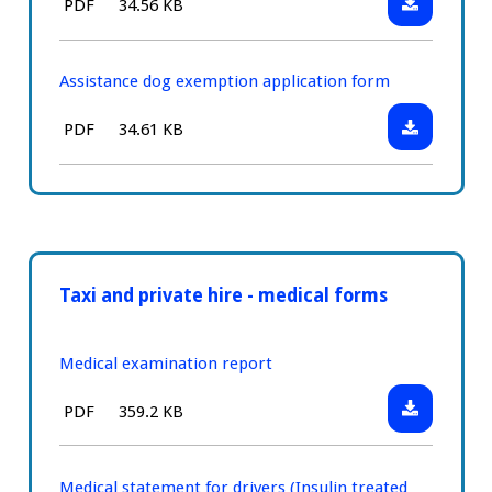
File
Size:
PDF
34.56 KB
Wheelchair
type:
passenger
exemption
Assistance dog exemption application form
application
Download:
File
Size:
PDF
34.61 KB
form
Assistance
type:
dog
exemption
application
form
Taxi and private hire - medical forms
Medical examination report
Download:
File
Size:
PDF
359.2 KB
Medical
type:
examinatio
report
Medical statement for drivers (Insulin treated