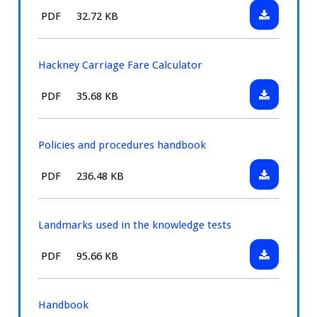
to
Download:
File
Size:
PDF
32.72 KB
use
Hackney
type:
a
Carriage
meter
Fare
Hackney Carriage Fare Calculator
Card
Download:
File
Size:
PDF
35.68 KB
Hackney
type:
Carriage
Fare
Policies and procedures handbook
Calculator
Download:
File
Size:
PDF
236.48 KB
Policies
type:
and
procedures
Landmarks used in the knowledge tests
handbook
Download:
File
Size:
PDF
95.66 KB
Landmarks
type:
used
in
Handbook