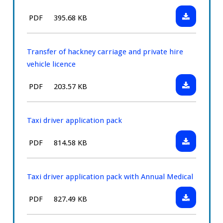
Download:
File
Size:
PDF
395.68 KB
Hackney
type:
carriage
and
Transfer of hackney carriage and private hire
private
vehicle licence
hire
Download:
File
Size:
PDF
203.57 KB
vehicle
Transfer
type:
licence
of
renewal
hackney
Taxi driver application pack
carriage
Download:
File
Size:
PDF
814.58 KB
and
Taxi
type:
private
driver
hire
application
Taxi driver application pack with Annual Medical
vehicle
pack
licence
Download:
File
Size:
PDF
827.49 KB
Taxi
type:
driver