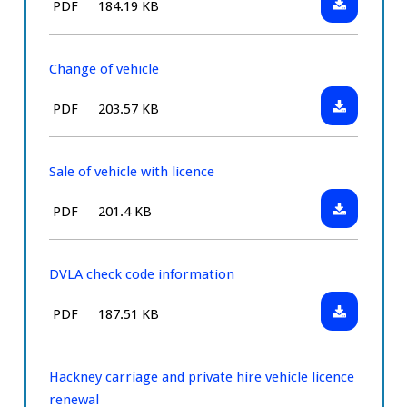
File
Size:
PDF
184.19 KB
application
Change
type:
of
registratio
Change of vehicle
number
Download:
File
Size:
PDF
203.57 KB
Change
type:
of
vehicle
Sale of vehicle with licence
Download:
File
Size:
PDF
201.4 KB
Sale
type:
of
vehicle
DVLA check code information
with
Download:
File
Size:
PDF
187.51 KB
licence
DVLA
type:
check
code
Hackney carriage and private hire vehicle licence
informatio
renewal