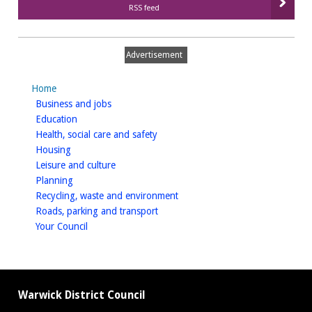
RSS feed
Advertisement
Home
homepage
Business and jobs
homepage
Education
homepage
Health, social care and safety
homepage
Housing
homepage
Leisure and culture
homepage
Planning
homepage
Recycling, waste and environment
homepage
Roads, parking and transport
homepage
Your Council
Warwick District Council