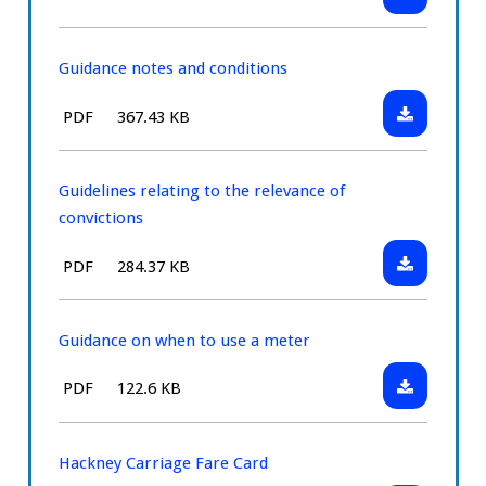
Medical
type:
diabetes
statement
for
Guidance notes and conditions
drivers
Download:
File
Size:
PDF
367.43 KB
tablet
Guidance
type:
treated
notes
diabetes
and
Guidelines relating to the relevance of
conditions
convictions
Download:
File
Size:
PDF
284.37 KB
Guidelines
type:
relating
to
Guidance on when to use a meter
the
Download:
File
Size:
PDF
122.6 KB
relevance
Guidance
type:
of
on
convictions
when
Hackney Carriage Fare Card