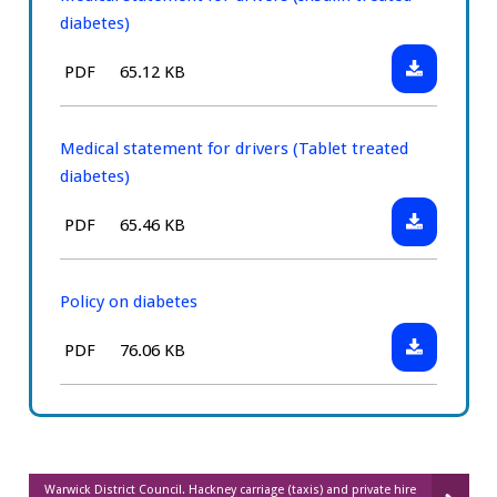
diabetes)
Download:
File
Size:
PDF
65.12 KB
Medical
type:
statement
for
Medical statement for drivers (Tablet treated
drivers
diabetes)
(Insulin
Download:
File
Size:
PDF
65.46 KB
treated
Medical
type:
diabetes)
statement
for
Policy on diabetes
drivers
Download:
File
Size:
PDF
76.06 KB
(Tablet
Policy
type:
treated
on
diabetes)
diabetes
Warwick District Council. Hackney carriage (taxis) and private hire