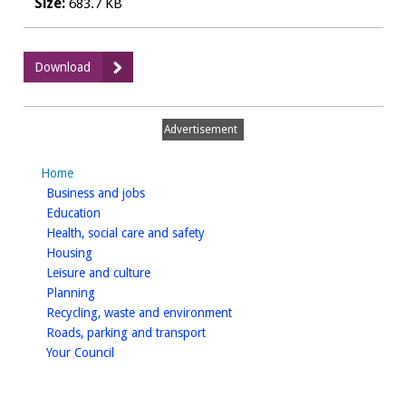
Size:
683.7 KB
:
Download
Renewal
Taxi
driver
Advertisement
application
pack
Home
with
homepage
Business and jobs
Annual
homepage
Education
Medical
homepage
Health, social care and safety
homepage
Housing
homepage
Leisure and culture
homepage
Planning
homepage
Recycling, waste and environment
homepage
Roads, parking and transport
homepage
Your Council