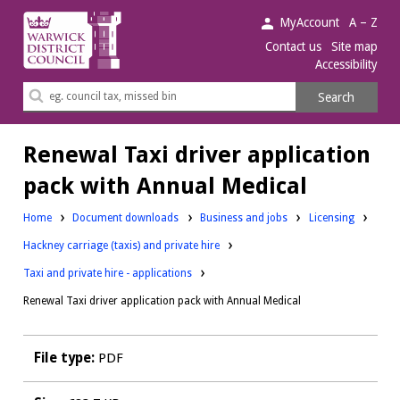
Warwick
MyAccount
A – Z
District
Contact us
Site map
Accessibility
Council.
Search
Search
this
site
Renewal Taxi driver application
pack with Annual Medical
Downloads:
Downloads:
Home
Document downloads
Business and jobs
Licensing
Downloads:
Hackney carriage (taxis) and private hire
Taxi and private hire - applications
Renewal Taxi driver application pack with Annual Medical
File type:
PDF