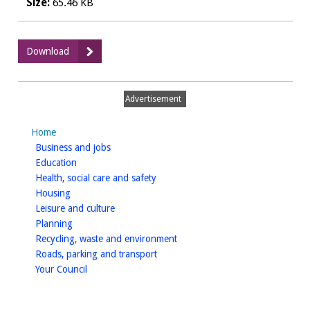
Size:
65.46 KB
:
Download
Medical
statement
for
Advertisement
drivers
tablet
Home
treated
homepage
Business and jobs
diabetes
homepage
Education
homepage
Health, social care and safety
homepage
Housing
homepage
Leisure and culture
homepage
Planning
homepage
Recycling, waste and environment
homepage
Roads, parking and transport
homepage
Your Council