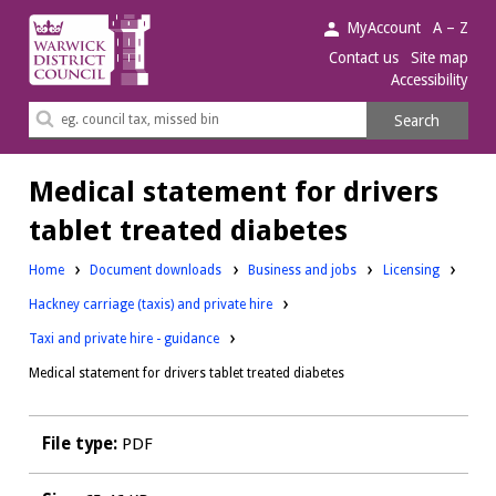
Warwick
MyAccount
A – Z
District
Contact us
Site map
Accessibility
Council.
Search
Search
this
site
Medical statement for drivers
tablet treated diabetes
Downloads:
Downloads:
Home
Document downloads
Business and jobs
Licensing
Downloads:
Hackney carriage (taxis) and private hire
Taxi and private hire - guidance
Medical statement for drivers tablet treated diabetes
File type:
PDF