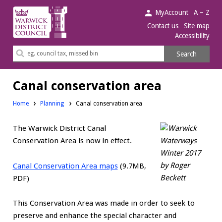
Warwick
MyAccount
A – Z
District
Contact us
Site map
Accessibility
Council.
Search
Search
this
site
Canal conservation area
Home
Planning
Canal conservation area
The Warwick District Canal
Conservation Area is now in effect.
Canal Conservation Area maps
(9.7MB,
PDF)
This Conservation Area was made in order to seek to
preserve and enhance the special character and