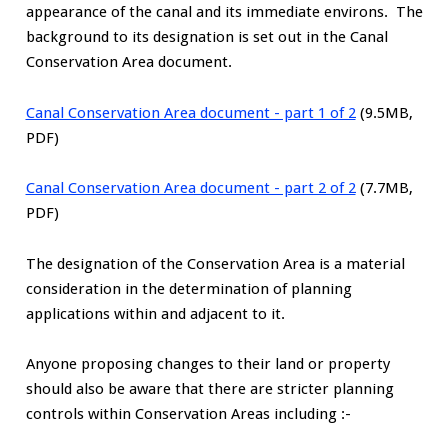
appearance of the canal and its immediate environs. The
background to its designation is set out in the Canal
Conservation Area document.
Canal Conservation Area document - part 1 of 2
(9.5MB,
PDF)
Canal Conservation Area document - part 2 of 2
(7.7MB,
PDF)
The designation of the Conservation Area is a material
consideration in the determination of planning
applications within and adjacent to it.
Anyone proposing changes to their land or property
should also be aware that there are stricter planning
controls within Conservation Areas including :-