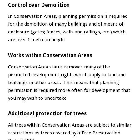
Control over Demolition
In Conservation Areas, planning permission is required
for the demolition of many buildings and of means of
enclosure (gates; fences; walls and railings, etc.) which
are over 1 metre in height.
Works within Conservation Areas
Conservation Area status removes many of the
permitted development rights which apply to land and
buildings in other areas. This means that planning
permission is required more often for development that
you may wish to undertake.
Additional protection for trees
All trees within Conservation Areas are subject to similar
restrictions as trees covered by a Tree Preservation