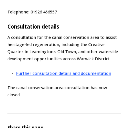
Telephone: 01926 456557
Consultation details
A consultation for the canal conservation area to assist
heritage-led regeneration, including the Creative
Quarter in Leamington's Old Town, and other waterside
development opportunities across Warwick District.
Further consultation details and documentation
The canal conservation area consultation has now
closed.
Share this page