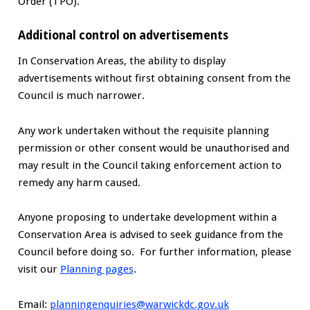
Order (TPO).
Additional control on advertisements
In Conservation Areas, the ability to display
advertisements without first obtaining consent from the
Council is much narrower.
Any work undertaken without the requisite planning
permission or other consent would be unauthorised and
may result in the Council taking enforcement action to
remedy any harm caused.
Anyone proposing to undertake development within a
Conservation Area is advised to seek guidance from the
Council before doing so. For further information, please
visit our
Planning pages
.
Email:
planningenquiries@warwickdc.gov.uk