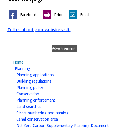
Facebook
Print
Email
Tell us about your website visit.
Advertisement
Home
homepage
Planning
homepage
Planning applications
homepage
Building regulations
homepage
Planning policy
homepage
Conservation
homepage
Planning enforcement
homepage
Land searches
homepage
Street numbering and naming
homepage
Canal conservation area
homepage
Net Zero Carbon Supplementary Planning Document