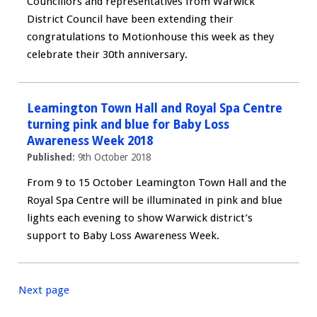
Councillors and representatives from Warwick
District Council have been extending their
congratulations to Motionhouse this week as they
celebrate their 30th anniversary.
Leamington Town Hall and Royal Spa Centre
turning pink and blue for Baby Loss
Awareness Week 2018
Published:
9th October 2018
From 9 to 15 October Leamington Town Hall and the
Royal Spa Centre will be illuminated in pink and blue
lights each evening to show Warwick district’s
support to Baby Loss Awareness Week.
Next page