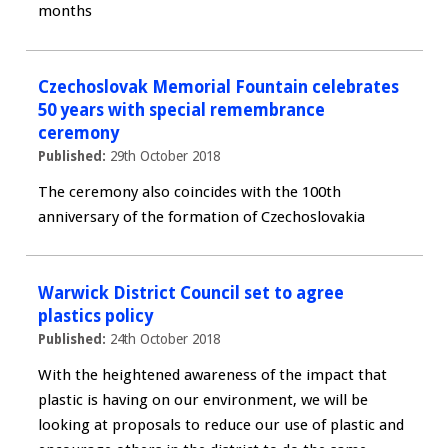
months
Czechoslovak Memorial Fountain celebrates
50 years with special remembrance
ceremony
Published:
29th October 2018
The ceremony also coincides with the 100th
anniversary of the formation of Czechoslovakia
Warwick District Council set to agree
plastics policy
Published:
24th October 2018
With the heightened awareness of the impact that
plastic is having on our environment, we will be
looking at proposals to reduce our use of plastic and