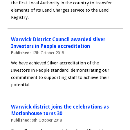
the first Local Authority in the country to transfer
elements of its Land Charges service to the Land
Registry.
Warwick District Council awarded silver
Investors in People accreditation
Published:
12th October 2018
We have achieved Silver accreditation of the
Investors in People standard, demonstrating our
commitment to supporting staff to achieve their
potential.
Warwick district joins the celebrations as
Motionhouse turns 30
Published:
9th October 2018