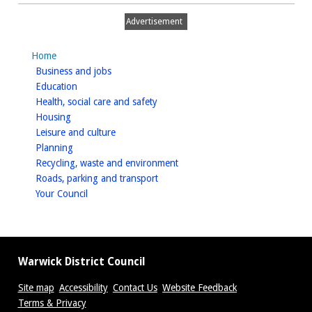
Advertisement
Home
homepage
Business and jobs
homepage
Education
homepage
Health, social care and safety
homepage
Housing
homepage
Leisure and culture
homepage
Planning
homepage
Recycling, waste and environment
homepage
Roads, parking and transport
homepage
Your Council
Warwick District Council
Site map
Accessibility
Contact Us
Website Feedback
Terms & Privacy