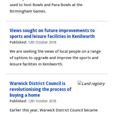
used to host Bowls and Para Bowls at the
Birmingham Games.
Views sought on future improvements to
sports and leisure facilities in Kenilworth
Published:
12th October 2018
We are seeking the views of local people on a range
of options to upgrade and improve the sports and
leisure facilities in Kenilworth.
Warwick District Council is
revolutionising the process of
buying a home
Published:
12th October 2018
Earlier this year, Warwick District Council became