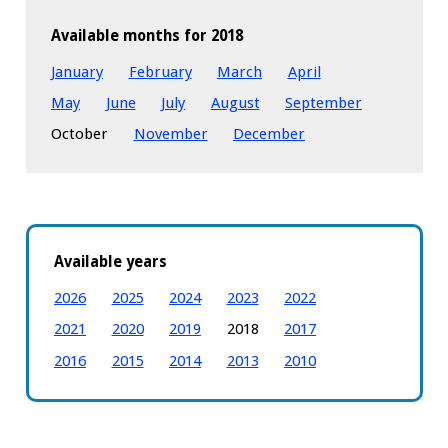
Available months for 2018
January
February
March
April
May
June
July
August
September
October
November
December
Available years
2026
2025
2024
2023
2022
2021
2020
2019
2018
2017
2016
2015
2014
2013
2010