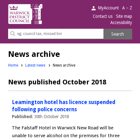
Warwick
MyAccount
A – Z
District
Contact us
Site map
Accessibility
Council.
Search
Search
this
site
News archive
Home
Latest news
News archive
News published October 2018
Leamington hotel has licence suspended
following police concerns
Published:
30th October 2018
The Falstaff Hotel in Warwick New Road will be
unable to serve alcohol on the premises for three