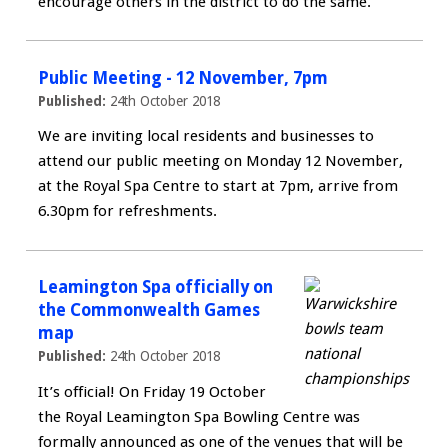
encourage others in the district to do the same.
Public Meeting - 12 November, 7pm
Published:
24th October 2018
We are inviting local residents and businesses to
attend our public meeting on Monday 12 November,
at the Royal Spa Centre to start at 7pm, arrive from
6.30pm for refreshments.
Leamington Spa officially on
the Commonwealth Games
map
Published:
24th October 2018
It’s official! On Friday 19 October
the Royal Leamington Spa Bowling Centre was
formally announced as one of the venues that will be