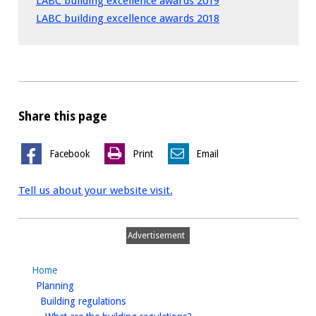
LABC building excellence awards 2019
LABC building excellence awards 2018
Share this page
Facebook
Print
Email
Tell us about your website visit.
Advertisement
Home
homepage
Planning
homepage
Building regulations
homepage