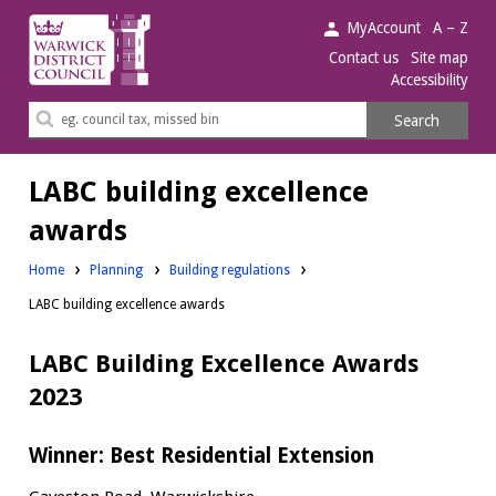
Warwick
MyAccount
A – Z
District
Contact us
Site map
Accessibility
Council.
Search
Search
this
site
LABC building excellence
awards
Home
Planning
Building regulations
LABC building excellence awards
LABC Building Excellence Awards
2023
Winner: Best Residential Extension