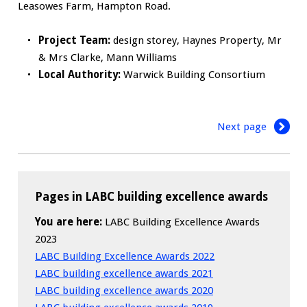
Leasowes Farm, Hampton Road.
Project Team:
design storey, Haynes Property, Mr
& Mrs Clarke, Mann Williams
Local Authority:
Warwick Building Consortium
Next page
Pages in LABC building excellence awards
You are here:
LABC Building Excellence Awards
2023
LABC Building Excellence Awards 2022
LABC building excellence awards 2021
LABC building excellence awards 2020