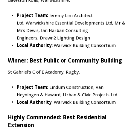
Gaveston Road, Warwickshire.
Project Team:
Jeremy Lim Architect
Ltd, Warwickshire Essential Developments Ltd, Mr &
Mrs Dewis, Ian Harban Consulting
Engineers, Drawn2 Lighting Design
Local Authority:
Warwick Building Consortium
Winner:
Best Public or Community Building
St Gabriel's C of E Academy, Rugby.
Project Team
: Lindum Construction, Van
Heyningen & Haward, Urban & Civic Projects Ltd
Local Authority
: Warwick Building Consortium
Highly Commended: Best Residential
Extension