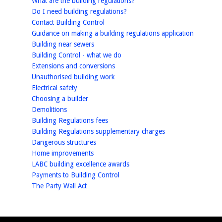
What are the building regulations?
homepage
Do I need building regulations?
homepage
Contact Building Control
homepag
Guidance on making a building regulations application
homepage
Building near sewers
homepage
Building Control - what we do
homepage
Extensions and conversions
homepage
Unauthorised building work
homepage
Electrical safety
homepage
Choosing a builder
homepage
Demolitions
homepage
Building Regulations fees
homepage
Building Regulations supplementary charges
homepage
Dangerous structures
homepage
Home improvements
homepage
LABC building excellence awards
homepage
Payments to Building Control
homepage
The Party Wall Act