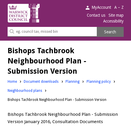
Warwick
MyAccount
A – Z
District
Contact us
Site map
Accessibility
Council.
Search
Search
this
site
Bishops Tachbrook
Neighbourhood Plan -
Submission Version
Downloads:
Downloads:
Home
Document downloads
Planning
Planning policy
Downloads:
Neighbourhood plans
Bishops Tachbrook Neighbourhood Plan - Submission Version
Bishops Tachbrook Neighbourhood Plan - Submission
Version January 2016, Consultation Documents