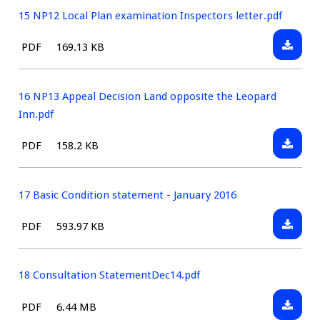
LOCAL
15 NP12 Local Plan examination Inspectors letter.pdf
GREENS
Downlo
File
Size:
PDF
169.13 KB
PLANS
15
type:
Revisio
NP12
1.pdf
Local
16 NP13 Appeal Decision Land opposite the Leopard
Plan
Inn.pdf
examin
Downlo
File
Size:
PDF
158.2 KB
Inspect
16
type:
letter.p
NP13
Appeal
17 Basic Condition statement - January 2016
Decisio
Downlo
File
Size:
PDF
593.97 KB
Land
17
type:
opposit
Basic
the
Conditi
18 Consultation StatementDec14.pdf
Leopar
statem
Inn.pdf
Downlo
File
Size:
PDF
6.44 MB
-
18