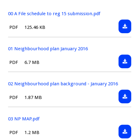
00 A File schedule to reg 15 submission.pdf
Downlo
File
Size:
PDF
125.46 KB
00
type:
A
File
01 Neighbourhood plan January 2016
schedul
Downlo
File
Size:
PDF
6.7 MB
to
01
type:
reg
Neighb
15
plan
02 Neighbourhood plan background - January 2016
submiss
January
Downlo
File
Size:
PDF
1.87 MB
2016
02
type:
Neighb
plan
03 NP MAP.pdf
backgr
Downlo
File
Size:
PDF
1.2 MB
-
03