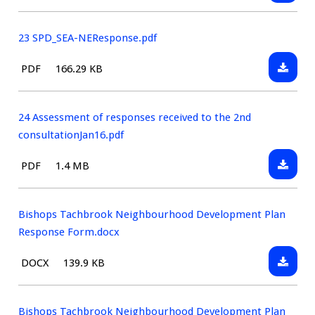
22
type:
march2
SPD_SE
23 SPD_SEA-NEResponse.pdf
Downlo
File
Size:
PDF
166.29 KB
23
type:
SPD_SE
NEResp
24 Assessment of responses received to the 2nd
consultationJan16.pdf
Downlo
File
Size:
PDF
1.4 MB
24
type:
Assess
of
Bishops Tachbrook Neighbourhood Development Plan
respon
Response Form.docx
receive
Downlo
File
Size:
DOCX
139.9 KB
to
Bishop
type:
the
Tachbr
2nd
Neighb
Bishops Tachbrook Neighbourhood Development Plan