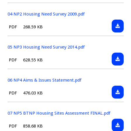
type:
January
NP
2016
MAP.pd
04 NP2 Housing Need Survey 2009.pdf
Downlo
File
Size:
PDF
268.59 KB
04
type:
NP2
Housin
05 NP3 Housing Need Survey 2014.pdf
Need
Downlo
File
Size:
PDF
628.55 KB
Survey
05
type:
2009.pd
NP3
Housin
06 NP4 Aims & Issues Statement.pdf
Need
Downlo
File
Size:
PDF
476.03 KB
Survey
06
type:
2014.pd
NP4
Aims
07 NP5 BTNP Housing Sites Assessment FINAL.pdf
&
Downlo
File
Size:
PDF
858.68 KB
Issues