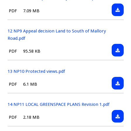
extract
Landsc
Downlo
File
Size:
PDF
7.09 MB
Sensiti
11
type:
to
NP8
BT06.pd
2Lands
12 NP9 Appeal decision Land to South of Mallory
sensiti
Road.pdf
BT16.pd
Downlo
File
Size:
PDF
95.58 KB
12
type:
NP9
Appeal
13 NP10 Protected views.pdf
decisio
Downlo
File
Size:
PDF
6.1 MB
Land
13
type:
to
NP10
South
Protect
14 NP11 LOCAL GREENSPACE PLANS Revision 1.pdf
of
views.p
Mallory
Downlo
File
Size:
PDF
2.18 MB
Road.pd
14
type:
NP11