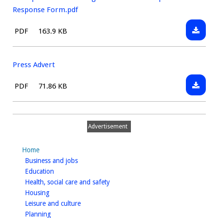
consult
Develo
Response Form.pdf
Plan
Downlo
File
Size:
PDF
163.9 KB
Respon
Bishop
type:
Form.d
Tachbr
Neighb
Press Advert
Develo
Downlo
File
Size:
PDF
71.86 KB
Plan
Press
type:
Respon
Advert
Form.p
Advertisement
Home
homepage
Business and jobs
homepage
Education
homepage
Health, social care and safety
homepage
Housing
homepage
Leisure and culture
homepage
Planning