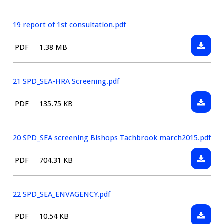
type:
January
Consult
2016
Statem
19 report of 1st consultation.pdf
Downlo
File
Size:
PDF
1.38 MB
19
type:
report
of
21 SPD_SEA-HRA Screening.pdf
1st
Downlo
File
Size:
PDF
135.75 KB
consult
21
type:
SPD_SE
HRA
20 SPD_SEA screening Bishops Tachbrook march2015.pdf
Screeni
Downlo
File
Size:
PDF
704.31 KB
20
type:
SPD_SE
screeni
22 SPD_SEA_ENVAGENCY.pdf
Bishop
Downlo
File
Size:
PDF
10.54 KB
Tachbr