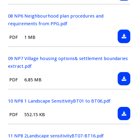
07
type:
Stateme
NP5
BTNP
08 NP6 Neighbourhood plan procedures and
Housin
requirements from PPG.pdf
Sites
Downlo
File
Size:
PDF
1 MB
Assess
08
type:
FINAL.p
NP6
Neighb
09 NP7 Village housing options& settlement boundaries
plan
extract.pdf
proced
Downlo
File
Size:
PDF
6.85 MB
and
09
type:
requir
NP7
from
Village
10 NP8 1 Landscape SensitivityBT01 to BT06.pdf
PPG.pdf
housin
Downlo
File
Size:
PDF
552.15 KB
option
10
type:
settlem
NP8
bounda
1
11 NP8 2Landscape sensitivityBT07-BT16.pdf