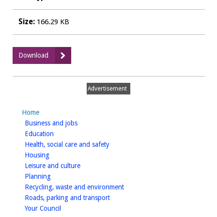
Size:
166.29 KB
:
Download
23
SPD_SEA-
NEResponse.pdf
Advertisement
Home
homepage
Business and jobs
homepage
Education
homepage
Health, social care and safety
homepage
Housing
homepage
Leisure and culture
homepage
Planning
homepage
Recycling, waste and environment
homepage
Roads, parking and transport
homepage
Your Council