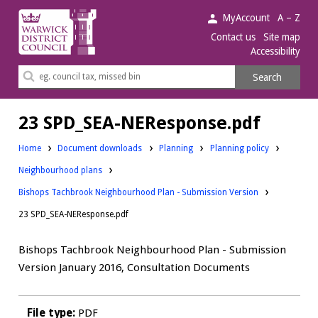
Warwick
MyAccount
A – Z
District
Contact us
Site map
Accessibility
Council.
Search
Search
this
site
23 SPD_SEA-NEResponse.pdf
Downloads:
Downloads:
Home
Document downloads
Planning
Planning policy
Downloads:
Neighbourhood plans
Bishops Tachbrook Neighbourhood Plan - Submission Version
23 SPD_SEA-NEResponse.pdf
Bishops Tachbrook Neighbourhood Plan - Submission
Version January 2016, Consultation Documents
File type:
PDF