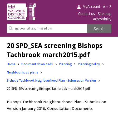
Warwick
MyAccount
A – Z
District
Contact us
Site map
Accessibility
Council.
Search
Search
this
site
20 SPD_SEA screening Bishops
Tachbrook march2015.pdf
Downloads:
Downloads:
Home
Document downloads
Planning
Planning policy
Downloads:
Neighbourhood plans
Bishops Tachbrook Neighbourhood Plan - Submission Version
20 SPD_SEA screening Bishops Tachbrook march2015.pdf
Bishops Tachbrook Neighbourhood Plan - Submission
Version January 2016, Consultation Documents