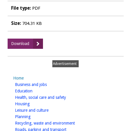
File type:
PDF
Size:
704.31 KB
:
Download
20
SPD_SEA
screening
Advertisement
Bishops
Tachbrook
Home
march2015.pdf
homepage
Business and jobs
homepage
Education
homepage
Health, social care and safety
homepage
Housing
homepage
Leisure and culture
homepage
Planning
homepage
Recycling, waste and environment
homepage
Roads, parking and transport