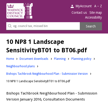
Warwick
MyAccount
A – Z
District
Contact us
Site map
Accessibility
Council.
Search
Search
this
site
10 NP8 1 Landscape
SensitivityBT01 to BT06.pdf
Downloads:
Downloads:
Home
Document downloads
Planning
Planning policy
Downloads:
Neighbourhood plans
Bishops Tachbrook Neighbourhood Plan - Submission Version
10 NP8 1 Landscape SensitivityBT01 to BT06.pdf
Bishops Tachbrook Neighbourhood Plan - Submission
Version January 2016, Consultation Documents