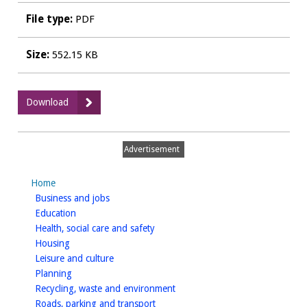
File type:
PDF
Size:
552.15 KB
:
Download
10
NP8
1
Advertisement
Landscape
SensitivityBT01
Home
to
homepage
Business and jobs
BT06.pdf
homepage
Education
homepage
Health, social care and safety
homepage
Housing
homepage
Leisure and culture
homepage
Planning
homepage
Recycling, waste and environment
homepage
Roads, parking and transport