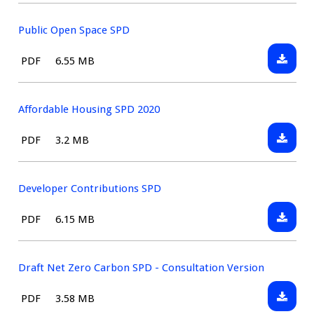
Consult
Draft
Public Open Space SPD
Downlo
File
Size:
PDF
6.55 MB
Public
type:
Open
Space
Affordable Housing SPD 2020
SPD
Downlo
File
Size:
PDF
3.2 MB
Afforda
type:
Housin
SPD
Developer Contributions SPD
2020
Downlo
File
Size:
PDF
6.15 MB
Develo
type:
Contrib
SPD
Draft Net Zero Carbon SPD - Consultation Version
Downlo
File
Size:
PDF
3.58 MB
Draft