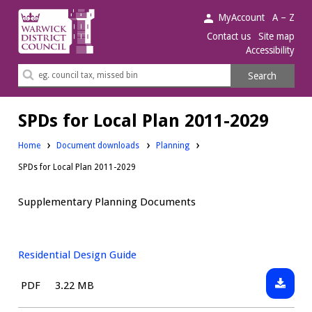
Warwick
MyAccount
A – Z
District
Contact us
Site map
Accessibility
Council.
Search
Search
this
site
SPDs for Local Plan 2011-2029
Downloads:
Home
Document downloads
Planning
SPDs for Local Plan 2011-2029
Supplementary Planning Documents
Residential Design Guide
Downlo
File
Size:
PDF
3.22 MB
Resident
type: