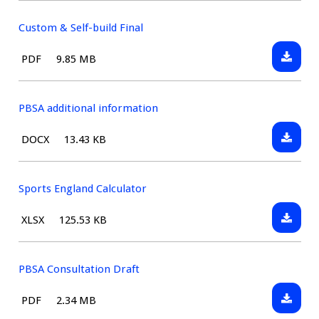
&
Self-
Custom & Self-build Final
build
Downlo
File
Size:
PDF
9.85 MB
Consult
Custom
type:
Draft
&
Self-
PBSA additional information
build
Downlo
File
Size:
DOCX
13.43 KB
Final
PBSA
type:
addition
informa
Sports England Calculator
Downlo
File
Size:
XLSX
125.53 KB
Sports
type:
Englan
Calcula
PBSA Consultation Draft
Downlo
File
Size:
PDF
2.34 MB
PBSA
type: