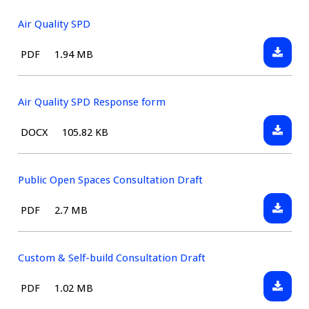
Standar
Evidenc
Air Quality SPD
Paper
Downlo
File
Size:
PDF
1.94 MB
Air
type:
Quality
SPD
Air Quality SPD Response form
Downlo
File
Size:
DOCX
105.82 KB
Air
type:
Quality
SPD
Public Open Spaces Consultation Draft
Respon
Downlo
File
Size:
PDF
2.7 MB
form
Public
type:
Open
Spaces
Custom & Self-build Consultation Draft
Consult
Downlo
File
Size:
PDF
1.02 MB
Draft
Custom
type: