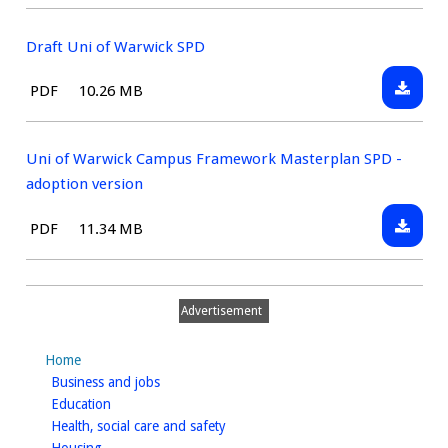
type:
Net
Zero
Draft Uni of Warwick SPD
Carbon
Downlo
File
Size:
PDF
10.26 MB
SPD
Draft
type:
-
Uni
Consult
of
Uni of Warwick Campus Framework Masterplan SPD -
Version
Warwic
adoption version
SPD
Downlo
File
Size:
PDF
11.34 MB
Uni
type:
of
Warwic
Advertisement
Campu
Framew
Home
Master
homepage
Business and jobs
SPD
homepage
Education
-
homepage
Health, social care and safety
adoptio
homepage
Housing