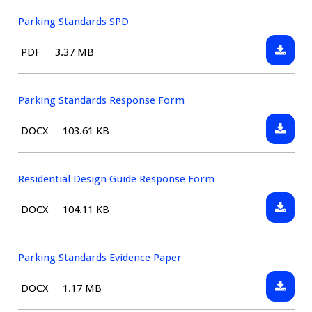
Design
Guide
Parking Standards SPD
Downlo
File
Size:
PDF
3.37 MB
Parking
type:
Standar
SPD
Parking Standards Response Form
Downlo
File
Size:
DOCX
103.61 KB
Parking
type:
Standar
Respon
Residential Design Guide Response Form
Form
Downlo
File
Size:
DOCX
104.11 KB
Resident
type:
Design
Guide
Parking Standards Evidence Paper
Respon
Downlo
File
Size:
DOCX
1.17 MB
Form
Parking
type: