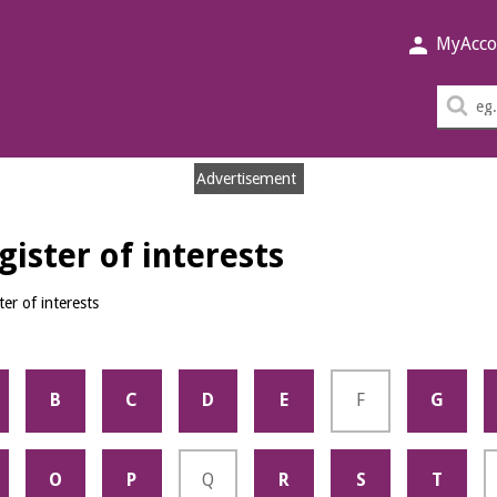
MyAcco
Sea
thi
sit
Advertisement
ister of interests
er of interests
B
C
D
E
F
G
O
P
Q
R
S
T