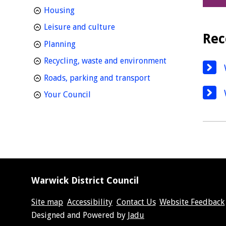
homepage
Housing
homepage
Leisure and culture
Rec
homepage
Planning
homepage
Recycling, waste and environment
homepage
Roads, parking and transport
homepage
Your Council
Warwick District Council
Site map
Accessibility
Contact Us
Website Feedback
Suppliers
Designed and Powered by
Jadu