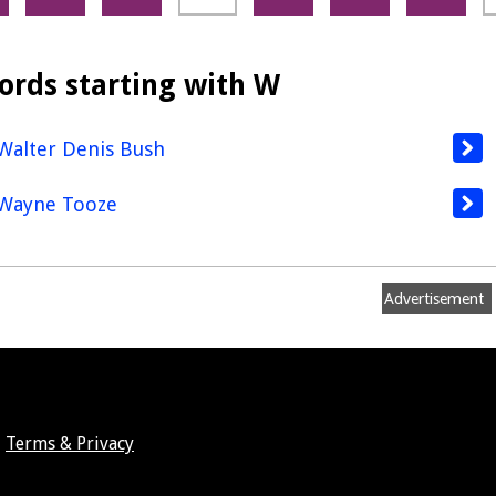
ords starting with W
Walter Denis Bush
Wayne Tooze
Advertisement
Terms & Privacy