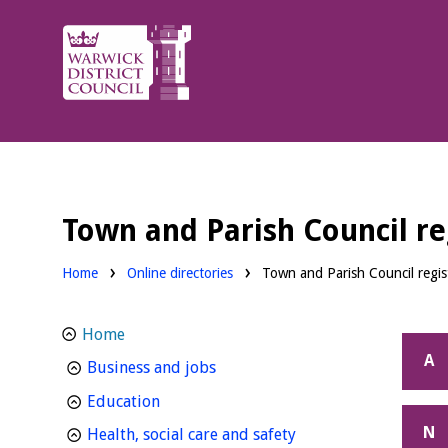
Warwick
District
Council.
Town and Parish Council reg
Home
Online directories
Town and Parish Council regist
Home
A
homepage
Business and jobs
homepage
Education
N
homepage
Health, social care and safety