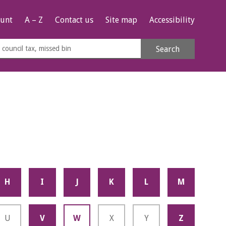
unt
A – Z
Contact us
Site map
Accessibility
rch
Search
s
e
H
I
J
K
L
M
U
V
W
X
Y
Z