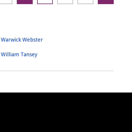
Warwick Webster
William Tansey