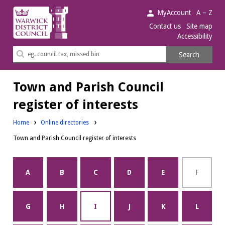
Warwick
MyAccount
A – Z
District
Contact us
Site map
Accessibility
Council.
Search
Search
this
site
Town and Parish Council
register of interests
Home
Online directories
Town and Parish Council register of interests
A
B
C
D
E
F
G
H
I
J
K
L