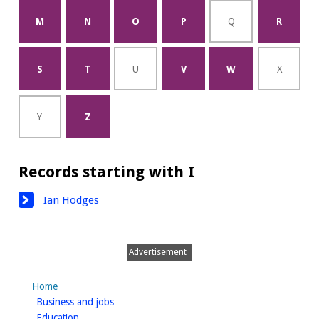
M
N
O
P
Q
R
S
T
U
V
W
X
Y
Z
Records starting with I
Ian Hodges
Advertisement
Home
homepage
Business and jobs
homepage
Education