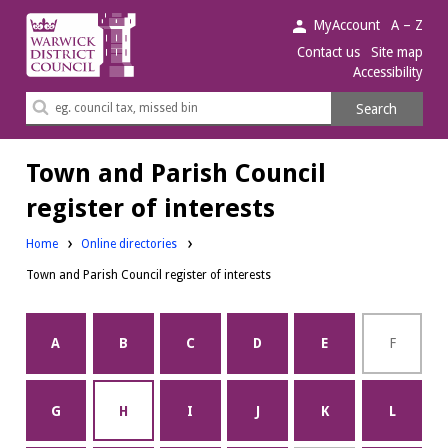
Warwick
MyAccount
A – Z
District
Contact us
Site map
Accessibility
Council.
Search
Search
this
site
Town and Parish Council
register of interests
Home
Online directories
Town and Parish Council register of interests
A
B
C
D
E
F
G
H
I
J
K
L