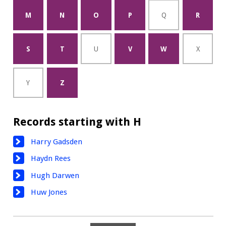
M
N
O
P
Q
R
S
T
U
V
W
X
Y
Z
Records starting with H
Harry Gadsden
Haydn Rees
Hugh Darwen
Huw Jones