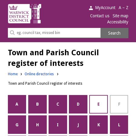
Warwick
MyAccount
A – Z
District
Contact us
Site map
Accessibility
Council.
Search
Search
this
site
Town and Parish Council
register of interests
Home
Online directories
Town and Parish Council register of interests
A
B
C
D
E
F
G
H
I
J
K
L