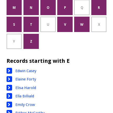
M
N
O
P
Q
R
S
T
U
V
W
X
Y
Z
Records starting with E
Edwin Casey
Elaine Forty
Elisa Harold
Ella Billiald
Emily Crow