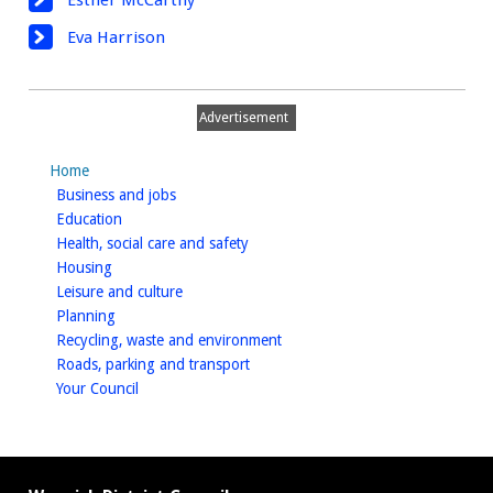
Esther McCarthy
Eva Harrison
Advertisement
Home
homepage
Business and jobs
homepage
Education
homepage
Health, social care and safety
homepage
Housing
homepage
Leisure and culture
homepage
Planning
homepage
Recycling, waste and environment
homepage
Roads, parking and transport
homepage
Your Council