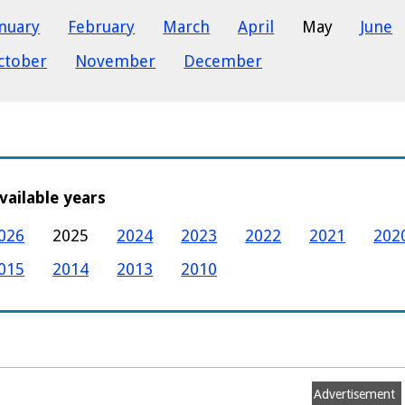
anuary
February
March
April
May
June
ctober
November
December
vailable years
026
2025
2024
2023
2022
2021
202
015
2014
2013
2010
Advertisement