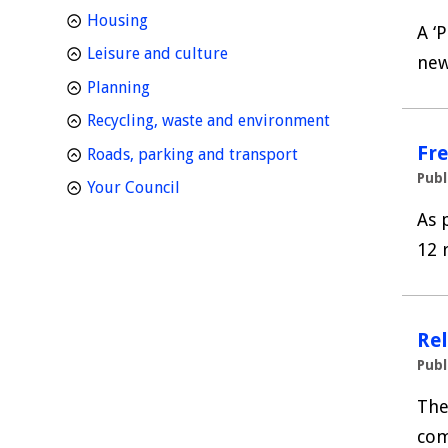
homepage
Housing
A ‘
homepage
Leisure and culture
new
homepage
Planning
homepage
Recycling, waste and environment
Fre
homepage
Roads, parking and transport
Publ
homepage
Your Council
As 
12 
Re
Publ
The
com