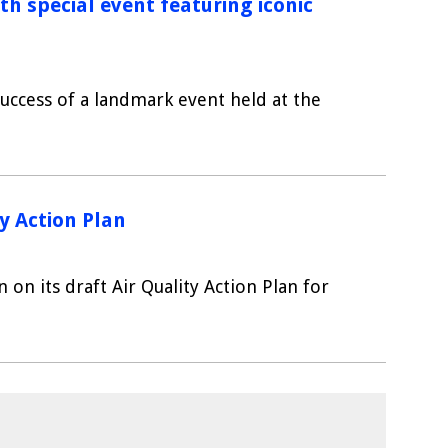
h special event featuring iconic
 success of a landmark event held at the
y Action Plan
 on its draft Air Quality Action Plan for