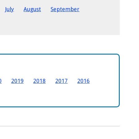
July
August
September
0
2019
2018
2017
2016