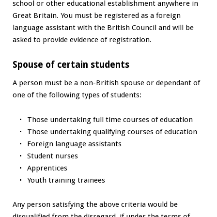
school or other educational establishment anywhere in
Great Britain. You must be registered as a foreign
language assistant with the British Council and will be
asked to provide evidence of registration.
Spouse of certain students
A person must be a non-British spouse or dependant of
one of the following types of students:
Those undertaking full time courses of education
Those undertaking qualifying courses of education
Foreign language assistants
Student nurses
Apprentices
Youth training trainees
Any person satisfying the above criteria would be
disqualified from the disregard, if under the terms of