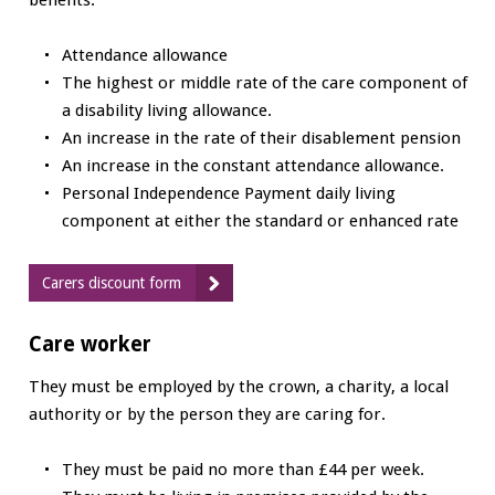
Attendance allowance
The highest or middle rate of the care component of
a disability living allowance.
An increase in the rate of their disablement pension
An increase in the constant attendance allowance.
Personal Independence Payment daily living
component at either the standard or enhanced rate
Carers discount form
Care worker
They must be employed by the crown, a charity, a local
authority or by the person they are caring for.
They must be paid no more than £44 per week.