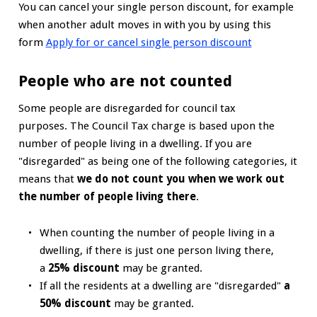
You can cancel your single person discount, for example
when another adult moves in with you by using this
form
Apply for or cancel single person discount
People who are not counted
Some people are disregarded for council tax
purposes. The Council Tax charge is based upon the
number of people living in a dwelling. If you are
"disregarded" as being one of the following categories, it
means that
we do not count you when we work out
the number of people living there
.
When counting the number of people living in a
dwelling, if there is just one person living there,
a
25% discount
may be granted.
If all the residents at a dwelling are "disregarded"
a
50% discount
may be granted.