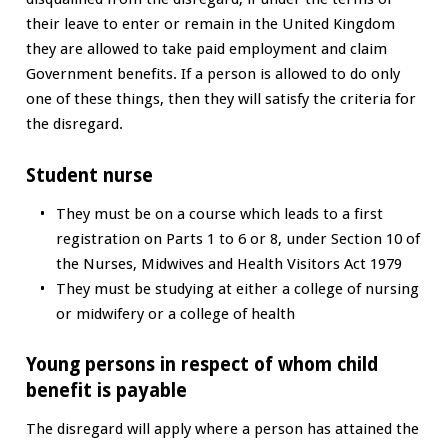
their leave to enter or remain in the United Kingdom
they are allowed to take paid employment and claim
Government benefits. If a person is allowed to do only
one of these things, then they will satisfy the criteria for
the disregard.
Student nurse
They must be on a course which leads to a first
registration on Parts 1 to 6 or 8, under Section 10 of
the Nurses, Midwives and Health Visitors Act 1979
They must be studying at either a college of nursing
or midwifery or a college of health
Young persons in respect of whom child
benefit is payable
The disregard will apply where a person has attained the