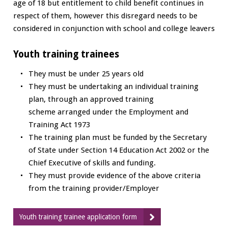
age of 18 but entitlement to child benefit continues in
respect of them, however this disregard needs to be
considered in conjunction with school and college leavers
Youth training trainees
They must be under 25 years old
They must be undertaking an individual training
plan, through an approved training
scheme arranged under the Employment and
Training Act 1973
The training plan must be funded by the Secretary
of State under Section 14 Education Act 2002 or the
Chief Executive of skills and funding.
They must provide evidence of the above criteria
from the training provider/Employer
Youth training trainee application form