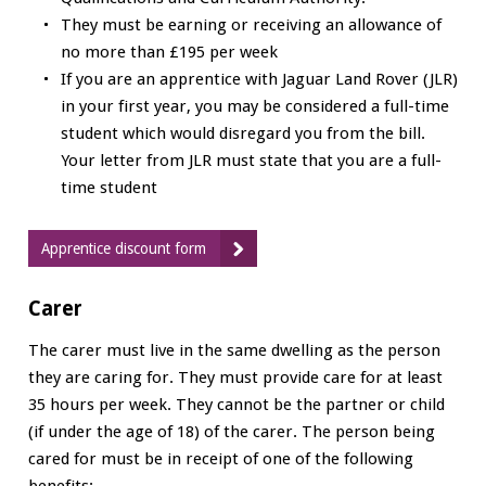
They must be earning or receiving an allowance of
no more than £195 per week
If you are an apprentice with Jaguar Land Rover (JLR)
in your first year, you may be considered a full-time
student which would disregard you from the bill.
Your letter from JLR must state that you are a full-
time student
Apprentice discount form
Carer
The carer must live in the same dwelling as the person
they are caring for. They must provide care for at least
35 hours per week. They cannot be the partner or child
(if under the age of 18) of the carer. The person being
cared for must be in receipt of one of the following
benefits: