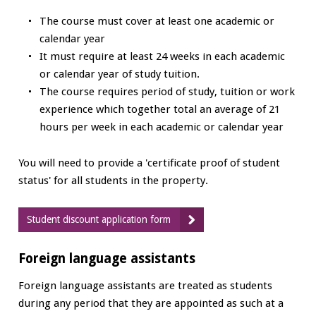
The course must cover at least one academic or
calendar year
It must require at least 24 weeks in each academic
or calendar year of study tuition.
The course requires period of study, tuition or work
experience which together total an average of 21
hours per week in each academic or calendar year
You will need to provide a 'certificate proof of student
status' for all students in the property.
Student discount application form
Foreign language assistants
Foreign language assistants are treated as students
during any period that they are appointed as such at a