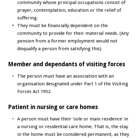
community whose principal occupations consist of
prayer, contemplation, education or the relief of
suffering.
They must be financially dependent on the
community to provide for their material needs. (Any
pension from a former employment would not
disqualify a person from satisfying this)
Member and dependants of visiting forces
The person must have an association with an
organisation designated under Part 1 of the Visiting
Forces Act 1952
Patient in nursing or care homes
A person must have their 'sole or main residence' in
a nursing or residential care home. That is, the stay
in the home must be considered permanent, as they