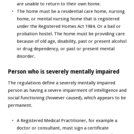
are unable to return to their own home.
The home must be a residential care home, nursing
home, or mental nursing home that is registered
under the Registered Homes Act 1984. Or a bail or
probation hostel. The home must be providing care
because of old age, disability, past or present alcohol
or drug dependency, or past or present mental
disorder.
Person who is severely mentally impaired
The regulations define a severely mentally impaired
person as having a severe impairment of intelligence and
social functioning (however caused), which appears to be
permanent.
A Registered Medical Practitioner, for example a
doctor or consultant, must sign a certificate