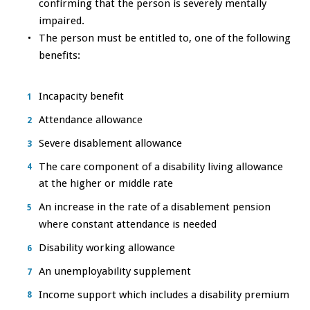
confirming that the person is severely mentally
impaired.
The person must be entitled to, one of the following
benefits:
Incapacity benefit
Attendance allowance
Severe disablement allowance
The care component of a disability living allowance
at the higher or middle rate
An increase in the rate of a disablement pension
where constant attendance is needed
Disability working allowance
An unemployability supplement
Income support which includes a disability premium