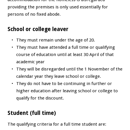
providing the premises is only used essentially for
persons of no fixed abode.
School or college leaver
They must remain under the age of 20.
They must have attended a full time or qualifying
course of education until at least 30 April of that
academic year
They will be disregarded until the 1 November of the
calendar year they leave school or college.
They do not have to be continuing in further or
higher education after leaving school or college to
qualify for the discount.
Student (full time)
The qualifying criteria for a full time student are: