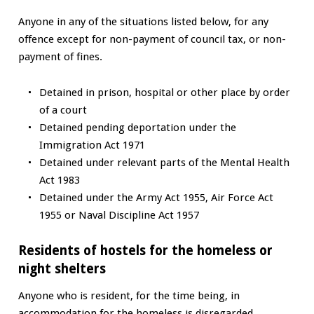
Anyone in any of the situations listed below, for any
offence except for non-payment of council tax, or non-
payment of fines.
Detained in prison, hospital or other place by order
of a court
Detained pending deportation under the
Immigration Act 1971
Detained under relevant parts of the Mental Health
Act 1983
Detained under the Army Act 1955, Air Force Act
1955 or Naval Discipline Act 1957
Residents of hostels for the homeless or
night shelters
Anyone who is resident, for the time being, in
accommodation for the homeless is disregarded