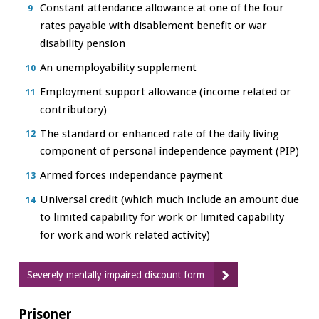
Constant attendance allowance at one of the four
rates payable with disablement benefit or war
disability pension
An unemployability supplement
Employment support allowance (income related or
contributory)
The standard or enhanced rate of the daily living
component of personal independence payment (PIP)
Armed forces independance payment
Universal credit (which much include an amount due
to limited capability for work or limited capability
for work and work related activity)
Severely mentally impaired discount form
Prisoner