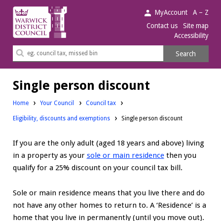
Warwick
MyAccount
A – Z
District
Contact us
Site map
Accessibility
Council.
Search
Search
this
site
Single person discount
Home
Your Council
Council tax
Eligibility, discounts and exemptions
Single person discount
If you are the only adult (aged 18 years and above) living
in a property as your
sole or main residence
then you
qualify for a 25% discount on your council tax bill.
Sole or main residence means that you live there and do
not have any other homes to return to. A ‘Residence’ is a
home that you live in permanently (until you move out).