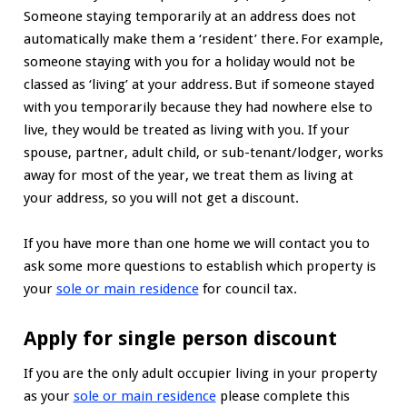
Someone staying temporarily at an address does not
automatically make them a ‘resident’ there. For example,
someone staying with you for a holiday would not be
classed as ‘living’ at your address. But if someone stayed
with you temporarily because they had nowhere else to
live, they would be treated as living with you. If your
spouse, partner, adult child, or sub-tenant/lodger, works
away for most of the year, we treat them as living at
your address, so you will not get a discount.
If you have more than one home we will contact you to
ask some more questions to establish which property is
your
sole or main residence
for council tax.
Apply for single person discount
If you are the only adult occupier living in your property
as your
sole or main residence
please complete this