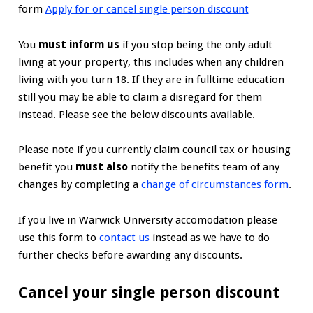
form
Apply for or cancel single person discount
You
must inform us
if you stop being the only adult
living at your property, this includes when any children
living with you turn 18. If they are in fulltime education
still you may be able to claim a disregard for them
instead. Please see the below discounts available.
Please note if you currently claim council tax or housing
benefit you
must also
notify the benefits team of any
changes by completing a
change of circumstances form
.
If you live in Warwick University accomodation please
use this form to
contact us
instead as we have to do
further checks before awarding any discounts.
Cancel your single person discount