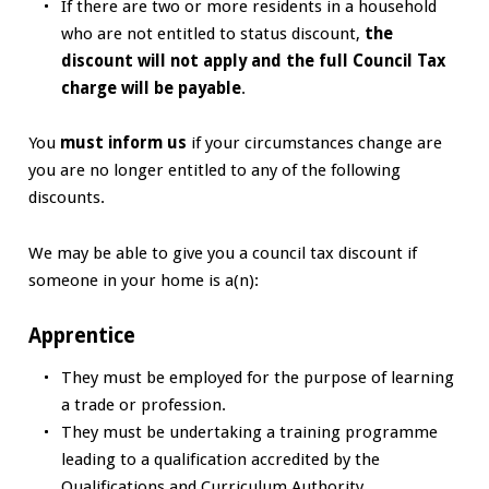
If there are two or more residents in a household
who are not entitled to status discount,
the
discount will not apply and the full Council Tax
charge will be payable
.
You
must inform us
if your circumstances change are
you are no longer entitled to any of the following
discounts.
We may be able to give you a council tax discount if
someone in your home is a(n):
Apprentice
They must be employed for the purpose of learning
a trade or profession.
They must be undertaking a training programme
leading to a qualification accredited by the
Qualifications and Curriculum Authority.