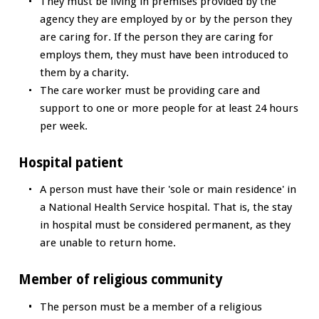
They must be living in premises provided by the
agency they are employed by or by the person they
are caring for. If the person they are caring for
employs them, they must have been introduced to
them by a charity.
The care worker must be providing care and
support to one or more people for at least 24 hours
per week.
Hospital patient
A person must have their 'sole or main residence' in
a National Health Service hospital. That is, the stay
in hospital must be considered permanent, as they
are unable to return home.
Member of religious community
The person must be a member of a religious