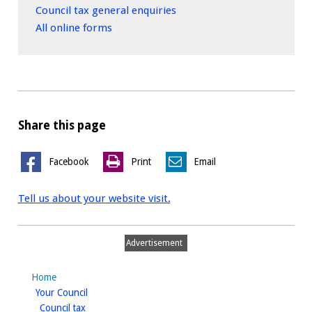
Council tax general enquiries
All online forms
Share this page
Facebook
Print
Email
Tell us about your website visit.
Advertisement
Home
homepage
Your Council
homepage
Council tax