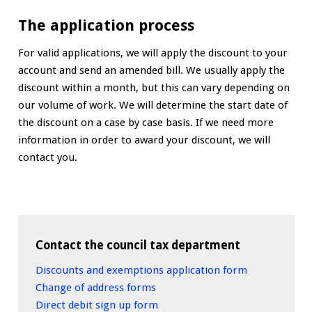
The application process
For valid applications, we will apply the discount to your
account and send an amended bill. We usually apply the
discount within a month, but this can vary depending on
our volume of work. We will determine the start date of
the discount on a case by case basis. If we need more
information in order to award your discount, we will
contact you.
Contact the council tax department
Discounts and exemptions application form
Change of address forms
Direct debit sign up form