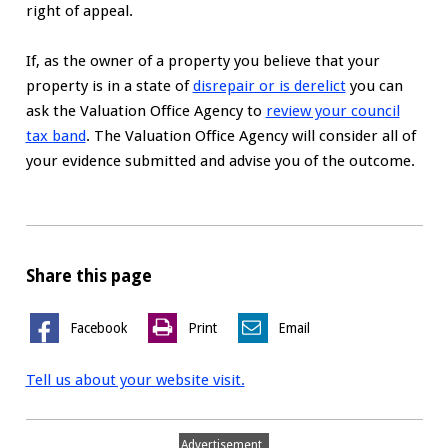
right of appeal.
If, as the owner of a property you believe that your
property is in a state of
disrepair or is derelict
you can
ask the Valuation Office Agency to
review your council
tax band
. The Valuation Office Agency will consider all of
your evidence submitted and advise you of the outcome.
Share this page
Facebook
Print
Email
Tell us about your website visit.
Advertisement