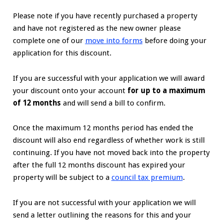
Please note if you have recently purchased a property
and have not registered as the new owner please
complete one of our
move into forms
before doing your
application for this discount.
If you are successful with your application we will award
your discount onto your account
for up to a maximum
of 12 months
and will send a bill to confirm.
Once the maximum 12 months period has ended the
discount will also end regardless of whether work is still
continuing. If you have not moved back into the property
after the full 12 months discount has expired your
property will be subject to a
council tax premium
.
If you are not successful with your application we will
send a letter outlining the reasons for this and your