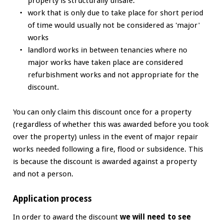
property is structurally unsafe.
work that is only due to take place for short period
of time would usually not be considered as 'major'
works
landlord works in between tenancies where no
major works have taken place are considered
refurbishment works and not appropriate for the
discount.
You can only claim this discount once for a property
(regardless of whether this was awarded before you took
over the property) unless in the event of major repair
works needed following a fire, flood or subsidence. This
is because the discount is awarded against a property
and not a person.
Application process
In order to award the discount
we will need to see