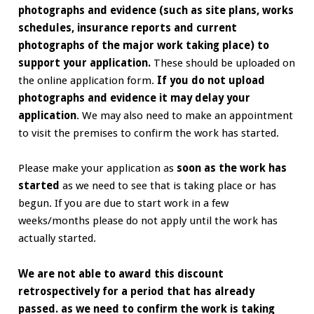
photographs and evidence (such as site plans, works
schedules, insurance reports and current
photographs of the major work taking place) to
support your application.
These should be uploaded on
the online application form.
If you do not upload
photographs and evidence it may delay your
application
.
We may also need to make an appointment
to visit the premises to confirm the work has started.
Please make your application as
soon as the work has
started
as we need to see that is taking place or has
begun. If you are due to start work in a few
weeks/months please do not apply until the work has
actually started.
We are not able to award this discount
retrospectively for a period that has already
passed. as we need to confirm the work is taking