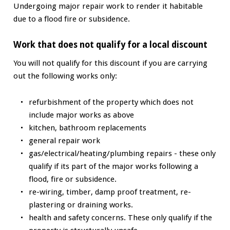
Undergoing major repair work to render it habitable
due to a flood fire or subsidence.
Work that does not qualify for a local discount
You will not qualify for this discount if you are carrying
out the following works only:
refurbishment of the property which does not
include major works as above
kitchen, bathroom replacements
general repair work
gas/electrical/heating/plumbing repairs - these only
qualify if its part of the major works following a
flood, fire or subsidence.
re-wiring, timber, damp proof treatment, re-
plastering or draining works.
health and safety concerns. These only qualify if the