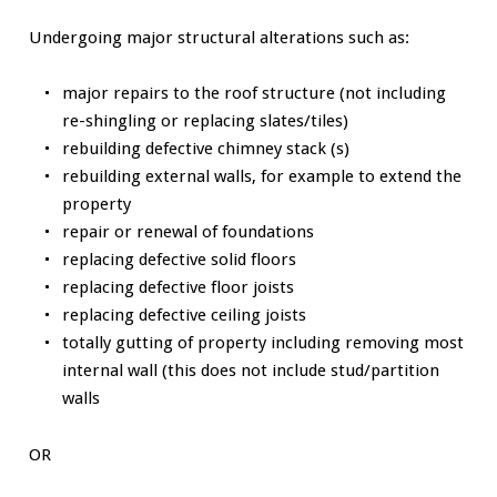
Undergoing major structural alterations such as:
major repairs to the roof structure (not including
re-shingling or replacing slates/tiles)
rebuilding defective chimney stack (s)
rebuilding external walls, for example to extend the
property
repair or renewal of foundations
replacing defective solid floors
replacing defective floor joists
replacing defective ceiling joists
totally gutting of property including removing most
internal wall (this does not include stud/partition
walls
OR