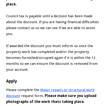
place.
Council tax is payable until a decision has been made
about the discount. If you are having financial difficulties
please contact us so we can see if we are able to assist
you.
If awarded the discount you must inform us once the
property work has completed and/or the property
becomes furnished/occupied again if it is within the 12
months so we can ensure the discount is removed from
your account.
Apply
Please complete the
Major repairs or structural work
discount
request form.
Please make sure you upload
photographs of the work thats taking place.