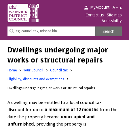
Warwick
MyAccount
A – Z
District
Contact us
Site map
Accessibility
Council.
Search
Search
this
site
Dwellings undergoing major
works or structural repairs
Home
Your Council
Council tax
Eligibility, discounts and exemptions
Dwellings undergoing major works or structural repairs
A dwelling may be entitled to a local council tax
discount for up to
a maximum of 12 months
from the
date the property became
unoccupied and
unfurnished
, providing the property is: