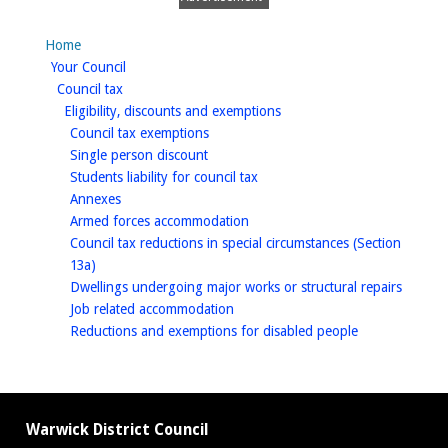
Home
homepage
Your Council
homepage
Council tax
homepage
Eligibility, discounts and exemptions
homepage
Council tax exemptions
homepage
Single person discount
homepage
Students liability for council tax
homepage
Annexes
homepage
Armed forces accommodation
Council tax reductions in special circumstances (Section
homepage
13a)
homep
Dwellings undergoing major works or structural repairs
homepage
Job related accommodation
homepage
Reductions and exemptions for disabled people
Warwick District Council