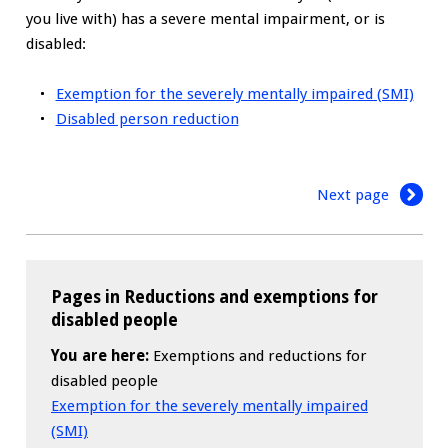
you live with) has a severe mental impairment, or is
disabled:
Exemption for the severely mentally impaired (SMI)
Disabled person reduction
Next page
Pages in Reductions and exemptions for
disabled people
You are here:
Exemptions and reductions for
disabled people
Exemption for the severely mentally impaired
(SMI)