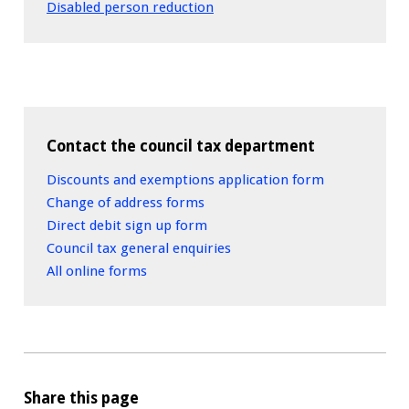
Disabled person reduction
Contact the council tax department
Discounts and exemptions application form
Change of address forms
Direct debit sign up form
Council tax general enquiries
All online forms
Share this page