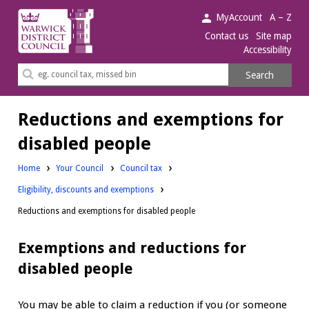
Warwick
MyAccount
A – Z
District
Contact us
Site map
Accessibility
Council.
Search
Search
this
site
Reductions and exemptions for
disabled people
Home
Your Council
Council tax
Eligibility, discounts and exemptions
Reductions and exemptions for disabled people
Exemptions and reductions for
disabled people
You may be able to claim a reduction if you (or someone