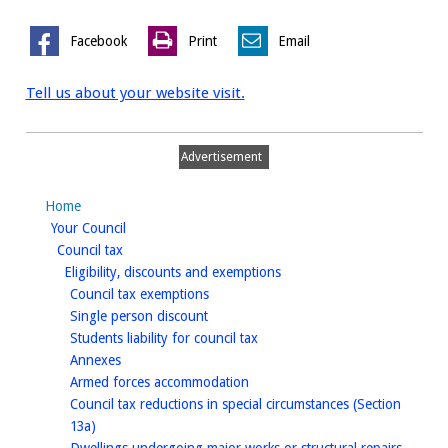
Facebook
Print
Email
Tell us about your website visit.
Advertisement
Home
homepage
Your Council
homepage
Council tax
homepage
Eligibility, discounts and exemptions
homepage
Council tax exemptions
homepage
Single person discount
homepage
Students liability for council tax
homepage
Annexes
homepage
Armed forces accommodation
Council tax reductions in special circumstances (Section
homepage
13a)
homep
Dwellings undergoing major works or structural repairs