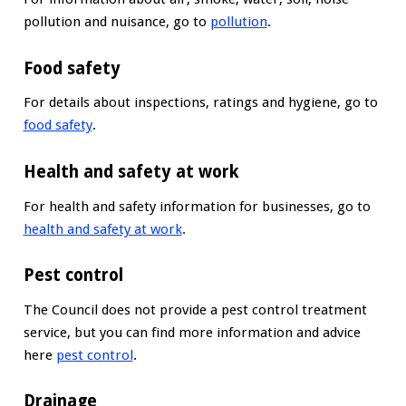
pollution and nuisance, go to
pollution
.
Food safety
For details about inspections, ratings and hygiene, go to
food safety
.
Health and safety at work
For health and safety information for businesses, go to
health and safety at work
.
Pest control
The Council does not provide a pest control treatment
service, but you can find more information and advice
here
pest control
.
Drainage