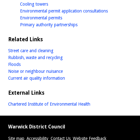
homepage
Cooling towers
homepage
Environmental permit application consultations
homepage
Environmental permits
homepage
Primary authority partnerships
Related Links
Street care and cleaning
Rubbish, waste and recycling
Floods
Noise or neighbour nuisance
Current air quality information
External Links
Chartered Institute of Environmental Health
Warwick District Council
Site map
Accessibility
Contact Us
Website Feedback