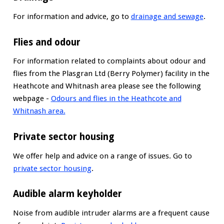
For information and advice, go to
drainage and sewage
.
Flies and odour
For information related to complaints about odour and
flies from the Plasgran Ltd (Berry Polymer) facility in the
Heathcote and Whitnash area please see the following
webpage -
Odours and flies in the Heathcote and
Whitnash area.
Private sector housing
We offer help and advice on a range of issues. Go to
private sector housing
.
Audible alarm keyholder
Noise from audible intruder alarms are a frequent cause