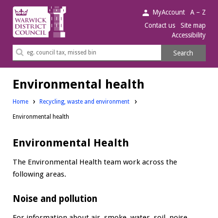
Warwick
MyAccount
A – Z
District
Contact us
Site map
Accessibility
Council.
Search
Search
this
site
Environmental health
Home
Recycling, waste and environment
Environmental health
Environmental Health
The Environmental Health team work across the
following areas.
Noise and pollution
For information about air, smoke, water, soil, noise