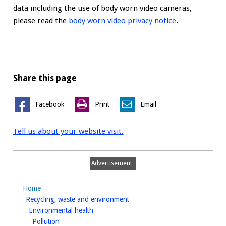
data including the use of body worn video cameras,
please read the
body worn video privacy notice
.
Share this page
Facebook
Print
Email
Tell us about your website visit.
Advertisement
Home
homepage
Recycling, waste and environment
homepage
Environmental health
homepage
Pollution