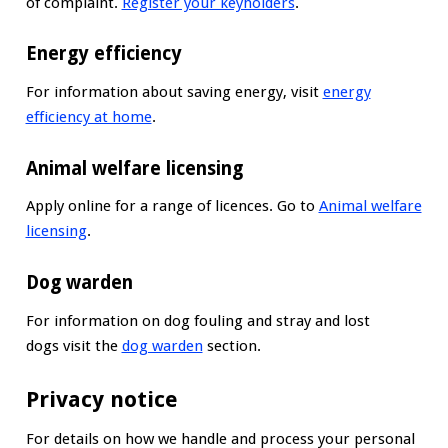
of complaint.
Register your keyholders
.
Energy efficiency
For information about saving energy, visit
energy
efficiency at home
.
Animal welfare licensing
Apply online for a range of licences. Go to
Animal welfare
licensing
.
Dog warden
For information on dog fouling and stray and lost
dogs visit the
dog warden
section.
Privacy notice
For details on how we handle and process your personal