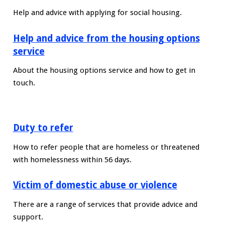
Help and advice with applying for social housing.
Help and advice from the housing options
service
About the housing options service and how to get in
touch.
Duty to refer
How to refer people that are homeless or threatened
with homelessness within 56 days.
Victim of domestic abuse or violence
There are a range of services that provide advice and
support.