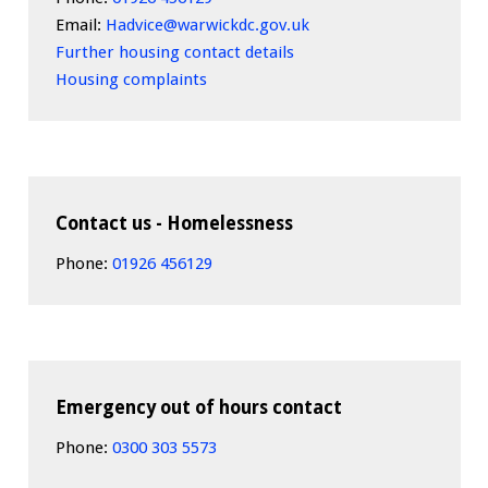
Email:
Hadvice@warwickdc.gov.uk
Further housing contact details
Housing complaints
Contact us - Homelessness
Phone:
01926 456129
Emergency out of hours contact
Phone:
0300 303 5573