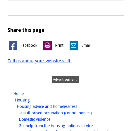
Share this page
Facebook
Print
Email
Tell us about your website visit.
Advertisement
Home
homepage
Housing
homepage
Housing advice and homelessness
homepage
Unauthorised occupation (council homes)
homepage
Domestic violence
homepage
Get help from the housing options service