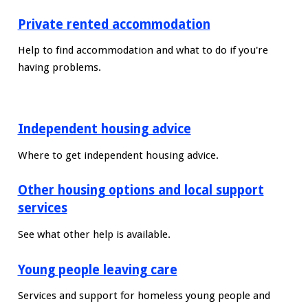
Private rented accommodation
Help to find accommodation and what to do if you're
having problems.
Independent housing advice
Where to get independent housing advice.
Other housing options and local support
services
See what other help is available.
Young people leaving care
Services and support for homeless young people and