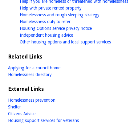
home
Help if you are homeless or threatened with homelessness
homepage
Help with private rented property
homepage
Homelessness and rough sleeping strategy
homepage
Homelessness duty to refer
homepage
Housing Options service privacy notice
homepage
Independent housing advice
homepage
Other housing options and local support services
Related Links
Applying for a council home
Homelessness directory
External Links
Homelessness prevention
Shelter
Citizens Advice
Housing support services for veterans