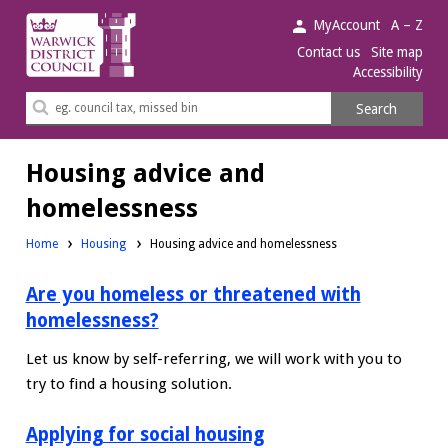
Warwick
MyAccount
A – Z
District
Contact us
Site map
Accessibility
Council.
Search
Search
this
site
Housing advice and
homelessness
Home
Housing
Housing advice and homelessness
Are you homeless or threatened with
homelessness?
Let us know by self-referring, we will work with you to
try to find a housing solution.
Applying for social housing