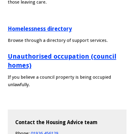
those leaving care.
Homelessness directory
Browse through a directory of support services.
Unauthorised occupation (council
homes)
If you believe a council property is being occupied
unlawfully.
Contact the Housing Advice team
Phone:
01926 456129