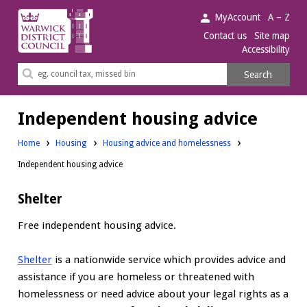
Warwick
MyAccount
A – Z
District
Contact us
Site map
Accessibility
Council.
Search
Search
this
site
Independent housing advice
Home
Housing
Housing advice and homelessness
Independent housing advice
Shelter
Free independent housing advice.
Shelter
is a nationwide service which provides advice and
assistance if you are homeless or threatened with
homelessness or need advice about your legal rights as a