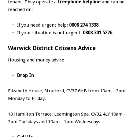
tenant. They operate a
freephone helpline
and can be
reached on:
If you need urgent help:
0808 274 1338
If your situation is not urgent
: 0808 301 5226
Warwick District Citizens Advice
Housing and money advice
Drop In
Elizabeth House, Stratford, CV37 6HB
from 10am - 2pm
Monday to Friday.
10 Hamilton Terrace, Leamington Spa, CV32 4LY
10am -
2pm Tuesdays and 10am - 1pm Wednesdays.