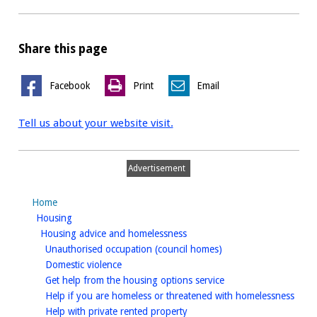
Share this page
Facebook
Print
Email
Tell us about your website visit.
Advertisement
Home
homepage
Housing
homepage
Housing advice and homelessness
homepage
Unauthorised occupation (council homes)
homepage
Domestic violence
homepage
Get help from the housing options service
home
Help if you are homeless or threatened with homelessness
homepage
Help with private rented property