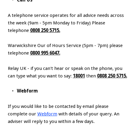
Call Us
A telephone service operates for all advice needs across
the week (9am - 5pm Monday to Friday) Please
telephone
0808 250 5715.
Warwickshire Our of Hours Service (5pm - 7pm) please
telephone
0800 995 6047.
Relay UK - if you can't hear or speak on the phone, you
can type what you want to say:
18001
then
0808 250 5715.
Webform
If you would like to be contacted by email please
complete our
Webform
with details of your query. An
adviser will reply to you within a few days.