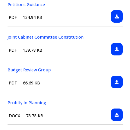
Council
Petitions Guidance
-
Downlo
File
Size:
PDF
134.94 KB
Constit
Petitio
type:
Guidan
Joint Cabinet Committee Constitution
Downlo
File
Size:
PDF
139.78 KB
Joint
type:
Cabinet
Commit
Budget Review Group
Constit
Downlo
File
Size:
PDF
66.69 KB
Budget
type:
Review
Group
Probity in Planning
Downlo
File
Size:
DOCX
78.78 KB
Probity
type:
in