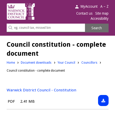
Warwick
MyAccount
A – Z
District
Contact us
Site map
Accessibility
Council.
Search
Search
this
site
Council constitution - complete
document
Downloads:
Downloads:
Home
Document downloads
Your Council
Councillors
Council constitution - complete document
Warwick District Council - Constitution
Downlo
File
Size:
PDF
2.41 MB
Warwic
type:
District