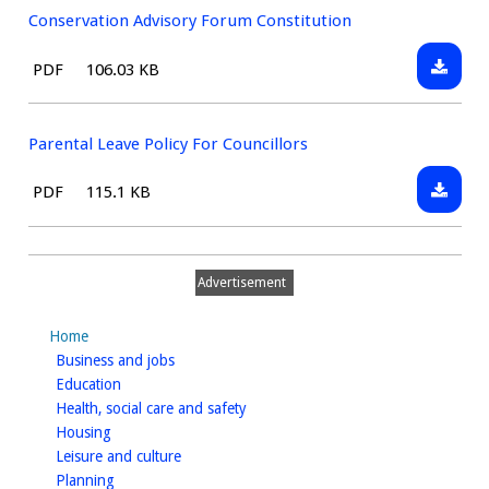
Plannin
Conservation Advisory Forum Constitution
Downlo
File
Size:
PDF
106.03 KB
Conserv
type:
Advisor
Forum
Parental Leave Policy For Councillors
Constit
Downlo
File
Size:
PDF
115.1 KB
Parenta
type:
Leave
Policy
Advertisement
For
Council
Home
homepage
Business and jobs
homepage
Education
homepage
Health, social care and safety
homepage
Housing
homepage
Leisure and culture
homepage
Planning