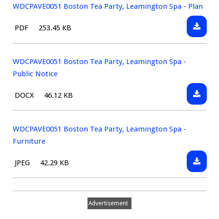
WDCPAVE0051 Boston Tea Party, Leamington Spa - Plan
Downlo
File
Size:
PDF
253.45 KB
WDCPAV
type:
Boston
Tea
WDCPAVE0051 Boston Tea Party, Leamington Spa -
Party,
Public Notice
Leamin
Downlo
File
Size:
DOCX
46.12 KB
Spa
WDCPAV
type:
-
Boston
Plan
Tea
WDCPAVE0051 Boston Tea Party, Leamington Spa -
Party,
Furniture
Leamin
Downlo
File
Size:
JPEG
42.29 KB
Spa
WDCPAV
type:
-
Boston
Public
Tea
Notice
Advertisement
Party,