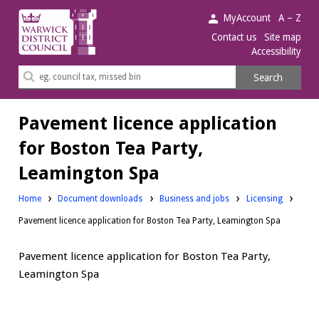
Warwick
MyAccount
A – Z
District
Contact us
Site map
Accessibility
Council.
Search
Search
this
site
Pavement licence application
for Boston Tea Party,
Leamington Spa
Downloads:
Downloads:
Home
Document downloads
Business and jobs
Licensing
Pavement licence application for Boston Tea Party, Leamington Spa
Pavement licence application for Boston Tea Party,
Leamington Spa